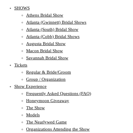
SHOWS
Athens Bridal Show
Atlanta (Gwinnett) Bridal Shows
Atlanta (South) Bridal Show
Atlanta (Cobb) Bridal Shows
Augusta Bridal Show
Macon Bridal Show
Savannah Bridal Show
Tickets
Regular & Bride/Groom
Group / Organization
Show Experience
Frequently Asked Questions (FAQ)
Honeymoon Giveaway
The Show
Models
The Nearlywed Game
Organizations Attending the Show