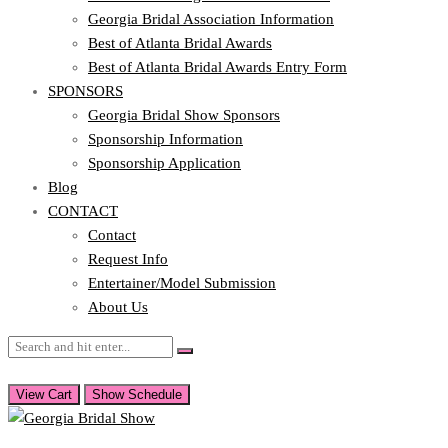
Georgia Bridal Association Information
Best of Atlanta Bridal Awards
Best of Atlanta Bridal Awards Entry Form
SPONSORS
Georgia Bridal Show Sponsors
Sponsorship Information
Sponsorship Application
Blog
CONTACT
Contact
Request Info
Entertainer/Model Submission
About Us
View Cart
Show Schedule