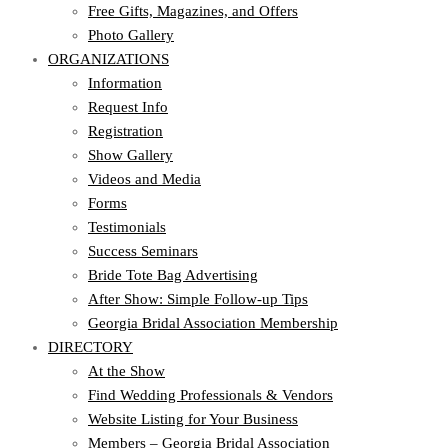
Free Gifts, Magazines, and Offers
Photo Gallery
ORGANIZATIONS
Information
Request Info
Registration
Show Gallery
Videos and Media
Forms
Testimonials
Success Seminars
Bride Tote Bag Advertising
After Show: Simple Follow-up Tips
Georgia Bridal Association Membership
DIRECTORY
At the Show
Find Wedding Professionals & Vendors
Website Listing for Your Business
Members – Georgia Bridal Association