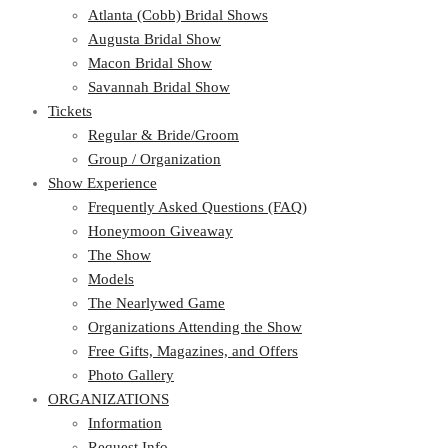
Atlanta (Cobb) Bridal Shows
Augusta Bridal Show
Macon Bridal Show
Savannah Bridal Show
Tickets
Regular & Bride/Groom
Group / Organization
Show Experience
Frequently Asked Questions (FAQ)
Honeymoon Giveaway
The Show
Models
The Nearlywed Game
Organizations Attending the Show
Free Gifts, Magazines, and Offers
Photo Gallery
ORGANIZATIONS
Information
Request Info