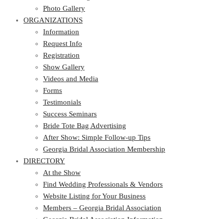
Photo Gallery
ORGANIZATIONS
Information
Request Info
Registration
Show Gallery
Videos and Media
Forms
Testimonials
Success Seminars
Bride Tote Bag Advertising
After Show: Simple Follow-up Tips
Georgia Bridal Association Membership
DIRECTORY
At the Show
Find Wedding Professionals & Vendors
Website Listing for Your Business
Members – Georgia Bridal Association