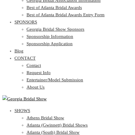
Georgia Bridal Association Information
Best of Atlanta Bridal Awards
Best of Atlanta Bridal Awards Entry Form
SPONSORS
Georgia Bridal Show Sponsors
Sponsorship Information
Sponsorship Application
Blog
CONTACT
Contact
Request Info
Entertainer/Model Submission
About Us
SHOWS
Athens Bridal Show
Atlanta (Gwinnett) Bridal Shows
Atlanta (South) Bridal Show