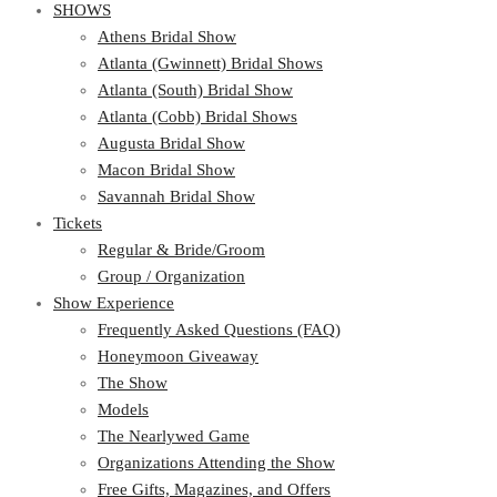
SHOWS
Athens Bridal Show
Atlanta (Gwinnett) Bridal Shows
Atlanta (South) Bridal Show
Atlanta (Cobb) Bridal Shows
Augusta Bridal Show
Macon Bridal Show
Savannah Bridal Show
Tickets
Regular & Bride/Groom
Group / Organization
Show Experience
Frequently Asked Questions (FAQ)
Honeymoon Giveaway
The Show
Models
The Nearlywed Game
Organizations Attending the Show
Free Gifts, Magazines, and Offers