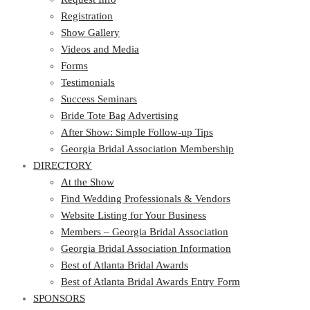
Registration
Show Gallery
Videos and Media
Forms
Testimonials
Success Seminars
Bride Tote Bag Advertising
After Show: Simple Follow-up Tips
Georgia Bridal Association Membership
DIRECTORY
At the Show
Find Wedding Professionals & Vendors
Website Listing for Your Business
Members – Georgia Bridal Association
Georgia Bridal Association Information
Best of Atlanta Bridal Awards
Best of Atlanta Bridal Awards Entry Form
SPONSORS