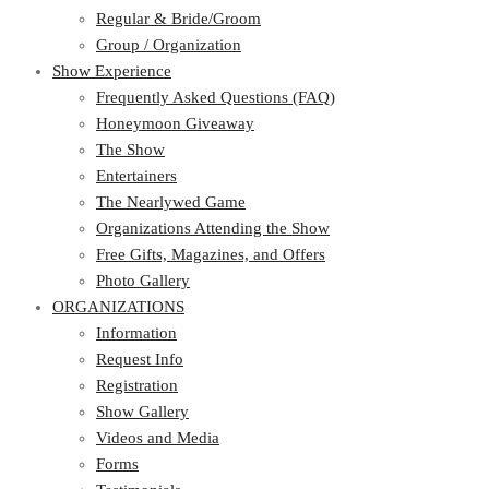
Regular & Bride/Groom
Group / Organization
Show Experience
Frequently Asked Questions (FAQ)
Honeymoon Giveaway
The Show
Entertainers
The Nearlywed Game
Organizations Attending the Show
Free Gifts, Magazines, and Offers
Photo Gallery
ORGANIZATIONS
Information
Request Info
Registration
Show Gallery
Videos and Media
Forms