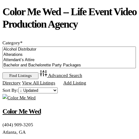
Color Me Wed -- Life Event Video
Production Agency
Category
*
Advanced Search
Directory
View All Listings
Add Listing
Sort By:
Color Me Wed
(404) 909-3205
Atlanta, GA