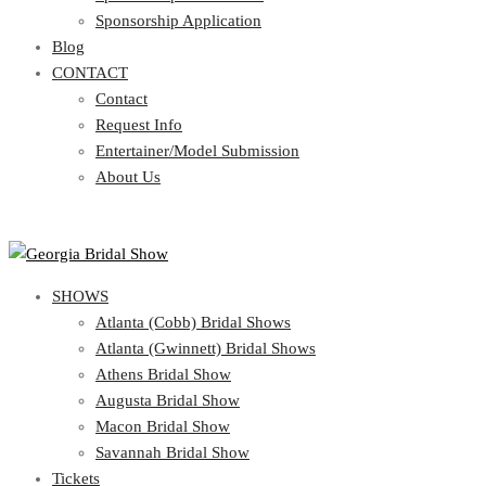
Blog
Sponsorship Application
CONTACT
Blog
CONTACT
Contact
Request Info
Contact
Entertainer/Model Submission
Request Info
About Us
Entertainer/Model Submission
About Us
SHOWS
Atlanta (Cobb) Bridal Shows
Atlanta (Gwinnett) Bridal Shows
Athens Bridal Show
Augusta Bridal Show
Macon Bridal Show
Savannah Bridal Show
Tickets