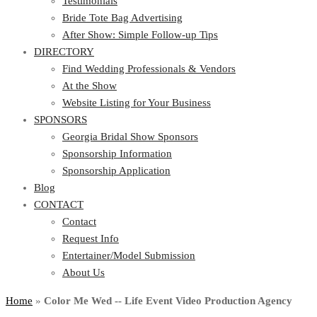
Testimonials
Bride Tote Bag Advertising
After Show: Simple Follow-up Tips
DIRECTORY
Find Wedding Professionals & Vendors
At the Show
Website Listing for Your Business
SPONSORS
Georgia Bridal Show Sponsors
Sponsorship Information
Sponsorship Application
Blog
CONTACT
Contact
Request Info
Entertainer/Model Submission
About Us
Home
»
Color Me Wed -- Life Event Video Production Agency