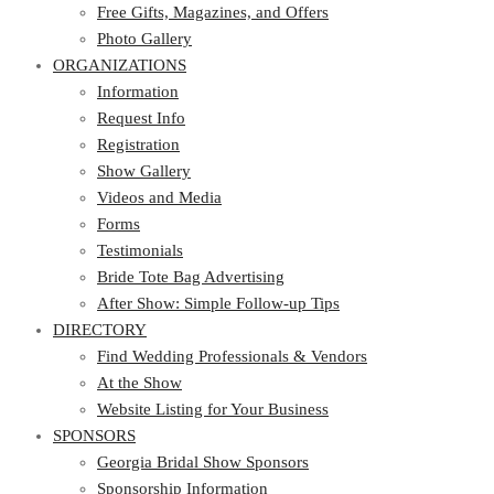
Photo Gallery
Free Gifts, Magazines, and Offers
ORGANIZATIONS
Photo Gallery
ORGANIZATIONS
Information
Request Info
Information
Registration
Request Info
Show Gallery
Registration
Videos and Media
Show Gallery
Forms
Videos and Media
Testimonials
Forms
Bride Tote Bag Advertising
Testimonials
After Show: Simple Follow-up Tips
Bride Tote Bag Advertising
DIRECTORY
After Show: Simple Follow-up Tips
DIRECTORY
Find Wedding Professionals & Vendors
At the Show
Find Wedding Professionals & Vendors
Website Listing for Your Business
At the Show
SPONSORS
Website Listing for Your Business
SPONSORS
Georgia Bridal Show Sponsors
Sponsorship Information
Georgia Bridal Show Sponsors
Sponsorship Application
Sponsorship Information