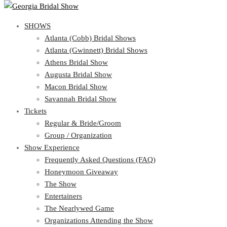
SHOWS
View Cart
Show Schedule
SHOWS
Atlanta (Cobb) Bridal Shows
Atlanta (Gwinnett) Bridal Shows
Atlanta (Cobb) Bridal Shows
Athens Bridal Show
Atlanta (Gwinnett) Bridal Shows
Augusta Bridal Show
Athens Bridal Show
Macon Bridal Show
Augusta Bridal Show
Savannah Bridal Show
Macon Bridal Show
Tickets
Savannah Bridal Show
Tickets
Regular & Bride/Groom
Group / Organization
Regular & Bride/Groom
Show Experience
Group / Organization
Show Experience
Frequently Asked Questions (FAQ)
Honeymoon Giveaway
Frequently Asked Questions (FAQ)
The Show
Honeymoon Giveaway
Entertainers
The Show
The Nearlywed Game
Entertainers
Organizations Attending the Show
The Nearlywed Game
Free Gifts, Magazines, and Offers
Organizations Attending the Show