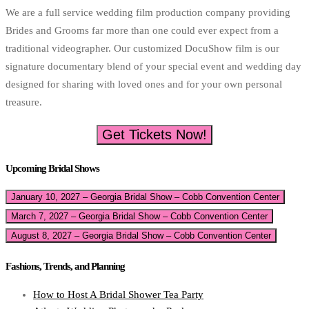
We are a full service wedding film production company providing
Brides and Grooms far more than one could ever expect from a
traditional videographer. Our customized DocuShow film is our
signature documentary blend of your special event and wedding day
designed for sharing with loved ones and for your own personal
treasure.
Get Tickets Now!
Upcoming Bridal Shows
January 10, 2027 – Georgia Bridal Show – Cobb Convention Center
March 7, 2027 – Georgia Bridal Show – Cobb Convention Center
August 8, 2027 – Georgia Bridal Show – Cobb Convention Center
Fashions, Trends, and Planning
How to Host A Bridal Shower Tea Party