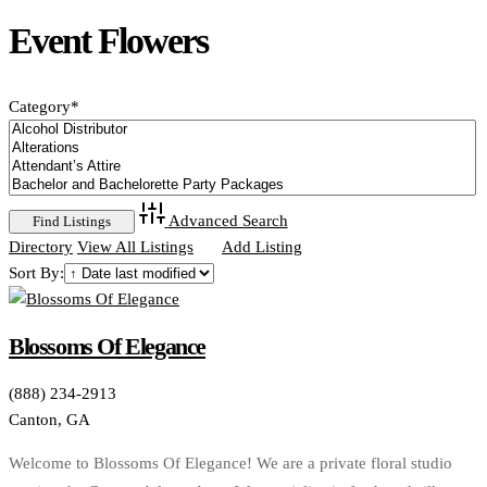
Event Flowers
Category
*
Advanced Search
Directory
View All Listings
Add Listing
Sort By:
Blossoms Of Elegance
(888) 234-2913
Canton, GA
Welcome to Blossoms Of Elegance! We are a private floral studio