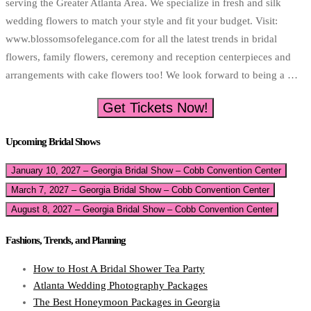
serving the Greater Atlanta Area. We specialize in fresh and silk
wedding flowers to match your style and fit your budget. Visit:
www.blossomsofelegance.com for all the latest trends in bridal
flowers, family flowers, ceremony and reception centerpieces and
arrangements with cake flowers too! We look forward to being a …
Get Tickets Now!
Upcoming Bridal Shows
January 10, 2027 – Georgia Bridal Show – Cobb Convention Center
March 7, 2027 – Georgia Bridal Show – Cobb Convention Center
August 8, 2027 – Georgia Bridal Show – Cobb Convention Center
Fashions, Trends, and Planning
How to Host A Bridal Shower Tea Party
Atlanta Wedding Photography Packages
The Best Honeymoon Packages in Georgia