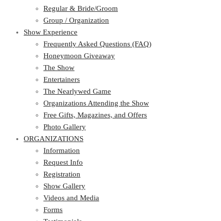
Regular & Bride/Groom
Group / Organization
Show Experience
Frequently Asked Questions (FAQ)
Honeymoon Giveaway
The Show
Entertainers
The Nearlywed Game
Organizations Attending the Show
Free Gifts, Magazines, and Offers
Photo Gallery
ORGANIZATIONS
Information
Request Info
Registration
Show Gallery
Videos and Media
Forms