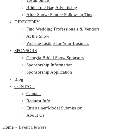
Testimonials
Bride Tote Bag Advertising
After Show: Simple Follow-up Tips
DIRECTORY
Find Wedding Professionals & Vendors
At the Show
Website Listing for Your Business
SPONSORS
Georgia Bridal Show Sponsors
Sponsorship Information
Sponsorship Application
Blog
CONTACT
Contact
Request Info
Entertainer/Model Submission
About Us
Home
»
Event Flowers