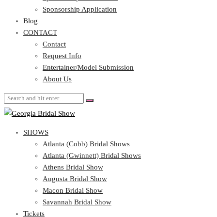
Blog
Sponsorship Application
CONTACT
Blog
CONTACT
Contact
Request Info
Contact
Entertainer/Model Submission
Request Info
About Us
Entertainer/Model Submission
About Us
SHOWS
Atlanta (Cobb) Bridal Shows
Atlanta (Gwinnett) Bridal Shows
Athens Bridal Show
Augusta Bridal Show
Macon Bridal Show
Savannah Bridal Show
Tickets