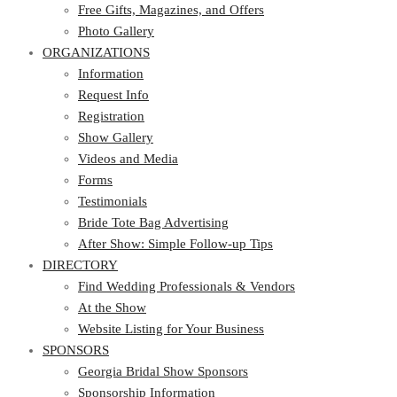
Photo Gallery
Free Gifts, Magazines, and Offers
ORGANIZATIONS
Photo Gallery
ORGANIZATIONS
Information
Request Info
Information
Registration
Request Info
Show Gallery
Registration
Videos and Media
Show Gallery
Forms
Videos and Media
Testimonials
Forms
Bride Tote Bag Advertising
Testimonials
After Show: Simple Follow-up Tips
Bride Tote Bag Advertising
DIRECTORY
After Show: Simple Follow-up Tips
DIRECTORY
Find Wedding Professionals & Vendors
At the Show
Find Wedding Professionals & Vendors
Website Listing for Your Business
At the Show
SPONSORS
Website Listing for Your Business
SPONSORS
Georgia Bridal Show Sponsors
Sponsorship Information
Georgia Bridal Show Sponsors
Sponsorship Application
Sponsorship Information