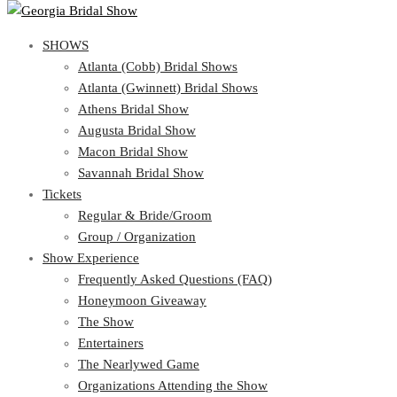
SHOWS
SHOWS
Atlanta (Cobb) Bridal Shows
View Cart
Show Schedule
Atlanta (Gwinnett) Bridal Shows
Atlanta (Cobb) Bridal Shows
Athens Bridal Show
Atlanta (Gwinnett) Bridal Shows
Augusta Bridal Show
Athens Bridal Show
Macon Bridal Show
Augusta Bridal Show
Savannah Bridal Show
Macon Bridal Show
Tickets
Savannah Bridal Show
Tickets
Regular & Bride/Groom
Group / Organization
Regular & Bride/Groom
Show Experience
Group / Organization
Show Experience
Frequently Asked Questions (FAQ)
Honeymoon Giveaway
Frequently Asked Questions (FAQ)
The Show
Honeymoon Giveaway
Entertainers
The Show
The Nearlywed Game
Entertainers
Organizations Attending the Show
The Nearlywed Game
Free Gifts, Magazines, and Offers
Organizations Attending the Show