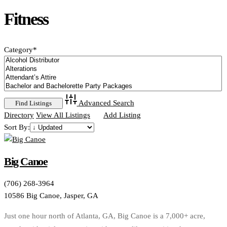
Fitness
Category
*
Advanced Search
Directory
View All Listings
Add Listing
Sort By:
Big Canoe
(706) 268-3964
10586 Big Canoe, Jasper, GA
Just one hour north of Atlanta, GA, Big Canoe is a 7,000+ acre,