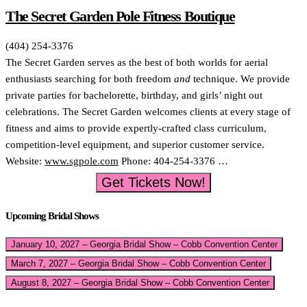
The Secret Garden Pole Fitness Boutique
(404) 254-3376
The Secret Garden serves as the best of both worlds for aerial
enthusiasts searching for both freedom
and
technique. We provide
private parties for bachelorette, birthday, and girls’ night out
celebrations. The Secret Garden welcomes clients at every stage of
fitness and aims to provide expertly-crafted class curriculum,
competition-level equipment, and superior customer service.
Website:
www.sgpole.com
Phone: 404-254-3376 …
Get Tickets Now!
Upcoming Bridal Shows
January 10, 2027 – Georgia Bridal Show – Cobb Convention Center
March 7, 2027 – Georgia Bridal Show – Cobb Convention Center
August 8, 2027 – Georgia Bridal Show – Cobb Convention Center