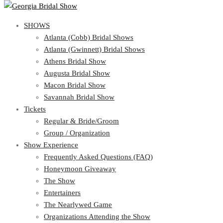
SHOWS
View Cart
Show Schedule
SHOWS
Atlanta (Cobb) Bridal Shows
Atlanta (Gwinnett) Bridal Shows
Atlanta (Cobb) Bridal Shows
Athens Bridal Show
Atlanta (Gwinnett) Bridal Shows
Augusta Bridal Show
Athens Bridal Show
Macon Bridal Show
Augusta Bridal Show
Savannah Bridal Show
Macon Bridal Show
Tickets
Savannah Bridal Show
Tickets
Regular & Bride/Groom
Group / Organization
Regular & Bride/Groom
Show Experience
Group / Organization
Show Experience
Frequently Asked Questions (FAQ)
Honeymoon Giveaway
Frequently Asked Questions (FAQ)
The Show
Honeymoon Giveaway
Entertainers
The Show
The Nearlywed Game
Entertainers
Organizations Attending the Show
The Nearlywed Game
Free Gifts, Magazines, and Offers
Organizations Attending the Show