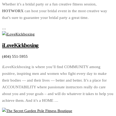
Whether it’s a bridal party or a fun creative fitness session,
HOTWORX
can host your bridal event in the most creative way
that’s sure to guarantee your bridal party a great time.
…
iLoveKickboxing
(404) 551-5955
iLoveKickboxing is where you’ll find COMMUNITY among
positive, inspiring men and women who fight every day to make
their bodies — and their lives — better and better. It’s a place for
ACCOUNTABILITY where passionate instructors really do care
about you and your goals – and will do whatever it takes to help you
achieve them. And it’s a HOME …