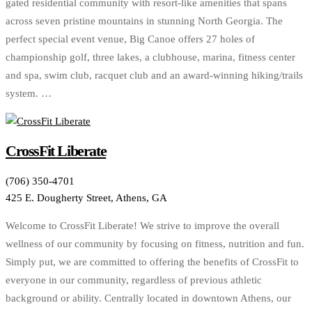
gated residential community with resort-like amenities that spans
across seven pristine mountains in stunning North Georgia. The
perfect special event venue, Big Canoe offers 27 holes of
championship golf, three lakes, a clubhouse, marina, fitness center
and spa, swim club, racquet club and an award-winning hiking/trails
system. …
CrossFit Liberate
(706) 350-4701
425 E. Dougherty Street, Athens, GA
Welcome to CrossFit Liberate! We strive to improve the overall
wellness of our community by focusing on fitness, nutrition and fun.
Simply put, we are committed to offering the benefits of CrossFit to
everyone in our community, regardless of previous athletic
background or ability. Centrally located in downtown Athens, our