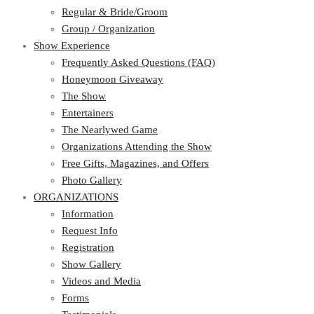
Regular & Bride/Groom
Group / Organization
Show Experience
Frequently Asked Questions (FAQ)
Honeymoon Giveaway
The Show
Entertainers
The Nearlywed Game
Organizations Attending the Show
Free Gifts, Magazines, and Offers
Photo Gallery
ORGANIZATIONS
Information
Request Info
Registration
Show Gallery
Videos and Media
Forms