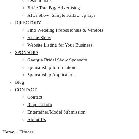
Testimonials
Bride Tote Bag Advertising
After Show: Simple Follow-up Tips
DIRECTORY
Find Wedding Professionals & Vendors
At the Show
Website Listing for Your Business
SPONSORS
Georgia Bridal Show Sponsors
Sponsorship Information
Sponsorship Application
Blog
CONTACT
Contact
Request Info
Entertainer/Model Submission
About Us
Home
»
Fitness