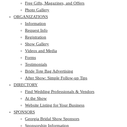
Photo Gallery
Free Gifts, Magazines, and Offers
ORGANIZATIONS
Photo Gallery
ORGANIZATIONS
Information
Request Info
Information
Registration
Request Info
Show Gallery
Registration
Videos and Media
Show Gallery
Forms
Videos and Media
Testimonials
Forms
Bride Tote Bag Advertising
Testimonials
After Show: Simple Follow-up Tips
Bride Tote Bag Advertising
DIRECTORY
After Show: Simple Follow-up Tips
DIRECTORY
Find Wedding Professionals & Vendors
At the Show
Find Wedding Professionals & Vendors
Website Listing for Your Business
At the Show
SPONSORS
Website Listing for Your Business
SPONSORS
Georgia Bridal Show Sponsors
Sponsorship Information
Georgia Bridal Show Sponsors
Sponsorship Application
Sponsorship Information