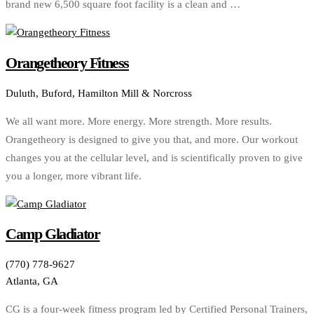
brand new 6,500 square foot facility is a clean and …
Orangetheory Fitness
Duluth, Buford, Hamilton Mill & Norcross
We all want more. More energy. More strength. More results.
Orangetheory is designed to give you that, and more. Our workout
changes you at the cellular level, and is scientifically proven to give
you a longer, more vibrant life.
Camp Gladiator
(770) 778-9627
Atlanta, GA
CG is a four-week fitness program led by Certified Personal Trainers,