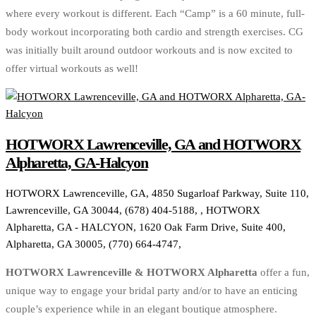
where every workout is different. Each “Camp” is a 60 minute, full-
body workout incorporating both cardio and strength exercises. CG
was initially built around outdoor workouts and is now excited to
offer virtual workouts as well!
HOTWORX Lawrenceville, GA and HOTWORX
Alpharetta, GA-Halcyon
HOTWORX Lawrenceville, GA, 4850 Sugarloaf Parkway, Suite 110,
Lawrenceville, GA 30044, (678) 404-5188, , HOTWORX
Alpharetta, GA - HALCYON, 1620 Oak Farm Drive, Suite 400,
Alpharetta, GA 30005, (770) 664-4747,
HOTWORX Lawrenceville & HOTWORX Alpharetta
offer a fun,
unique way to engage your bridal party and/or to have an enticing
couple’s experience while in an elegant boutique atmosphere.