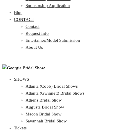
Blog
Sponsorship Application
CONTACT
Blog
CONTACT
Contact
Request Info
Contact
Entertainer/Model Submission
Request Info
About Us
Entertainer/Model Submission
About Us
SHOWS
Atlanta (Cobb) Bridal Shows
Atlanta (Gwinnett) Bridal Shows
Athens Bridal Show
Augusta Bridal Show
Macon Bridal Show
Savannah Bridal Show
Tickets