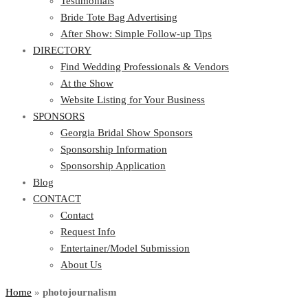
Testimonials
Bride Tote Bag Advertising
After Show: Simple Follow-up Tips
DIRECTORY
Find Wedding Professionals & Vendors
At the Show
Website Listing for Your Business
SPONSORS
Georgia Bridal Show Sponsors
Sponsorship Information
Sponsorship Application
Blog
CONTACT
Contact
Request Info
Entertainer/Model Submission
About Us
Home
»
photojournalism