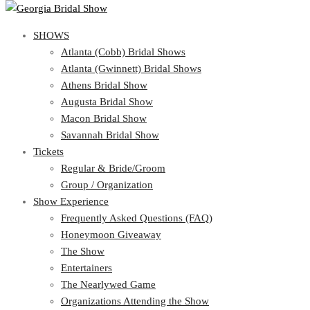
SHOWS
View Cart
Show Schedule
SHOWS
Atlanta (Cobb) Bridal Shows
Atlanta (Gwinnett) Bridal Shows
Atlanta (Cobb) Bridal Shows
Athens Bridal Show
Atlanta (Gwinnett) Bridal Shows
Augusta Bridal Show
Athens Bridal Show
Macon Bridal Show
Augusta Bridal Show
Savannah Bridal Show
Macon Bridal Show
Tickets
Savannah Bridal Show
Tickets
Regular & Bride/Groom
Group / Organization
Regular & Bride/Groom
Show Experience
Group / Organization
Show Experience
Frequently Asked Questions (FAQ)
Honeymoon Giveaway
Frequently Asked Questions (FAQ)
The Show
Honeymoon Giveaway
Entertainers
The Show
The Nearlywed Game
Entertainers
Organizations Attending the Show
The Nearlywed Game
Free Gifts, Magazines, and Offers
Organizations Attending the Show