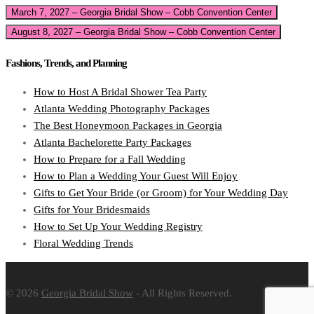
March 7, 2027 – Georgia Bridal Show – Cobb Convention Center
August 8, 2027 – Georgia Bridal Show – Cobb Convention Center
Fashions, Trends, and Planning
How to Host A Bridal Shower Tea Party
Atlanta Wedding Photography Packages
The Best Honeymoon Packages in Georgia
Atlanta Bachelorette Party Packages
How to Prepare for a Fall Wedding
How to Plan a Wedding Your Guest Will Enjoy
Gifts to Get Your Bride (or Groom) for Your Wedding Day
Gifts for Your Bridesmaids
How to Set Up Your Wedding Registry
Floral Wedding Trends
© 2026
Georgia Bridal Show
- All Rights Reserved.