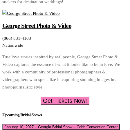
suckers for destination weddings!
George Street Photo & Video
(866) 831-4103
Nationwide
True love stories inspired by real people, George Street Photo &
Video captures the essence of what it looks like to be in love. We
work with a community of professional photographers &
videographers who specialize in capturing stunning images in a
photojournalistic style.
Get Tickets Now!
Upcoming Bridal Shows
January 10, 2027 – Georgia Bridal Show – Cobb Convention Center