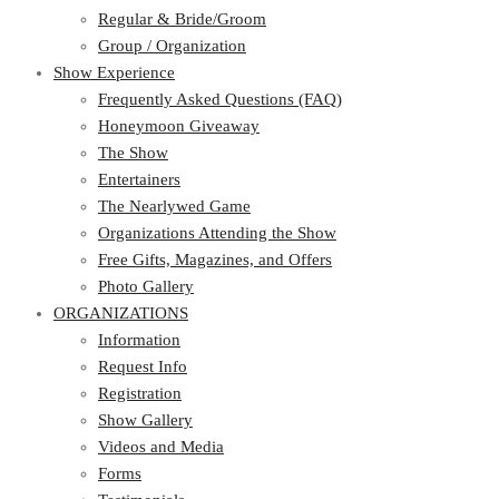
Regular & Bride/Groom
Group / Organization
Show Experience
Frequently Asked Questions (FAQ)
Honeymoon Giveaway
The Show
Entertainers
The Nearlywed Game
Organizations Attending the Show
Free Gifts, Magazines, and Offers
Photo Gallery
ORGANIZATIONS
Information
Request Info
Registration
Show Gallery
Videos and Media
Forms