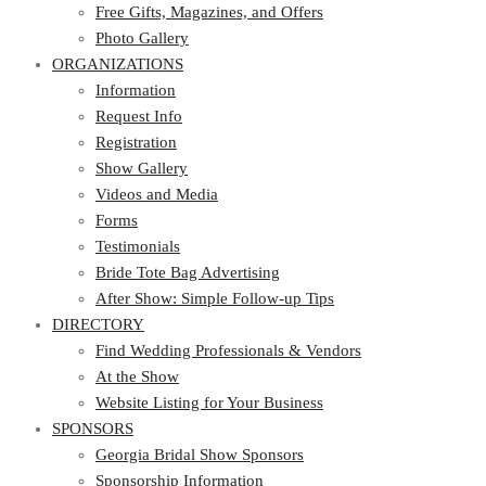
Photo Gallery
Free Gifts, Magazines, and Offers
ORGANIZATIONS
Photo Gallery
ORGANIZATIONS
Information
Request Info
Information
Registration
Request Info
Show Gallery
Registration
Videos and Media
Show Gallery
Forms
Videos and Media
Testimonials
Forms
Bride Tote Bag Advertising
Testimonials
After Show: Simple Follow-up Tips
Bride Tote Bag Advertising
DIRECTORY
After Show: Simple Follow-up Tips
DIRECTORY
Find Wedding Professionals & Vendors
At the Show
Find Wedding Professionals & Vendors
Website Listing for Your Business
At the Show
SPONSORS
Website Listing for Your Business
SPONSORS
Georgia Bridal Show Sponsors
Sponsorship Information
Georgia Bridal Show Sponsors
Sponsorship Application
Sponsorship Information