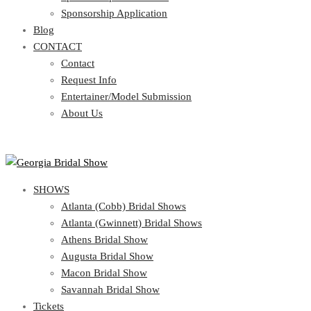
Blog
Sponsorship Application
CONTACT
Blog
CONTACT
Contact
Request Info
Contact
Entertainer/Model Submission
Request Info
About Us
Entertainer/Model Submission
About Us
SHOWS
Atlanta (Cobb) Bridal Shows
Atlanta (Gwinnett) Bridal Shows
Athens Bridal Show
Augusta Bridal Show
Macon Bridal Show
Savannah Bridal Show
Tickets