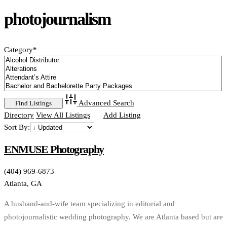
photojournalism
Category
*
Advanced Search
Directory
View All Listings
Add Listing
Sort By:
ENMUSE Photography
(404) 969-6873
Atlanta, GA
A husband-and-wife team specializing in editorial and
photojournalistic wedding photography. We are Atlanta based but are