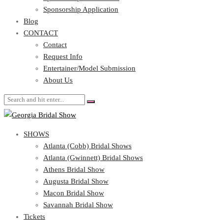
Blog
Sponsorship Application
CONTACT
Blog
CONTACT
Contact
Request Info
Contact
Entertainer/Model Submission
Request Info
About Us
Entertainer/Model Submission
About Us
SHOWS
Atlanta (Cobb) Bridal Shows
Atlanta (Gwinnett) Bridal Shows
Athens Bridal Show
Augusta Bridal Show
Macon Bridal Show
Savannah Bridal Show
Tickets