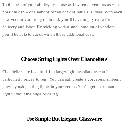
To the best of your ability, try to use as few rental vendors as you
possibly can – one vendor for all of your rentals is ideal! With each
new vendor you bring on board, you’ll have to pay extra for
delivery and labor. By sticking with a small amount of vendors,
you’ll be able to cut down on those additional costs.
Choose String Lights Over Chandeliers
Chandeliers are beautiful, but larger light installations can be
particularly pricey to rent. You can still create a gorgeous, ambient
glow by using string lights in your venue. You’ll get the romantic
light without the huge price tag!
Use Simple But Elegant Glassware