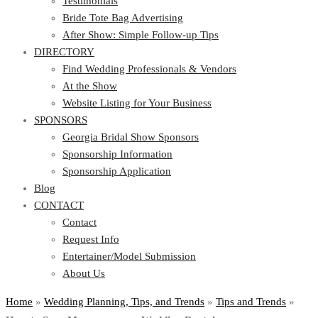
Testimonials
Bride Tote Bag Advertising
After Show: Simple Follow-up Tips
DIRECTORY
Find Wedding Professionals & Vendors
At the Show
Website Listing for Your Business
SPONSORS
Georgia Bridal Show Sponsors
Sponsorship Information
Sponsorship Application
Blog
CONTACT
Contact
Request Info
Entertainer/Model Submission
About Us
Home
»
Wedding Planning, Tips, and Trends
»
Tips and Trends
»