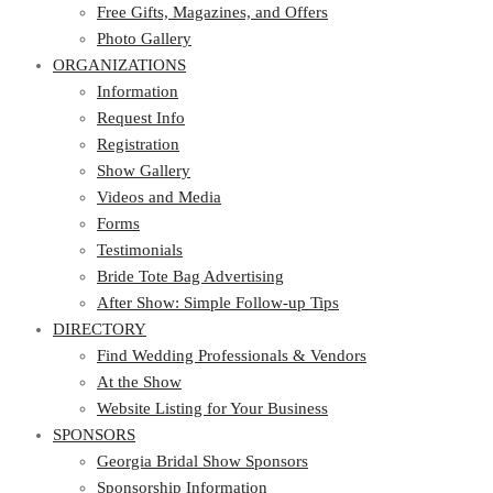
Photo Gallery
Free Gifts, Magazines, and Offers
ORGANIZATIONS
Photo Gallery
ORGANIZATIONS
Information
Request Info
Information
Registration
Request Info
Show Gallery
Registration
Videos and Media
Show Gallery
Forms
Videos and Media
Testimonials
Forms
Bride Tote Bag Advertising
Testimonials
After Show: Simple Follow-up Tips
Bride Tote Bag Advertising
DIRECTORY
After Show: Simple Follow-up Tips
DIRECTORY
Find Wedding Professionals & Vendors
At the Show
Find Wedding Professionals & Vendors
Website Listing for Your Business
At the Show
SPONSORS
Website Listing for Your Business
SPONSORS
Georgia Bridal Show Sponsors
Sponsorship Information
Georgia Bridal Show Sponsors
Sponsorship Application
Sponsorship Information