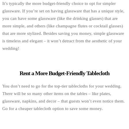
It’s typically the more budget-friendly choice to opt for simpler
glassware. If you’re set on having glassware that has a unique style,
you can have some glassware (like the drinking glasses) that are
more simple, and others (like champagne flutes or cocktail glasses)
that are more stylized. Besides saving you money, simple glassware
is timeless and elegant – it won’t detract from the aesthetic of your
wedding!
Rent a More Budget-Friendly Tablecloth
You don’t need to go for the top-tier tablecloths for your wedding.
There will be so many other items on the tables – like plates,
glassware, napkins, and decor – that guests won’t even notice them.
Go for a cheaper tablecloth option to save some money.