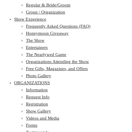
Regular & Bride/Groom
Group / Organization
Show Experience
Frequently Asked Questions (FAQ)
Honeymoon Giveaway
The Show
Entertainers
The Nearlywed Game
Organizations Attending the Show
Free Gifts, Magazines, and Offers
Photo Gallery
ORGANIZATIONS
Information
Request Info
Registration
Show Gallery
Videos and Media
Forms