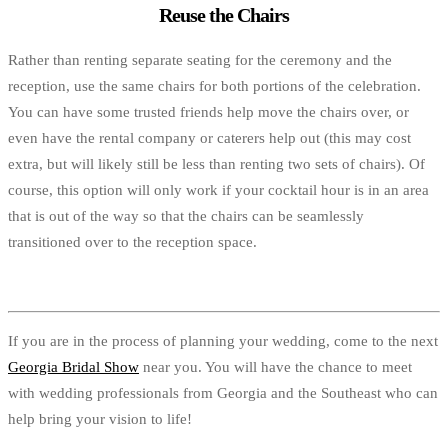
Reuse the Chairs
Rather than renting separate seating for the ceremony and the
reception, use the same chairs for both portions of the celebration.
You can have some trusted friends help move the chairs over, or
even have the rental company or caterers help out (this may cost
extra, but will likely still be less than renting two sets of chairs). Of
course, this option will only work if your cocktail hour is in an area
that is out of the way so that the chairs can be seamlessly
transitioned over to the reception space.
If you are in the process of planning your wedding, come to the next
Georgia Bridal Show
near you. You will have the chance to meet
with wedding professionals from Georgia and the Southeast who can
help bring your vision to life!