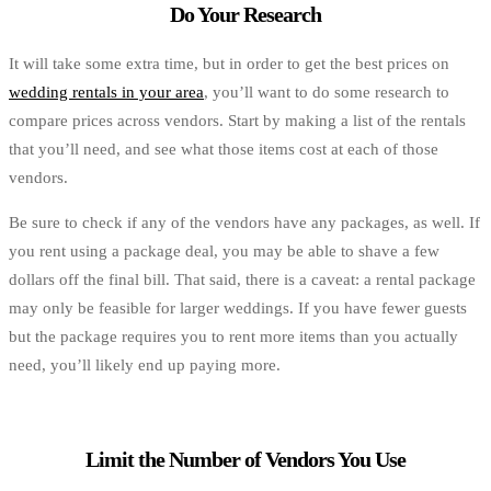
Do Your Research
It will take some extra time, but in order to get the best prices on
wedding rentals in your area
, you’ll want to do some research to
compare prices across vendors. Start by making a list of the rentals
that you’ll need, and see what those items cost at each of those
vendors.
Be sure to check if any of the vendors have any packages, as well. If
you rent using a package deal, you may be able to shave a few
dollars off the final bill. That said, there is a caveat: a rental package
may only be feasible for larger weddings. If you have fewer guests
but the package requires you to rent more items than you actually
need, you’ll likely end up paying more.
Limit the Number of Vendors You Use