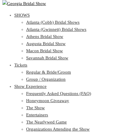
SHOWS
SHOWS
Atlanta (Cobb) Bridal Shows
View Cart
Show Schedule
Atlanta (Gwinnett) Bridal Shows
Atlanta (Cobb) Bridal Shows
Athens Bridal Show
Atlanta (Gwinnett) Bridal Shows
Augusta Bridal Show
Athens Bridal Show
Macon Bridal Show
Augusta Bridal Show
Savannah Bridal Show
Macon Bridal Show
Tickets
Savannah Bridal Show
Tickets
Regular & Bride/Groom
Group / Organization
Regular & Bride/Groom
Show Experience
Group / Organization
Show Experience
Frequently Asked Questions (FAQ)
Honeymoon Giveaway
Frequently Asked Questions (FAQ)
The Show
Honeymoon Giveaway
Entertainers
The Show
The Nearlywed Game
Entertainers
Organizations Attending the Show
The Nearlywed Game
Free Gifts, Magazines, and Offers
Organizations Attending the Show