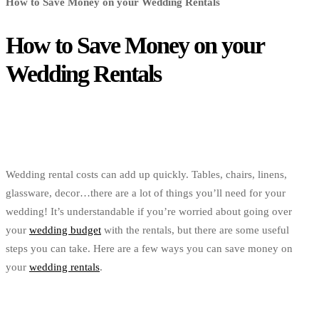
How to Save Money on your Wedding Rentals
How to Save Money on your
Wedding Rentals
Wedding rental costs can add up quickly. Tables, chairs, linens,
glassware, decor…there are a lot of things you’ll need for your
wedding! It’s understandable if you’re worried about going over
your
wedding budget
with the rentals, but there are some useful
steps you can take. Here are a few ways you can save money on
your
wedding rentals
.