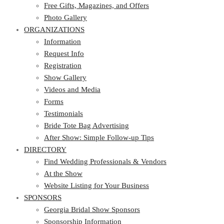
Photo Gallery
Free Gifts, Magazines, and Offers
ORGANIZATIONS
Photo Gallery
ORGANIZATIONS
Information
Request Info
Information
Registration
Request Info
Show Gallery
Registration
Videos and Media
Show Gallery
Forms
Videos and Media
Testimonials
Forms
Bride Tote Bag Advertising
Testimonials
After Show: Simple Follow-up Tips
Bride Tote Bag Advertising
DIRECTORY
After Show: Simple Follow-up Tips
DIRECTORY
Find Wedding Professionals & Vendors
At the Show
Find Wedding Professionals & Vendors
Website Listing for Your Business
At the Show
SPONSORS
Website Listing for Your Business
SPONSORS
Georgia Bridal Show Sponsors
Sponsorship Information
Georgia Bridal Show Sponsors
Sponsorship Application
Sponsorship Information