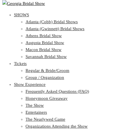
SHOWS
SHOWS
Atlanta (Cobb) Bridal Shows
View Cart
Show Schedule
Atlanta (Gwinnett) Bridal Shows
Atlanta (Cobb) Bridal Shows
Athens Bridal Show
Atlanta (Gwinnett) Bridal Shows
Augusta Bridal Show
Athens Bridal Show
Macon Bridal Show
Augusta Bridal Show
Savannah Bridal Show
Macon Bridal Show
Tickets
Savannah Bridal Show
Tickets
Regular & Bride/Groom
Group / Organization
Regular & Bride/Groom
Show Experience
Group / Organization
Show Experience
Frequently Asked Questions (FAQ)
Honeymoon Giveaway
Frequently Asked Questions (FAQ)
The Show
Honeymoon Giveaway
Entertainers
The Show
The Nearlywed Game
Entertainers
Organizations Attending the Show
The Nearlywed Game
Free Gifts, Magazines, and Offers
Organizations Attending the Show