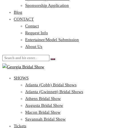
Blog
Sponsorship Application
CONTACT
Blog
CONTACT
Contact
Request Info
Contact
Entertainer/Model Submission
Request Info
About Us
Entertainer/Model Submission
About Us
SHOWS
Atlanta (Cobb) Bridal Shows
Atlanta (Gwinnett) Bridal Shows
Athens Bridal Show
Augusta Bridal Show
Macon Bridal Show
Savannah Bridal Show
Tickets