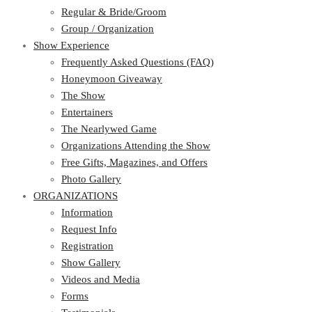
Regular & Bride/Groom
Group / Organization
Show Experience
Frequently Asked Questions (FAQ)
Honeymoon Giveaway
The Show
Entertainers
The Nearlywed Game
Organizations Attending the Show
Free Gifts, Magazines, and Offers
Photo Gallery
ORGANIZATIONS
Information
Request Info
Registration
Show Gallery
Videos and Media
Forms