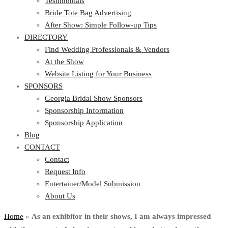
Testimonials
Bride Tote Bag Advertising
After Show: Simple Follow-up Tips
DIRECTORY
Find Wedding Professionals & Vendors
At the Show
Website Listing for Your Business
SPONSORS
Georgia Bridal Show Sponsors
Sponsorship Information
Sponsorship Application
Blog
CONTACT
Contact
Request Info
Entertainer/Model Submission
About Us
Home
»
As an exhibitor in their shows, I am always impressed