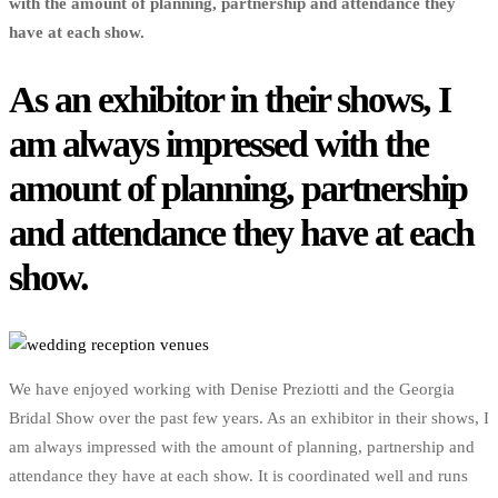
with the amount of planning, partnership and attendance they
have at each show.
As an exhibitor in their shows, I
am always impressed with the
amount of planning, partnership
and attendance they have at each
show.
We have enjoyed working with Denise Preziotti and the Georgia
Bridal Show over the past few years. As an exhibitor in their shows, I
am always impressed with the amount of planning, partnership and
attendance they have at each show. It is coordinated well and runs