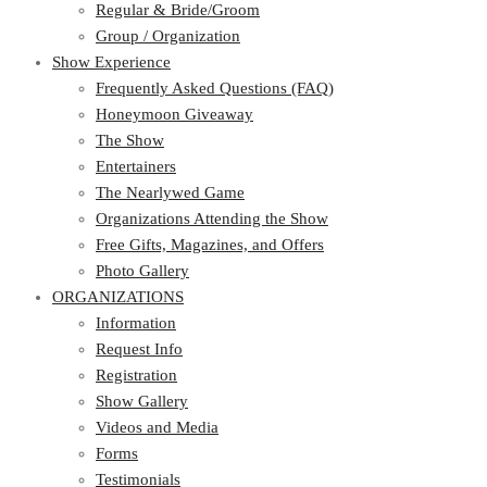
Regular & Bride/Groom
Group / Organization
Show Experience
Frequently Asked Questions (FAQ)
Honeymoon Giveaway
The Show
Entertainers
The Nearlywed Game
Organizations Attending the Show
Free Gifts, Magazines, and Offers
Photo Gallery
ORGANIZATIONS
Information
Request Info
Registration
Show Gallery
Videos and Media
Forms
Testimonials