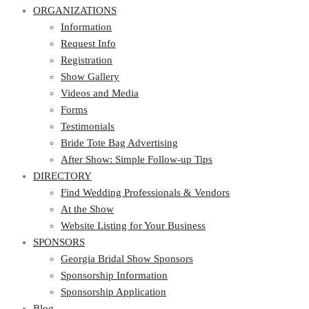
ORGANIZATIONS
Information
Request Info
Registration
Show Gallery
Videos and Media
Forms
Testimonials
Bride Tote Bag Advertising
After Show: Simple Follow-up Tips
DIRECTORY
Find Wedding Professionals & Vendors
At the Show
Website Listing for Your Business
SPONSORS
Georgia Bridal Show Sponsors
Sponsorship Information
Sponsorship Application
Blog