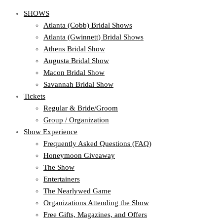
SHOWS
Atlanta (Cobb) Bridal Shows
Atlanta (Gwinnett) Bridal Shows
Athens Bridal Show
Augusta Bridal Show
Macon Bridal Show
Savannah Bridal Show
Tickets
Regular & Bride/Groom
Group / Organization
Show Experience
Frequently Asked Questions (FAQ)
Honeymoon Giveaway
The Show
Entertainers
The Nearlywed Game
Organizations Attending the Show
Free Gifts, Magazines, and Offers