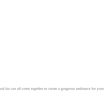
and fur can all come together to create a gorgeous ambiance for your