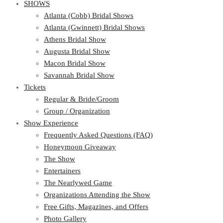
SHOWS
Atlanta (Cobb) Bridal Shows
Atlanta (Gwinnett) Bridal Shows
Athens Bridal Show
Augusta Bridal Show
Macon Bridal Show
Savannah Bridal Show
Tickets
Regular & Bride/Groom
Group / Organization
Show Experience
Frequently Asked Questions (FAQ)
Honeymoon Giveaway
The Show
Entertainers
The Nearlywed Game
Organizations Attending the Show
Free Gifts, Magazines, and Offers
Photo Gallery