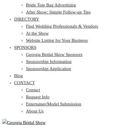
Bride Tote Bag Advertising
After Show: Simple Follow-up Tips
DIRECTORY
Find Wedding Professionals & Vendors
At the Show
Website Listing for Your Business
SPONSORS
Georgia Bridal Show Sponsors
Sponsorship Information
Sponsorship Application
Blog
CONTACT
Contact
Request Info
Entertainer/Model Submission
About Us