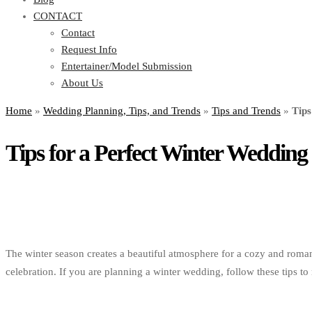
CONTACT
Contact
Request Info
Entertainer/Model Submission
About Us
Home
»
Wedding Planning, Tips, and Trends
»
Tips and Trends
»
Tips
Tips for a Perfect Winter Wedding
The winter season creates a beautiful atmosphere for a cozy and roman
celebration. If you are planning a winter wedding, follow these tips t