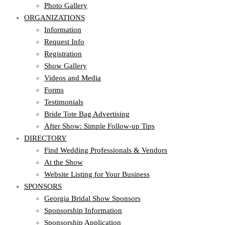
Photo Gallery
ORGANIZATIONS
Information
Request Info
Registration
Show Gallery
Videos and Media
Forms
Testimonials
Bride Tote Bag Advertising
After Show: Simple Follow-up Tips
DIRECTORY
Find Wedding Professionals & Vendors
At the Show
Website Listing for Your Business
SPONSORS
Georgia Bridal Show Sponsors
Sponsorship Information
Sponsorship Application