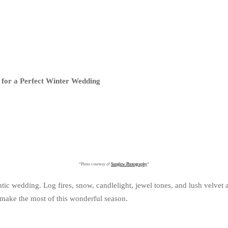
 for a Perfect Winter Wedding
*Photo courtesy of
Sunglow Photography
*
tic wedding. Log fires, snow, candlelight, jewel tones, and lush velvet 
o make the most of this wonderful season.