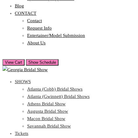
Blog
CONTACT
Contact
Request Info
Entertainer/Model Submission
About Us
View Cart
Show Schedule
SHOWS
Atlanta (Cobb) Bridal Shows
Atlanta (Gwinnett) Bridal Shows
Athens Bridal Show
Augusta Bridal Show
Macon Bridal Show
Savannah Bridal Show
Tickets