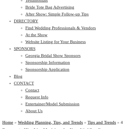
Testimonials
Bride Tote Bag Advertising
After Show: Simple Follow-up Tips
DIRECTORY
Find Wedding Professionals & Vendors
At the Show
Website Listing for Your Business
SPONSORS
Georgia Bridal Show Sponsors
Sponsorship Information
Sponsorship Application
Blog
CONTACT
Contact
Request Info
Entertainer/Model Submission
About Us
Home
»
Wedding Planning, Tips, and Trends
»
Tips and Trends
»
4