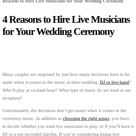
Reasons to Hire Live Musicians for Your Wedding Ceremony
4 Reasons to Hire Live Musicians
for Your Wedding Ceremony
Many couples are surprised by just how many decisions have to be
made when it comes to the music at their wedding.
DJ or live band
?
Who’ll play at cocktail hour? What type of music do we want at our
reception?
Unfortunately, the decisions don’t get easier when it comes to the
ceremony music. In addition to
choosing the right songs
, you have
to decide whether you want live musicians to play, or if you’ll have a
DJ or a pre-recorded playlist. If you’re considering hiring live