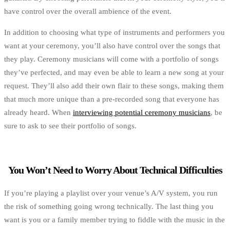
have control over the overall ambience of the event.
In addition to choosing what type of instruments and performers you
want at your ceremony, you’ll also have control over the songs that
they play. Ceremony musicians will come with a portfolio of songs
they’ve perfected, and may even be able to learn a new song at your
request. They’ll also add their own flair to these songs, making them
that much more unique than a pre-recorded song that everyone has
already heard. When
interviewing potential ceremony musicians
, be
sure to ask to see their portfolio of songs.
You Won’t Need to Worry About Technical Difficulties
If you’re playing a playlist over your venue’s A/V system, you run
the risk of something going wrong technically. The last thing you
want is you or a family member trying to fiddle with the music in the