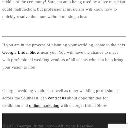
middle of the ceremony! Sure, an amp being used by a live musician
could malfunction, but professional musicians will know how to
quickly resolve the issue without missing a beat.
If you are in the process of planning your wedding, come to the next
Georgia Bridal Show
near you. You will have the chance to meet
with professional wedding vendors of all talents who can help bring
your vision to life!
Georgia wedding vendors, as well as other wedding professionals
across the Southeast, can
contact us
about opportunities for
exhibition and
online marketing
with Georgia Bridal Show.
© 2026
Georgia Bridal Show
- All Rights Reserved.