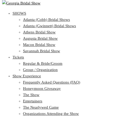
SHOWS
View Cart
Show Schedule
SHOWS
Atlanta (Cobb) Bridal Shows
Atlanta (Gwinnett) Bridal Shows
Atlanta (Cobb) Bridal Shows
Athens Bridal Show
Atlanta (Gwinnett) Bridal Shows
Augusta Bridal Show
Athens Bridal Show
Macon Bridal Show
Augusta Bridal Show
Savannah Bridal Show
Macon Bridal Show
Tickets
Savannah Bridal Show
Tickets
Regular & Bride/Groom
Group / Organization
Regular & Bride/Groom
Show Experience
Group / Organization
Show Experience
Frequently Asked Questions (FAQ)
Honeymoon Giveaway
Frequently Asked Questions (FAQ)
The Show
Honeymoon Giveaway
Entertainers
The Show
The Nearlywed Game
Entertainers
Organizations Attending the Show
The Nearlywed Game
Free Gifts, Magazines, and Offers
Organizations Attending the Show