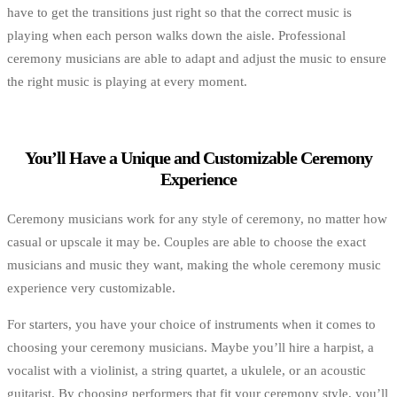
have to get the transitions just right so that the correct music is
playing when each person walks down the aisle. Professional
ceremony musicians are able to adapt and adjust the music to ensure
the right music is playing at every moment.
You’ll Have a Unique and Customizable Ceremony
Experience
Ceremony musicians work for any style of ceremony, no matter how
casual or upscale it may be. Couples are able to choose the exact
musicians and music they want, making the whole ceremony music
experience very customizable.
For starters, you have your choice of instruments when it comes to
choosing your ceremony musicians. Maybe you’ll hire a harpist, a
vocalist with a violinist, a string quartet, a ukulele, or an acoustic
guitarist. By choosing performers that fit your ceremony style, you’ll