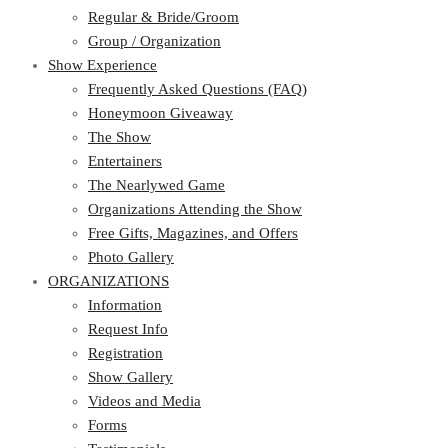
Regular & Bride/Groom
Group / Organization
Show Experience
Frequently Asked Questions (FAQ)
Honeymoon Giveaway
The Show
Entertainers
The Nearlywed Game
Organizations Attending the Show
Free Gifts, Magazines, and Offers
Photo Gallery
ORGANIZATIONS
Information
Request Info
Registration
Show Gallery
Videos and Media
Forms