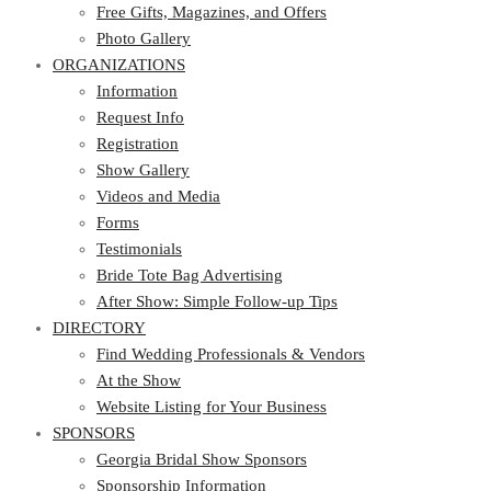
Photo Gallery
Free Gifts, Magazines, and Offers
ORGANIZATIONS
Photo Gallery
ORGANIZATIONS
Information
Request Info
Information
Registration
Request Info
Show Gallery
Registration
Videos and Media
Show Gallery
Forms
Videos and Media
Testimonials
Forms
Bride Tote Bag Advertising
Testimonials
After Show: Simple Follow-up Tips
Bride Tote Bag Advertising
DIRECTORY
After Show: Simple Follow-up Tips
DIRECTORY
Find Wedding Professionals & Vendors
At the Show
Find Wedding Professionals & Vendors
Website Listing for Your Business
At the Show
SPONSORS
Website Listing for Your Business
SPONSORS
Georgia Bridal Show Sponsors
Sponsorship Information
Georgia Bridal Show Sponsors
Sponsorship Application
Sponsorship Information