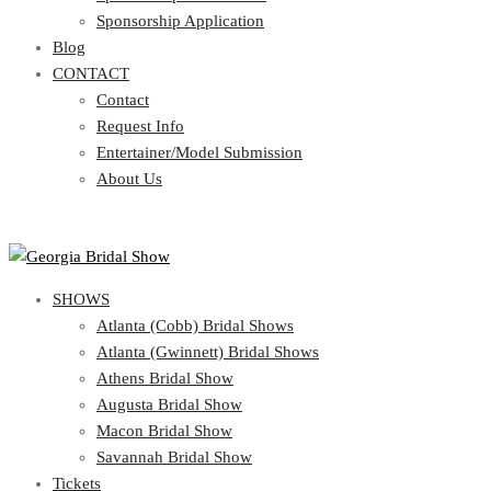
Blog
Sponsorship Application
CONTACT
Blog
CONTACT
Contact
Request Info
Contact
Entertainer/Model Submission
Request Info
About Us
Entertainer/Model Submission
About Us
SHOWS
Atlanta (Cobb) Bridal Shows
Atlanta (Gwinnett) Bridal Shows
Athens Bridal Show
Augusta Bridal Show
Macon Bridal Show
Savannah Bridal Show
Tickets