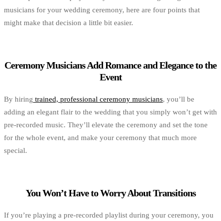
musicians for your wedding ceremony, here are four points that
might make that decision a little bit easier.
Ceremony Musicians Add Romance and Elegance to the
Event
By hiring
trained, professional ceremony musicians
, you’ll be
adding an elegant flair to the wedding that you simply won’t get with
pre-recorded music. They’ll elevate the ceremony and set the tone
for the whole event, and make your ceremony that much more
special.
You Won’t Have to Worry About Transitions
If you’re playing a pre-recorded playlist during your ceremony, you