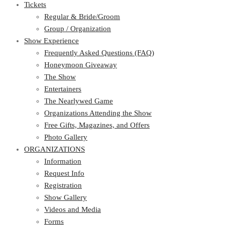
Tickets
Regular & Bride/Groom
Group / Organization
Show Experience
Frequently Asked Questions (FAQ)
Honeymoon Giveaway
The Show
Entertainers
The Nearlywed Game
Organizations Attending the Show
Free Gifts, Magazines, and Offers
Photo Gallery
ORGANIZATIONS
Information
Request Info
Registration
Show Gallery
Videos and Media
Forms