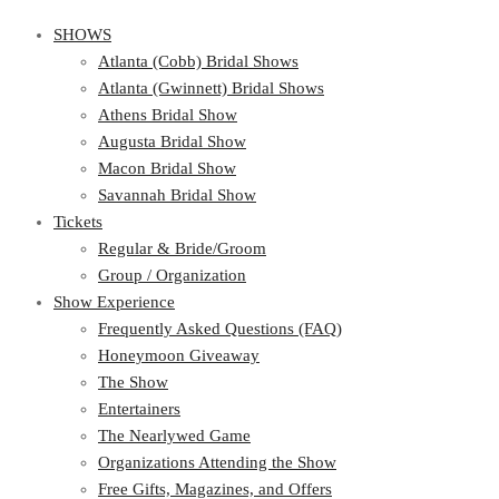
SHOWS
Atlanta (Cobb) Bridal Shows
Atlanta (Gwinnett) Bridal Shows
Athens Bridal Show
Augusta Bridal Show
Macon Bridal Show
Savannah Bridal Show
Tickets
Regular & Bride/Groom
Group / Organization
Show Experience
Frequently Asked Questions (FAQ)
Honeymoon Giveaway
The Show
Entertainers
The Nearlywed Game
Organizations Attending the Show
Free Gifts, Magazines, and Offers