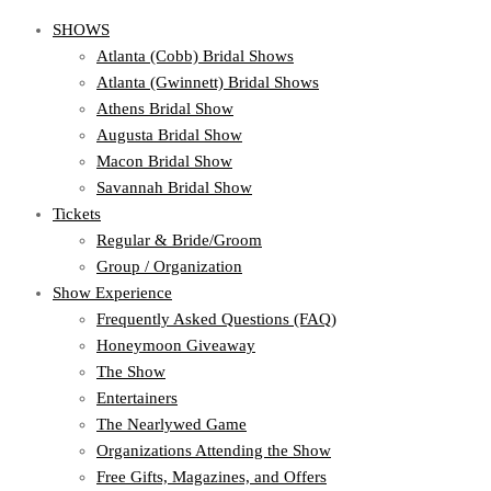
SHOWS
Atlanta (Cobb) Bridal Shows
Atlanta (Gwinnett) Bridal Shows
Athens Bridal Show
Augusta Bridal Show
Macon Bridal Show
Savannah Bridal Show
Tickets
Regular & Bride/Groom
Group / Organization
Show Experience
Frequently Asked Questions (FAQ)
Honeymoon Giveaway
The Show
Entertainers
The Nearlywed Game
Organizations Attending the Show
Free Gifts, Magazines, and Offers