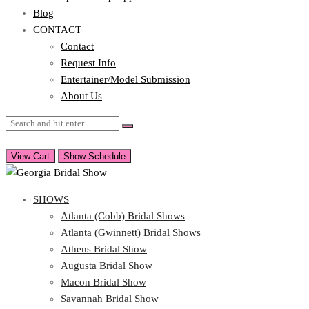
Blog
CONTACT
Contact
Request Info
Entertainer/Model Submission
About Us
View Cart
Show Schedule
SHOWS
Atlanta (Cobb) Bridal Shows
Atlanta (Gwinnett) Bridal Shows
Athens Bridal Show
Augusta Bridal Show
Macon Bridal Show
Savannah Bridal Show