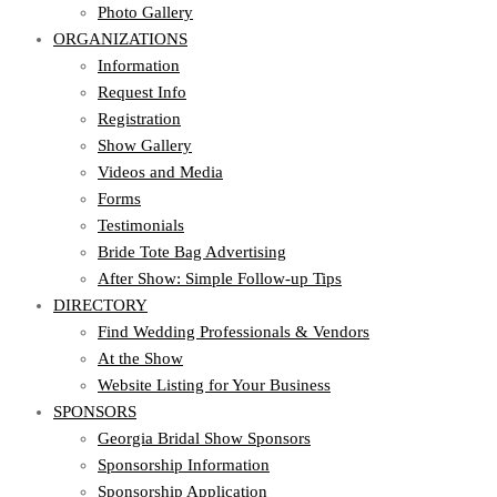
Photo Gallery
ORGANIZATIONS
Information
Request Info
Registration
Show Gallery
Videos and Media
Forms
Testimonials
Bride Tote Bag Advertising
After Show: Simple Follow-up Tips
DIRECTORY
Find Wedding Professionals & Vendors
At the Show
Website Listing for Your Business
SPONSORS
Georgia Bridal Show Sponsors
Sponsorship Information
Sponsorship Application