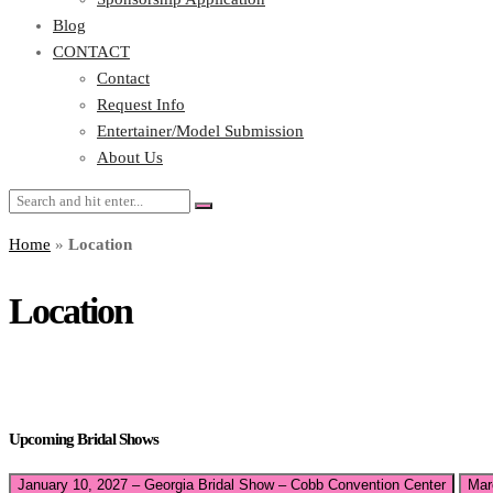
Blog
CONTACT
Contact
Request Info
Entertainer/Model Submission
About Us
Home
»
Location
Location
Upcoming Bridal Shows
January 10, 2027 – Georgia Bridal Show – Cobb Convention Center
Mar