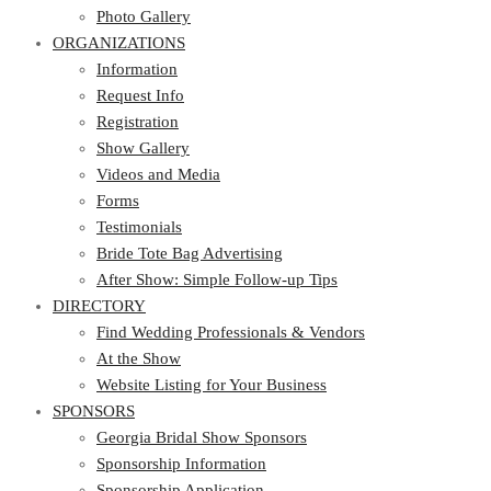
Photo Gallery
ORGANIZATIONS
Information
Request Info
Registration
Show Gallery
Videos and Media
Forms
Testimonials
Bride Tote Bag Advertising
After Show: Simple Follow-up Tips
DIRECTORY
Find Wedding Professionals & Vendors
At the Show
Website Listing for Your Business
SPONSORS
Georgia Bridal Show Sponsors
Sponsorship Information
Sponsorship Application