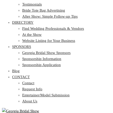
Testimonials
Bride Tote Bag Advertising
After Show: Simple Follow-up Tips
DIRECTORY
Find Wedding Professionals & Vendors
At the Show
Website Listing for Your Business
SPONSORS
Georgia Bridal Show Sponsors
Sponsorship Information
Sponsorship Application
Blog
CONTACT
Contact
Request Info
Entertainer/Model Submission
About Us