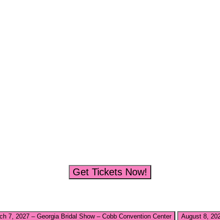
Get Tickets Now!
ch 7, 2027 – Georgia Bridal Show – Cobb Convention Center
August 8, 20