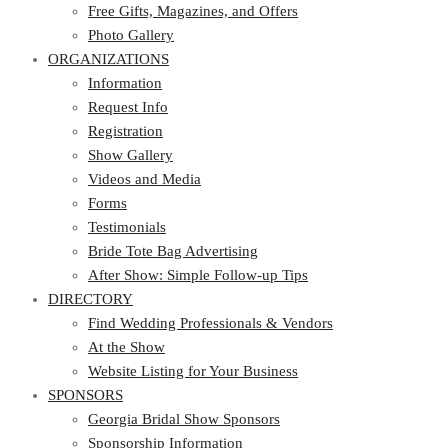
Photo Gallery
Free Gifts, Magazines, and Offers
ORGANIZATIONS
Photo Gallery
ORGANIZATIONS
Information
Request Info
Information
Registration
Request Info
Show Gallery
Registration
Videos and Media
Show Gallery
Forms
Videos and Media
Testimonials
Forms
Bride Tote Bag Advertising
Testimonials
After Show: Simple Follow-up Tips
Bride Tote Bag Advertising
DIRECTORY
After Show: Simple Follow-up Tips
DIRECTORY
Find Wedding Professionals & Vendors
At the Show
Find Wedding Professionals & Vendors
Website Listing for Your Business
At the Show
SPONSORS
Website Listing for Your Business
SPONSORS
Georgia Bridal Show Sponsors
Sponsorship Information
Georgia Bridal Show Sponsors
Sponsorship Application
Sponsorship Information