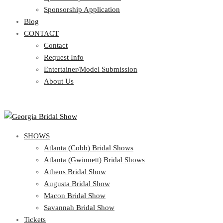
Blog
Sponsorship Application
CONTACT
Blog
CONTACT
Contact
Request Info
Contact
Entertainer/Model Submission
Request Info
About Us
Entertainer/Model Submission
About Us
SHOWS
Atlanta (Cobb) Bridal Shows
Atlanta (Gwinnett) Bridal Shows
Athens Bridal Show
Augusta Bridal Show
Macon Bridal Show
Savannah Bridal Show
Tickets