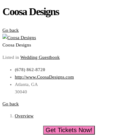
Coosa Designs
Go back
Coosa Designs
Listed in
Wedding Guestbook
(678) 862-8720
http://www.CoosaDesigns.com
Atlanta, GA
30040
Go back
Overview
Get Tickets Now!