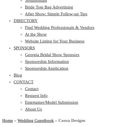
Testimonials
Bride Tote Bag Advertising
After Show: Simple Follow-up Tips
DIRECTORY
Find Wedding Professionals & Vendors
At the Show
Website Listing for Your Business
SPONSORS
Georgia Bridal Show Sponsors
Sponsorship Information
Sponsorship Application
Blog
CONTACT
Contact
Request Info
Entertainer/Model Submission
About Us
Home
»
Wedding Guestbook
»
Coosa Designs