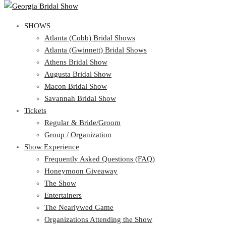
SHOWS
View Cart
Show Schedule
SHOWS
Atlanta (Cobb) Bridal Shows
Atlanta (Gwinnett) Bridal Shows
Atlanta (Cobb) Bridal Shows
Athens Bridal Show
Atlanta (Gwinnett) Bridal Shows
Augusta Bridal Show
Athens Bridal Show
Macon Bridal Show
Augusta Bridal Show
Savannah Bridal Show
Macon Bridal Show
Tickets
Savannah Bridal Show
Tickets
Regular & Bride/Groom
Group / Organization
Regular & Bride/Groom
Show Experience
Group / Organization
Show Experience
Frequently Asked Questions (FAQ)
Honeymoon Giveaway
Frequently Asked Questions (FAQ)
The Show
Honeymoon Giveaway
Entertainers
The Show
The Nearlywed Game
Entertainers
Organizations Attending the Show
The Nearlywed Game
Free Gifts, Magazines, and Offers
Organizations Attending the Show