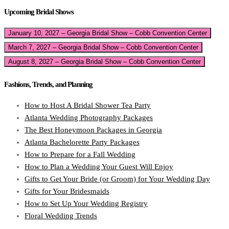
Upcoming Bridal Shows
January 10, 2027 – Georgia Bridal Show – Cobb Convention Center
March 7, 2027 – Georgia Bridal Show – Cobb Convention Center
August 8, 2027 – Georgia Bridal Show – Cobb Convention Center
Fashions, Trends, and Planning
How to Host A Bridal Shower Tea Party
Atlanta Wedding Photography Packages
The Best Honeymoon Packages in Georgia
Atlanta Bachelorette Party Packages
How to Prepare for a Fall Wedding
How to Plan a Wedding Your Guest Will Enjoy
Gifts to Get Your Bride (or Groom) for Your Wedding Day
Gifts for Your Bridesmaids
How to Set Up Your Wedding Registry
Floral Wedding Trends