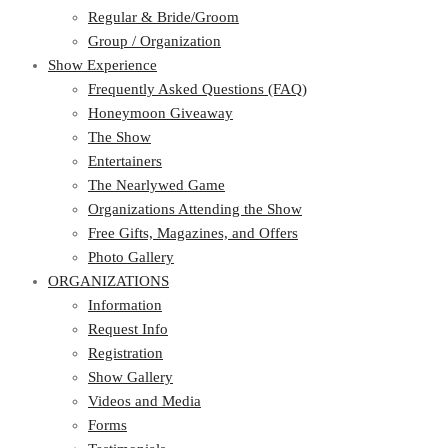
Regular & Bride/Groom
Group / Organization
Show Experience
Frequently Asked Questions (FAQ)
Honeymoon Giveaway
The Show
Entertainers
The Nearlywed Game
Organizations Attending the Show
Free Gifts, Magazines, and Offers
Photo Gallery
ORGANIZATIONS
Information
Request Info
Registration
Show Gallery
Videos and Media
Forms