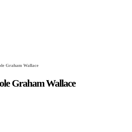
cole Graham Wallace
icole Graham Wallace