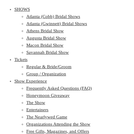
SHOWS
Atlanta (Cobb) Bridal Shows
Atlanta (Gwinnett) Bridal Shows
Athens Bridal Show
Augusta Bridal Show
Macon Bridal Show
Savannah Bridal Show
Tickets
Regular & Bride/Groom
Group / Organization
Show Experience
Frequently Asked Questions (FAQ)
Honeymoon Giveaway
The Show
Entertainers
The Nearlywed Game
Organizations Attending the Show
Free Gifts, Magazines, and Offers