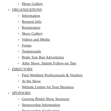
Photo Gallery
ORGANIZATIONS
Information
Request Info
Registration
Show Gallery
Videos and Media
Forms
Testimonials
Bride Tote Bag Advertising
After Show: Simple Follow-up Tips
DIRECTORY
Find Wedding Professionals & Vendors
At the Show
Website Listing for Your Business
SPONSORS
Georgia Bridal Show Sponsors
Sponsorship Information
Sponsorship Application