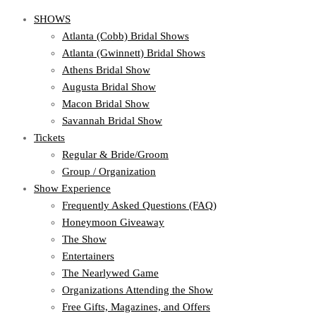
SHOWS
Atlanta (Cobb) Bridal Shows
Atlanta (Gwinnett) Bridal Shows
Athens Bridal Show
Augusta Bridal Show
Macon Bridal Show
Savannah Bridal Show
Tickets
Regular & Bride/Groom
Group / Organization
Show Experience
Frequently Asked Questions (FAQ)
Honeymoon Giveaway
The Show
Entertainers
The Nearlywed Game
Organizations Attending the Show
Free Gifts, Magazines, and Offers