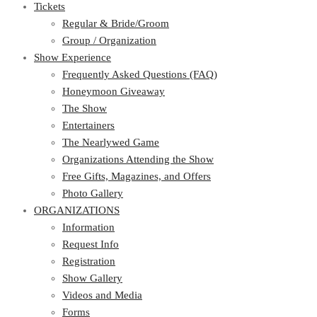
Tickets
Regular & Bride/Groom
Group / Organization
Show Experience
Frequently Asked Questions (FAQ)
Honeymoon Giveaway
The Show
Entertainers
The Nearlywed Game
Organizations Attending the Show
Free Gifts, Magazines, and Offers
Photo Gallery
ORGANIZATIONS
Information
Request Info
Registration
Show Gallery
Videos and Media
Forms