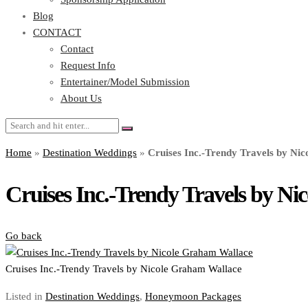
Blog
CONTACT
Contact
Request Info
Entertainer/Model Submission
About Us
Home
»
Destination Weddings
»
Cruises Inc.-Trendy Travels by Ni
Cruises Inc.-Trendy Travels by N
Go back
Cruises Inc.-Trendy Travels by Nicole Graham Wallace
Listed in
Destination Weddings
,
Honeymoon Packages