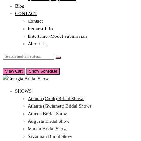
Blog
CONTACT
Contact
Request Info
Entertainer/Model Submission
About Us
View Cart
Show Schedule
SHOWS
Atlanta (Cobb) Bridal Shows
Atlanta (Gwinnett) Bridal Shows
Athens Bridal Show
Augusta Bridal Show
Macon Bridal Show
Savannah Bridal Show