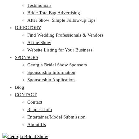
Testimonials
Bride Tote Bag Advertising
After Show: Simple Follow-up Tips
DIRECTORY
Find Wedding Professionals & Vendors
At the Show
Website Listing for Your Business
SPONSORS
Georgia Bridal Show Sponsors
Sponsorship Information
Sponsorship Application
Blog
CONTACT
Contact
Request Info
Entertainer/Model Submission
About Us