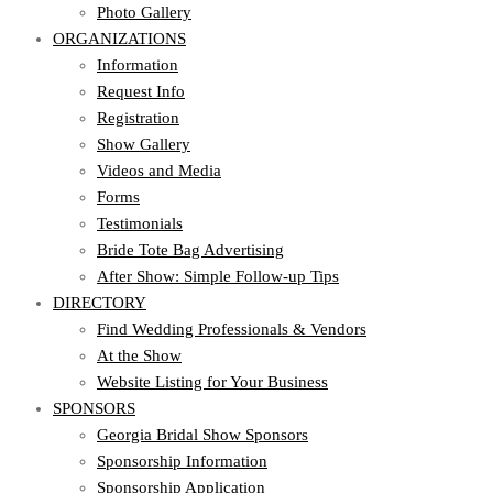
Photo Gallery
ORGANIZATIONS
Information
Request Info
Registration
Show Gallery
Videos and Media
Forms
Testimonials
Bride Tote Bag Advertising
After Show: Simple Follow-up Tips
DIRECTORY
Find Wedding Professionals & Vendors
At the Show
Website Listing for Your Business
SPONSORS
Georgia Bridal Show Sponsors
Sponsorship Information
Sponsorship Application