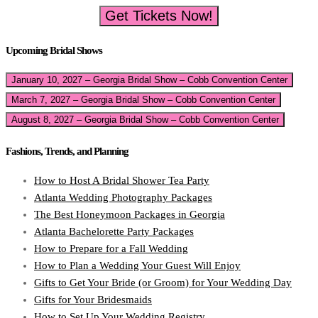
Get Tickets Now!
Upcoming Bridal Shows
January 10, 2027 – Georgia Bridal Show – Cobb Convention Center
March 7, 2027 – Georgia Bridal Show – Cobb Convention Center
August 8, 2027 – Georgia Bridal Show – Cobb Convention Center
Fashions, Trends, and Planning
How to Host A Bridal Shower Tea Party
Atlanta Wedding Photography Packages
The Best Honeymoon Packages in Georgia
Atlanta Bachelorette Party Packages
How to Prepare for a Fall Wedding
How to Plan a Wedding Your Guest Will Enjoy
Gifts to Get Your Bride (or Groom) for Your Wedding Day
Gifts for Your Bridesmaids
How to Set Up Your Wedding Registry