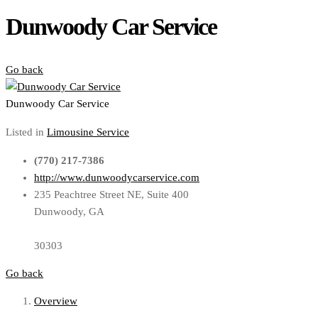
Dunwoody Car Service
Go back
Dunwoody Car Service
Listed in
Limousine Service
(770) 217-7386
http://www.dunwoodycarservice.com
235 Peachtree Street NE, Suite 400
Dunwoody, GA
30303
Go back
Overview