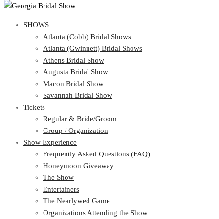
SHOWS
SHOWS
Atlanta (Cobb) Bridal Shows
View Cart
Show Schedule
Atlanta (Gwinnett) Bridal Shows
Atlanta (Cobb) Bridal Shows
Athens Bridal Show
Atlanta (Gwinnett) Bridal Shows
Augusta Bridal Show
Athens Bridal Show
Macon Bridal Show
Augusta Bridal Show
Savannah Bridal Show
Macon Bridal Show
Tickets
Savannah Bridal Show
Tickets
Regular & Bride/Groom
Group / Organization
Regular & Bride/Groom
Show Experience
Group / Organization
Show Experience
Frequently Asked Questions (FAQ)
Honeymoon Giveaway
Frequently Asked Questions (FAQ)
The Show
Honeymoon Giveaway
Entertainers
The Show
The Nearlywed Game
Entertainers
Organizations Attending the Show
The Nearlywed Game
Free Gifts, Magazines, and Offers
Organizations Attending the Show