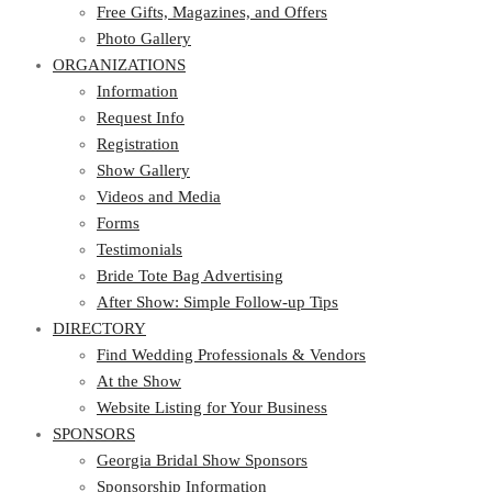
Photo Gallery
Free Gifts, Magazines, and Offers
ORGANIZATIONS
Photo Gallery
ORGANIZATIONS
Information
Request Info
Information
Registration
Request Info
Show Gallery
Registration
Videos and Media
Show Gallery
Forms
Videos and Media
Testimonials
Forms
Bride Tote Bag Advertising
Testimonials
After Show: Simple Follow-up Tips
Bride Tote Bag Advertising
DIRECTORY
After Show: Simple Follow-up Tips
DIRECTORY
Find Wedding Professionals & Vendors
At the Show
Find Wedding Professionals & Vendors
Website Listing for Your Business
At the Show
SPONSORS
Website Listing for Your Business
SPONSORS
Georgia Bridal Show Sponsors
Sponsorship Information
Georgia Bridal Show Sponsors
Sponsorship Application
Sponsorship Information