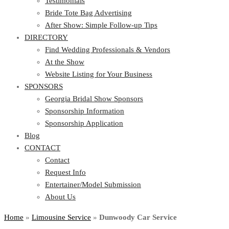
Testimonials
Bride Tote Bag Advertising
After Show: Simple Follow-up Tips
DIRECTORY
Find Wedding Professionals & Vendors
At the Show
Website Listing for Your Business
SPONSORS
Georgia Bridal Show Sponsors
Sponsorship Information
Sponsorship Application
Blog
CONTACT
Contact
Request Info
Entertainer/Model Submission
About Us
Home
»
Limousine Service
»
Dunwoody Car Service