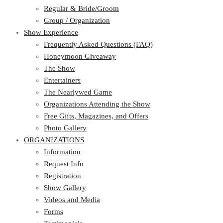
Regular & Bride/Groom
Group / Organization
Show Experience
Frequently Asked Questions (FAQ)
Honeymoon Giveaway
The Show
Entertainers
The Nearlywed Game
Organizations Attending the Show
Free Gifts, Magazines, and Offers
Photo Gallery
ORGANIZATIONS
Information
Request Info
Registration
Show Gallery
Videos and Media
Forms