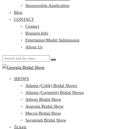
Blog
Sponsorship Application
CONTACT
Blog
CONTACT
Contact
Request Info
Contact
Entertainer/Model Submission
Request Info
About Us
Entertainer/Model Submission
About Us
SHOWS
Atlanta (Cobb) Bridal Shows
Atlanta (Gwinnett) Bridal Shows
Athens Bridal Show
Augusta Bridal Show
Macon Bridal Show
Savannah Bridal Show
Tickets