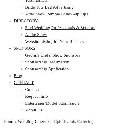
Testimonials
Bride Tote Bag Advertising
After Show: Simple Follow-up Tips
DIRECTORY
Find Wedding Professionals & Vendors
At the Show
Website Listing for Your Business
SPONSORS
Georgia Bridal Show Sponsors
Sponsorship Information
Sponsorship Application
Blog
CONTACT
Contact
Request Info
Entertainer/Model Submission
About Us
Home
»
Wedding Caterers
»
Epic Events Catering