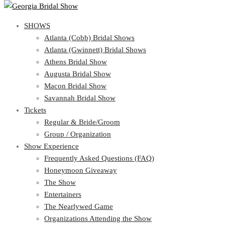
SHOWS
SHOWS
Atlanta (Cobb) Bridal Shows
View Cart
Show Schedule
Atlanta (Gwinnett) Bridal Shows
Atlanta (Cobb) Bridal Shows
Athens Bridal Show
Atlanta (Gwinnett) Bridal Shows
Augusta Bridal Show
Athens Bridal Show
Macon Bridal Show
Augusta Bridal Show
Savannah Bridal Show
Macon Bridal Show
Tickets
Savannah Bridal Show
Tickets
Regular & Bride/Groom
Group / Organization
Regular & Bride/Groom
Show Experience
Group / Organization
Show Experience
Frequently Asked Questions (FAQ)
Honeymoon Giveaway
Frequently Asked Questions (FAQ)
The Show
Honeymoon Giveaway
Entertainers
The Show
The Nearlywed Game
Entertainers
Organizations Attending the Show
The Nearlywed Game
Free Gifts, Magazines, and Offers
Organizations Attending the Show