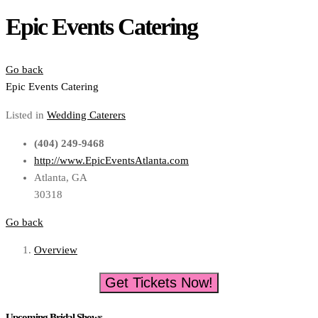
Epic Events Catering
Go back
Epic Events Catering
Listed in
Wedding Caterers
(404) 249-9468
http://www.EpicEventsAtlanta.com
Atlanta, GA
30318
Go back
Overview
Get Tickets Now!
Upcoming Bridal Shows