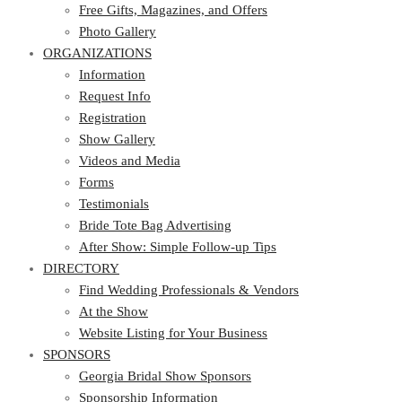
Photo Gallery
Free Gifts, Magazines, and Offers
ORGANIZATIONS
Photo Gallery
ORGANIZATIONS
Information
Request Info
Information
Registration
Request Info
Show Gallery
Registration
Videos and Media
Show Gallery
Forms
Videos and Media
Testimonials
Forms
Bride Tote Bag Advertising
Testimonials
After Show: Simple Follow-up Tips
Bride Tote Bag Advertising
DIRECTORY
After Show: Simple Follow-up Tips
DIRECTORY
Find Wedding Professionals & Vendors
At the Show
Find Wedding Professionals & Vendors
Website Listing for Your Business
At the Show
SPONSORS
Website Listing for Your Business
SPONSORS
Georgia Bridal Show Sponsors
Sponsorship Information
Georgia Bridal Show Sponsors
Sponsorship Application
Sponsorship Information