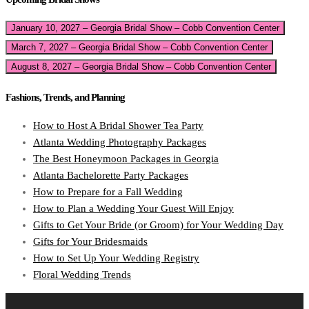
January 10, 2027 – Georgia Bridal Show – Cobb Convention Center
March 7, 2027 – Georgia Bridal Show – Cobb Convention Center
August 8, 2027 – Georgia Bridal Show – Cobb Convention Center
Fashions, Trends, and Planning
How to Host A Bridal Shower Tea Party
Atlanta Wedding Photography Packages
The Best Honeymoon Packages in Georgia
Atlanta Bachelorette Party Packages
How to Prepare for a Fall Wedding
How to Plan a Wedding Your Guest Will Enjoy
Gifts to Get Your Bride (or Groom) for Your Wedding Day
Gifts for Your Bridesmaids
How to Set Up Your Wedding Registry
Floral Wedding Trends