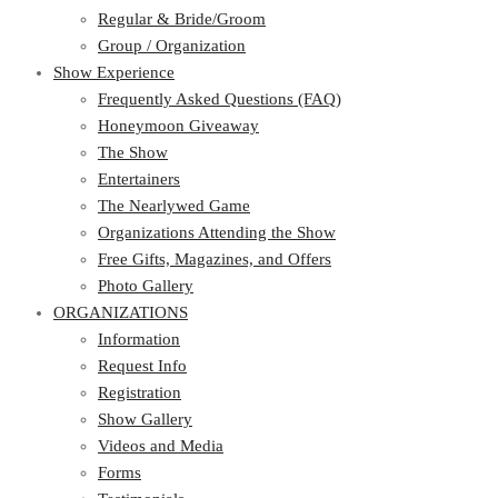
Regular & Bride/Groom
Group / Organization
Show Experience
Frequently Asked Questions (FAQ)
Honeymoon Giveaway
The Show
Entertainers
The Nearlywed Game
Organizations Attending the Show
Free Gifts, Magazines, and Offers
Photo Gallery
ORGANIZATIONS
Information
Request Info
Registration
Show Gallery
Videos and Media
Forms