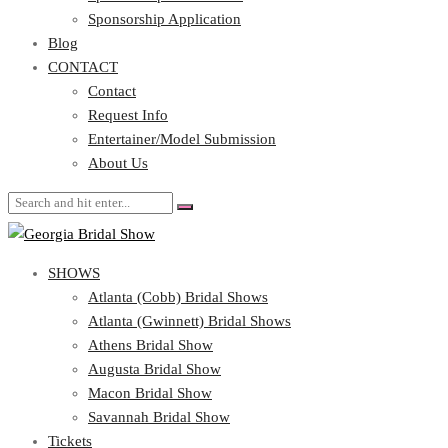
Blog
Sponsorship Application
CONTACT
Blog
CONTACT
Contact
Request Info
Contact
Entertainer/Model Submission
Request Info
About Us
Entertainer/Model Submission
About Us
SHOWS
Atlanta (Cobb) Bridal Shows
Atlanta (Gwinnett) Bridal Shows
Athens Bridal Show
Augusta Bridal Show
Macon Bridal Show
Savannah Bridal Show
Tickets