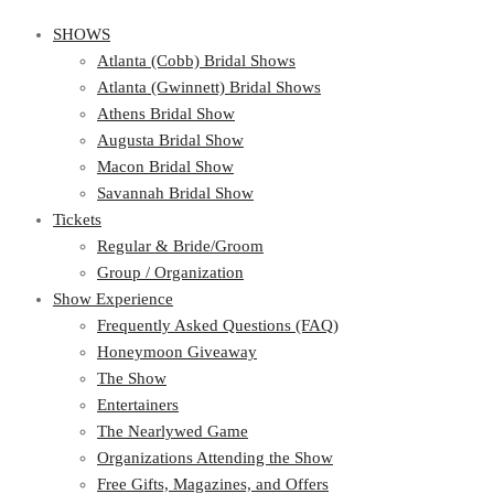
SHOWS
Atlanta (Cobb) Bridal Shows
Atlanta (Gwinnett) Bridal Shows
Athens Bridal Show
Augusta Bridal Show
Macon Bridal Show
Savannah Bridal Show
Tickets
Regular & Bride/Groom
Group / Organization
Show Experience
Frequently Asked Questions (FAQ)
Honeymoon Giveaway
The Show
Entertainers
The Nearlywed Game
Organizations Attending the Show
Free Gifts, Magazines, and Offers