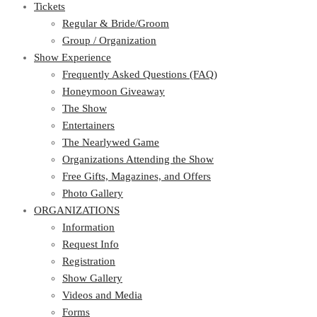
Tickets
Regular & Bride/Groom
Group / Organization
Show Experience
Frequently Asked Questions (FAQ)
Honeymoon Giveaway
The Show
Entertainers
The Nearlywed Game
Organizations Attending the Show
Free Gifts, Magazines, and Offers
Photo Gallery
ORGANIZATIONS
Information
Request Info
Registration
Show Gallery
Videos and Media
Forms