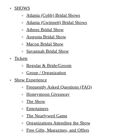
SHOWS
Atlanta (Cobb) Bridal Shows
Atlanta (Gwinnett) Bridal Shows
Athens Bridal Show
Augusta Bridal Show
Macon Bridal Show
Savannah Bridal Show
Tickets
Regular & Bride/Groom
Group / Organization
Show Experience
Frequently Asked Questions (FAQ)
Honeymoon Giveaway
The Show
Entertainers
The Nearlywed Game
Organizations Attending the Show
Free Gifts, Magazines, and Offers