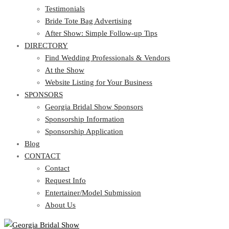
Testimonials
Bride Tote Bag Advertising
After Show: Simple Follow-up Tips
DIRECTORY
Find Wedding Professionals & Vendors
At the Show
Website Listing for Your Business
SPONSORS
Georgia Bridal Show Sponsors
Sponsorship Information
Sponsorship Application
Blog
CONTACT
Contact
Request Info
Entertainer/Model Submission
About Us