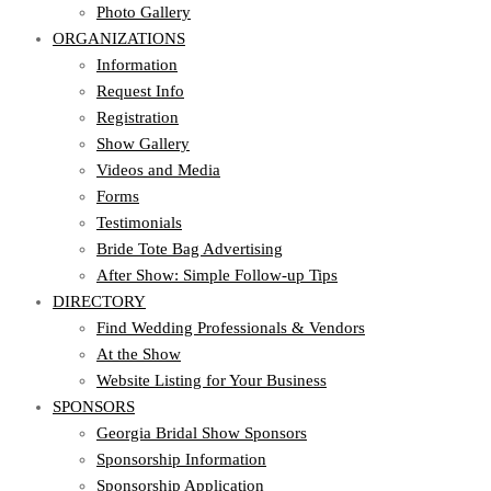
Photo Gallery
ORGANIZATIONS
Information
Request Info
Registration
Show Gallery
Videos and Media
Forms
Testimonials
Bride Tote Bag Advertising
After Show: Simple Follow-up Tips
DIRECTORY
Find Wedding Professionals & Vendors
At the Show
Website Listing for Your Business
SPONSORS
Georgia Bridal Show Sponsors
Sponsorship Information
Sponsorship Application