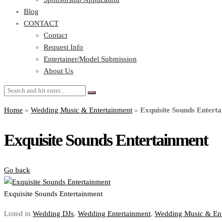
Blog
CONTACT
Contact
Request Info
Entertainer/Model Submission
About Us
Home
»
Wedding Music & Entertainment
»
Exquisite Sounds Entert
Exquisite Sounds Entertainment
Go back
Exquisite Sounds Entertainment
Listed in
Wedding DJs
,
Wedding Entertainment
,
Wedding Music & Ent