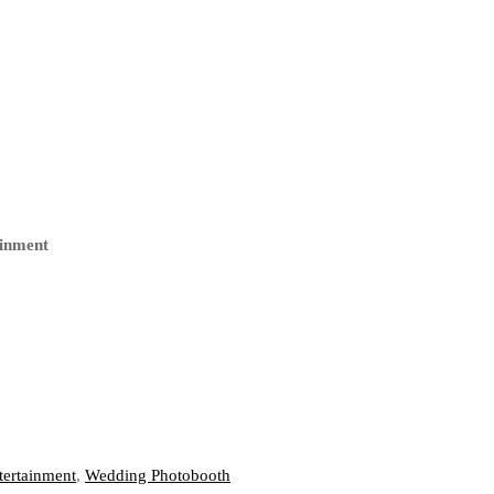
ainment
ertainment
,
Wedding Photobooth