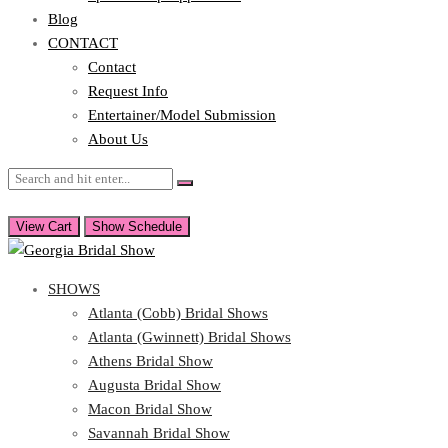
Blog
CONTACT
Contact
Request Info
Entertainer/Model Submission
About Us
View Cart
Show Schedule
SHOWS
Atlanta (Cobb) Bridal Shows
Atlanta (Gwinnett) Bridal Shows
Athens Bridal Show
Augusta Bridal Show
Macon Bridal Show
Savannah Bridal Show