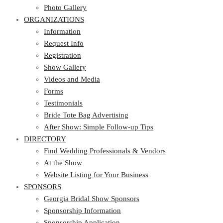
Photo Gallery
ORGANIZATIONS
Information
Request Info
Registration
Show Gallery
Videos and Media
Forms
Testimonials
Bride Tote Bag Advertising
After Show: Simple Follow-up Tips
DIRECTORY
Find Wedding Professionals & Vendors
At the Show
Website Listing for Your Business
SPONSORS
Georgia Bridal Show Sponsors
Sponsorship Information
Sponsorship Application