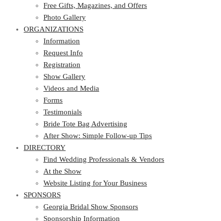
Photo Gallery
Free Gifts, Magazines, and Offers
ORGANIZATIONS
Photo Gallery
ORGANIZATIONS
Information
Request Info
Information
Registration
Request Info
Show Gallery
Registration
Videos and Media
Show Gallery
Forms
Videos and Media
Testimonials
Forms
Bride Tote Bag Advertising
Testimonials
After Show: Simple Follow-up Tips
Bride Tote Bag Advertising
DIRECTORY
After Show: Simple Follow-up Tips
DIRECTORY
Find Wedding Professionals & Vendors
At the Show
Find Wedding Professionals & Vendors
Website Listing for Your Business
At the Show
SPONSORS
Website Listing for Your Business
SPONSORS
Georgia Bridal Show Sponsors
Sponsorship Information
Georgia Bridal Show Sponsors
Sponsorship Application
Sponsorship Information