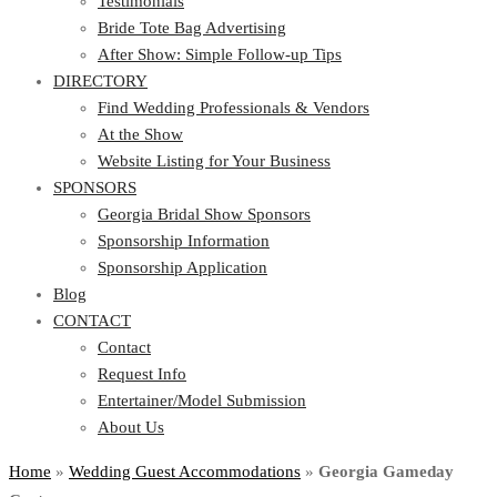
Testimonials
Bride Tote Bag Advertising
After Show: Simple Follow-up Tips
DIRECTORY
Find Wedding Professionals & Vendors
At the Show
Website Listing for Your Business
SPONSORS
Georgia Bridal Show Sponsors
Sponsorship Information
Sponsorship Application
Blog
CONTACT
Contact
Request Info
Entertainer/Model Submission
About Us
Home
»
Wedding Guest Accommodations
»
Georgia Gameday