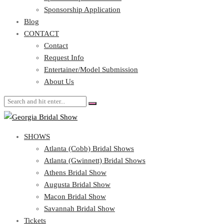
Blog
Sponsorship Application
CONTACT
Blog
CONTACT
Contact
Request Info
Contact
Entertainer/Model Submission
Request Info
About Us
Entertainer/Model Submission
About Us
SHOWS
Atlanta (Cobb) Bridal Shows
Atlanta (Gwinnett) Bridal Shows
Athens Bridal Show
Augusta Bridal Show
Macon Bridal Show
Savannah Bridal Show
Tickets