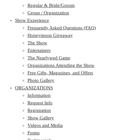
Regular & Bride/Groom
Group / Organization
Show Experience
Frequently Asked Questions (FAQ)
Honeymoon Giveaway
The Show
Entertainers
The Nearlywed Game
Organizations Attending the Show
Free Gifts, Magazines, and Offers
Photo Gallery
ORGANIZATIONS
Information
Request Info
Registration
Show Gallery
Videos and Media
Forms