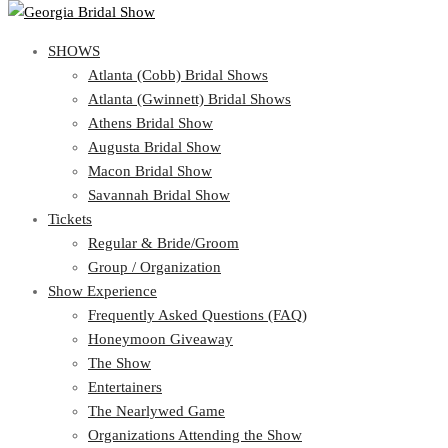
SHOWS
SHOWS
Atlanta (Cobb) Bridal Shows
View Cart
Show Schedule
Atlanta (Gwinnett) Bridal Shows
Atlanta (Cobb) Bridal Shows
Athens Bridal Show
Atlanta (Gwinnett) Bridal Shows
Augusta Bridal Show
Athens Bridal Show
Macon Bridal Show
Augusta Bridal Show
Savannah Bridal Show
Macon Bridal Show
Tickets
Savannah Bridal Show
Tickets
Regular & Bride/Groom
Group / Organization
Regular & Bride/Groom
Show Experience
Group / Organization
Show Experience
Frequently Asked Questions (FAQ)
Honeymoon Giveaway
Frequently Asked Questions (FAQ)
The Show
Honeymoon Giveaway
Entertainers
The Show
The Nearlywed Game
Entertainers
Organizations Attending the Show
The Nearlywed Game
Free Gifts, Magazines, and Offers
Organizations Attending the Show