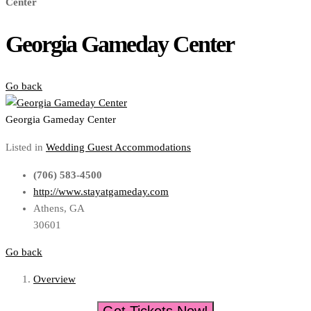
Center
Georgia Gameday Center
Go back
Georgia Gameday Center
Listed in
Wedding Guest Accommodations
(706) 583-4500
http://www.stayatgameday.com
Athens, GA
30601
Go back
Overview