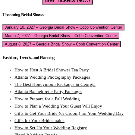
Get Tickets Now!
Upcoming Bridal Shows
January 10, 2027 – Georgia Bridal Show – Cobb Convention Center
March 7, 2027 – Georgia Bridal Show – Cobb Convention Center
August 8, 2027 – Georgia Bridal Show – Cobb Convention Center
Fashions, Trends, and Planning
How to Host A Bridal Shower Tea Party
Atlanta Wedding Photography Packages
The Best Honeymoon Packages in Georgia
Atlanta Bachelorette Party Packages
How to Prepare for a Fall Wedding
How to Plan a Wedding Your Guest Will Enjoy
Gifts to Get Your Bride (or Groom) for Your Wedding Day
Gifts for Your Bridesmaids
How to Set Up Your Wedding Registry