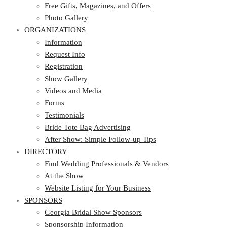
Photo Gallery
Free Gifts, Magazines, and Offers
ORGANIZATIONS
Photo Gallery
ORGANIZATIONS
Information
Request Info
Information
Registration
Request Info
Show Gallery
Registration
Videos and Media
Show Gallery
Forms
Videos and Media
Testimonials
Forms
Bride Tote Bag Advertising
Testimonials
After Show: Simple Follow-up Tips
Bride Tote Bag Advertising
DIRECTORY
After Show: Simple Follow-up Tips
DIRECTORY
Find Wedding Professionals & Vendors
At the Show
Find Wedding Professionals & Vendors
Website Listing for Your Business
At the Show
SPONSORS
Website Listing for Your Business
SPONSORS
Georgia Bridal Show Sponsors
Sponsorship Information
Georgia Bridal Show Sponsors
Sponsorship Application
Sponsorship Information