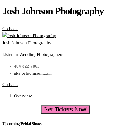
Josh Johnson Photography
Go back
Josh Johnson Photography
Listed in
Wedding Photographers
404 822 7065
akajoshjohnson.com
Go back
Overview
Get Tickets Now!
Upcoming Bridal Shows