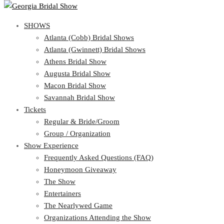
SHOWS
SHOWS
Atlanta (Cobb) Bridal Shows
View Cart
Show Schedule
Atlanta (Gwinnett) Bridal Shows
Atlanta (Cobb) Bridal Shows
Athens Bridal Show
Atlanta (Gwinnett) Bridal Shows
Augusta Bridal Show
Athens Bridal Show
Macon Bridal Show
Augusta Bridal Show
Savannah Bridal Show
Macon Bridal Show
Tickets
Savannah Bridal Show
Tickets
Regular & Bride/Groom
Group / Organization
Regular & Bride/Groom
Show Experience
Group / Organization
Show Experience
Frequently Asked Questions (FAQ)
Honeymoon Giveaway
Frequently Asked Questions (FAQ)
The Show
Honeymoon Giveaway
Entertainers
The Show
The Nearlywed Game
Entertainers
Organizations Attending the Show
The Nearlywed Game
Free Gifts, Magazines, and Offers
Organizations Attending the Show