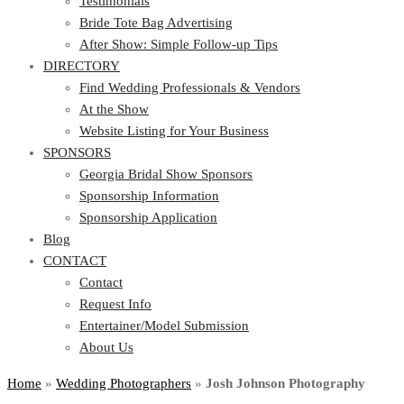
Testimonials
Bride Tote Bag Advertising
After Show: Simple Follow-up Tips
DIRECTORY
Find Wedding Professionals & Vendors
At the Show
Website Listing for Your Business
SPONSORS
Georgia Bridal Show Sponsors
Sponsorship Information
Sponsorship Application
Blog
CONTACT
Contact
Request Info
Entertainer/Model Submission
About Us
Home
»
Wedding Photographers
»
Josh Johnson Photography