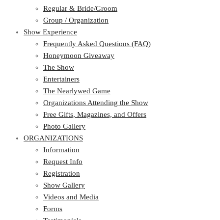
Regular & Bride/Groom
Group / Organization
Show Experience
Frequently Asked Questions (FAQ)
Honeymoon Giveaway
The Show
Entertainers
The Nearlywed Game
Organizations Attending the Show
Free Gifts, Magazines, and Offers
Photo Gallery
ORGANIZATIONS
Information
Request Info
Registration
Show Gallery
Videos and Media
Forms