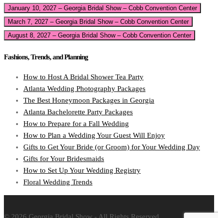
January 10, 2027 – Georgia Bridal Show – Cobb Convention Center
March 7, 2027 – Georgia Bridal Show – Cobb Convention Center
August 8, 2027 – Georgia Bridal Show – Cobb Convention Center
Fashions, Trends, and Planning
How to Host A Bridal Shower Tea Party
Atlanta Wedding Photography Packages
The Best Honeymoon Packages in Georgia
Atlanta Bachelorette Party Packages
How to Prepare for a Fall Wedding
How to Plan a Wedding Your Guest Will Enjoy
Gifts to Get Your Bride (or Groom) for Your Wedding Day
Gifts for Your Bridesmaids
How to Set Up Your Wedding Registry
Floral Wedding Trends
© 2026
Georgia Bridal Show
- All Rights Reserved.