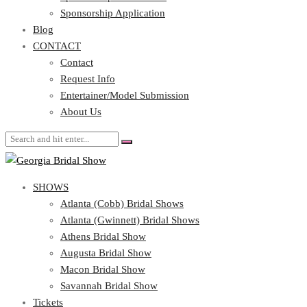
Blog
Sponsorship Application
CONTACT
Blog
CONTACT
Contact
Request Info
Contact
Entertainer/Model Submission
Request Info
About Us
Entertainer/Model Submission
About Us
SHOWS
Atlanta (Cobb) Bridal Shows
Atlanta (Gwinnett) Bridal Shows
Athens Bridal Show
Augusta Bridal Show
Macon Bridal Show
Savannah Bridal Show
Tickets