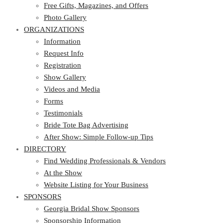
Photo Gallery
Free Gifts, Magazines, and Offers
ORGANIZATIONS
Photo Gallery
ORGANIZATIONS
Information
Request Info
Information
Registration
Request Info
Show Gallery
Registration
Videos and Media
Show Gallery
Forms
Videos and Media
Testimonials
Forms
Bride Tote Bag Advertising
Testimonials
After Show: Simple Follow-up Tips
Bride Tote Bag Advertising
DIRECTORY
After Show: Simple Follow-up Tips
DIRECTORY
Find Wedding Professionals & Vendors
At the Show
Find Wedding Professionals & Vendors
Website Listing for Your Business
At the Show
SPONSORS
Website Listing for Your Business
SPONSORS
Georgia Bridal Show Sponsors
Sponsorship Information
Georgia Bridal Show Sponsors
Sponsorship Application
Sponsorship Information