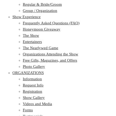
Regular & Bride/Groom
Group / Organization
Show Experience
Frequently Asked Questions (FAQ)
Honeymoon Giveaway
The Show
Entertainers
The Nearlywed Game
Organizations Attending the Show
Free Gifts, Magazines, and Offers
Photo Gallery
ORGANIZATIONS
Information
Request Info
Registration
Show Gallery
Videos and Media
Forms