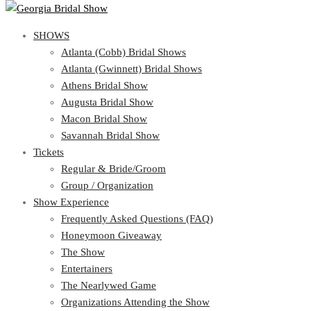
SHOWS
SHOWS
Atlanta (Cobb) Bridal Shows
View Cart
Show Schedule
Atlanta (Gwinnett) Bridal Shows
Atlanta (Cobb) Bridal Shows
Athens Bridal Show
Atlanta (Gwinnett) Bridal Shows
Augusta Bridal Show
Athens Bridal Show
Macon Bridal Show
Augusta Bridal Show
Savannah Bridal Show
Macon Bridal Show
Tickets
Savannah Bridal Show
Tickets
Regular & Bride/Groom
Group / Organization
Regular & Bride/Groom
Show Experience
Group / Organization
Show Experience
Frequently Asked Questions (FAQ)
Honeymoon Giveaway
Frequently Asked Questions (FAQ)
The Show
Honeymoon Giveaway
Entertainers
The Show
The Nearlywed Game
Entertainers
Organizations Attending the Show
The Nearlywed Game
Free Gifts, Magazines, and Offers
Organizations Attending the Show