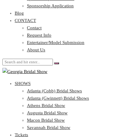
Blog
Sponsorship Application
CONTACT
Blog
CONTACT
Contact
Request Info
Contact
Entertainer/Model Submission
Request Info
About Us
Entertainer/Model Submission
About Us
SHOWS
Atlanta (Cobb) Bridal Shows
Atlanta (Gwinnett) Bridal Shows
Athens Bridal Show
Augusta Bridal Show
Macon Bridal Show
Savannah Bridal Show
Tickets