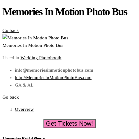
Memories In Motion Photo Bus
Go back
Memories In Motion Photo Bus
Listed in
Wedding Photobooth
info@memoriesinmotionphotobus.com
http://MemoriesInMotionPhotoBus.com
GA & AL
Go back
Overview
Get Tickets Now!
Upcoming Bridal Shows