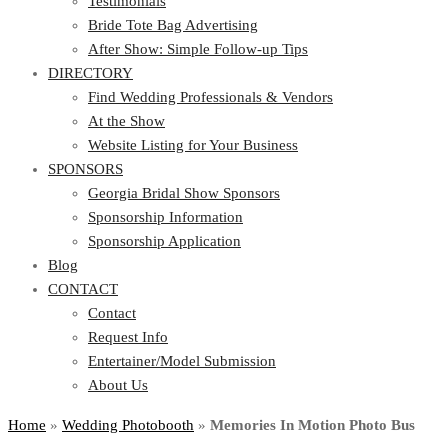
Testimonials
Bride Tote Bag Advertising
After Show: Simple Follow-up Tips
DIRECTORY
Find Wedding Professionals & Vendors
At the Show
Website Listing for Your Business
SPONSORS
Georgia Bridal Show Sponsors
Sponsorship Information
Sponsorship Application
Blog
CONTACT
Contact
Request Info
Entertainer/Model Submission
About Us
Home
»
Wedding Photobooth
»
Memories In Motion Photo Bus