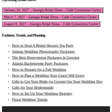
January 10, 2027 – Georgia Bridal Show – Cobb Convention Center
March 7, 2027 – Georgia Bridal Show – Cobb Convention Center
August 8, 2027 – Georgia Bridal Show – Cobb Convention Center
Fashions, Trends, and Planning
How to Host A Bridal Shower Tea Party
Atlanta Wedding Photography Packages
The Best Honeymoon Packages in Georgia
Atlanta Bachelorette Party Packages
How to Prepare for a Fall Wedding
How to Plan a Wedding Your Guest Will Enjoy
Gifts to Get Your Bride (or Groom) for Your Wedding Day
Gifts for Your Bridesmaids
How to Set Up Your Wedding Registry
Floral Wedding Trends