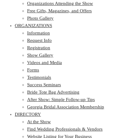
Free Gifts, Magazines, and Offers
Organizations Attending the Show
Photo Gallery
Free Gifts, Magazines, and Offers
ORGANIZATIONS
Photo Gallery
ORGANIZATIONS
Information
Request Info
Information
Registration
Request Info
Show Gallery
Registration
Videos and Media
Show Gallery
Forms
Videos and Media
Testimonials
Forms
Success Seminars
Testimonials
Bride Tote Bag Advertising
Success Seminars
After Show: Simple Follow-up Tips
Bride Tote Bag Advertising
Georgia Bridal Association Membership
After Show: Simple Follow-up Tips
DIRECTORY
Georgia Bridal Association Membership
DIRECTORY
At the Show
Find Wedding Professionals & Vendors
At the Show
Website Listing for Your Business
Find Wedding Professionals & Vendors
Members – Georgia Bridal Association
Website Listing for Your Business