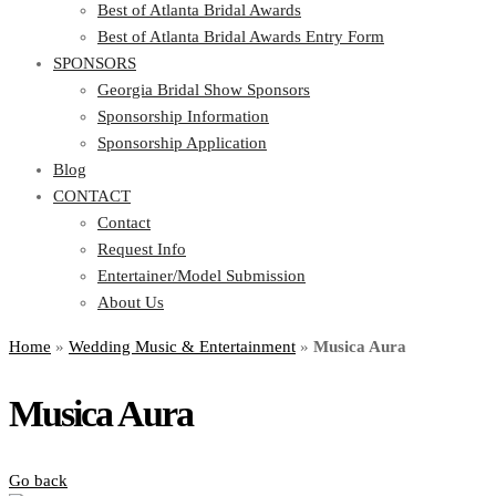
Best of Atlanta Bridal Awards
Best of Atlanta Bridal Awards Entry Form
SPONSORS
Georgia Bridal Show Sponsors
Sponsorship Information
Sponsorship Application
Blog
CONTACT
Contact
Request Info
Entertainer/Model Submission
About Us
Home
»
Wedding Music & Entertainment
»
Musica Aura
Musica Aura
Go back