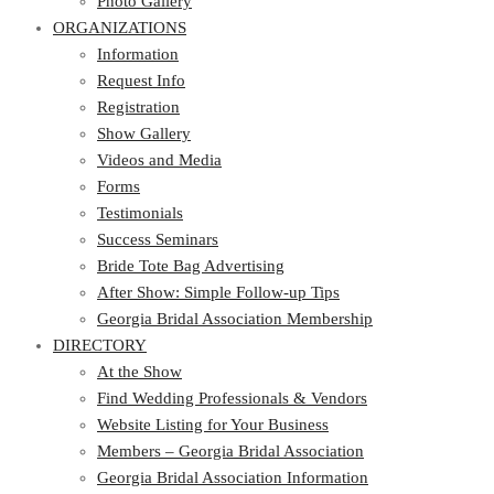
Photo Gallery
ORGANIZATIONS
Information
Request Info
Registration
Show Gallery
Videos and Media
Forms
Testimonials
Success Seminars
Bride Tote Bag Advertising
After Show: Simple Follow-up Tips
Georgia Bridal Association Membership
DIRECTORY
At the Show
Find Wedding Professionals & Vendors
Website Listing for Your Business
Members – Georgia Bridal Association
Georgia Bridal Association Information