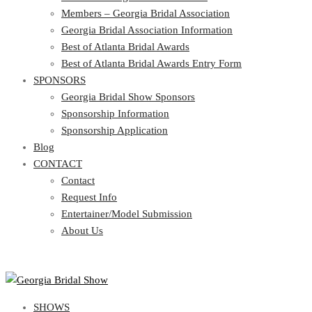
Georgia Bridal Association Information
Members – Georgia Bridal Association
Best of Atlanta Bridal Awards
Georgia Bridal Association Information
Best of Atlanta Bridal Awards Entry Form
Best of Atlanta Bridal Awards
SPONSORS
Best of Atlanta Bridal Awards Entry Form
SPONSORS
Georgia Bridal Show Sponsors
Sponsorship Information
Georgia Bridal Show Sponsors
Sponsorship Application
Sponsorship Information
Blog
Sponsorship Application
CONTACT
Blog
CONTACT
Contact
Request Info
Contact
Entertainer/Model Submission
Request Info
About Us
Entertainer/Model Submission
About Us
SHOWS