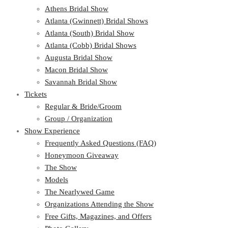
Athens Bridal Show
Atlanta (Gwinnett) Bridal Shows
Atlanta (South) Bridal Show
Atlanta (Cobb) Bridal Shows
Augusta Bridal Show
Macon Bridal Show
Savannah Bridal Show
Tickets
Regular & Bride/Groom
Group / Organization
Show Experience
Frequently Asked Questions (FAQ)
Honeymoon Giveaway
The Show
Models
The Nearlywed Game
Organizations Attending the Show
Free Gifts, Magazines, and Offers