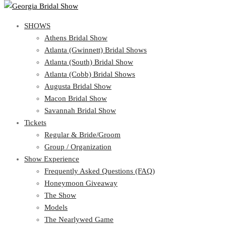
SHOWS
View Cart
Show Schedule
SHOWS
Athens Bridal Show
Atlanta (Gwinnett) Bridal Shows
Athens Bridal Show
Atlanta (South) Bridal Show
Atlanta (Gwinnett) Bridal Shows
Atlanta (Cobb) Bridal Shows
Atlanta (South) Bridal Show
Augusta Bridal Show
Atlanta (Cobb) Bridal Shows
Macon Bridal Show
Augusta Bridal Show
Savannah Bridal Show
Macon Bridal Show
Tickets
Savannah Bridal Show
Tickets
Regular & Bride/Groom
Group / Organization
Regular & Bride/Groom
Show Experience
Group / Organization
Show Experience
Frequently Asked Questions (FAQ)
Honeymoon Giveaway
Frequently Asked Questions (FAQ)
The Show
Honeymoon Giveaway
Models
The Show
The Nearlywed Game
Models
Organizations Attending the Show
The Nearlywed Game