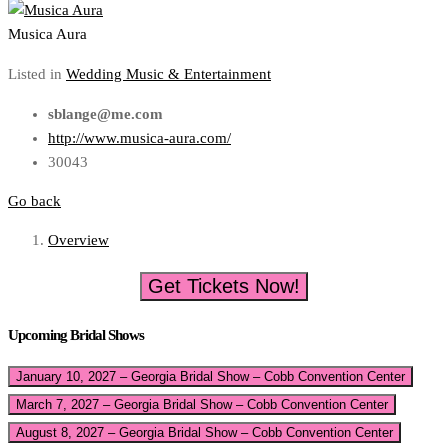
Musica Aura
Listed in
Wedding Music & Entertainment
sblange@me.com
http://www.musica-aura.com/
30043
Go back
Overview
Get Tickets Now!
Upcoming Bridal Shows
January 10, 2027 – Georgia Bridal Show – Cobb Convention Center
March 7, 2027 – Georgia Bridal Show – Cobb Convention Center
August 8, 2027 – Georgia Bridal Show – Cobb Convention Center