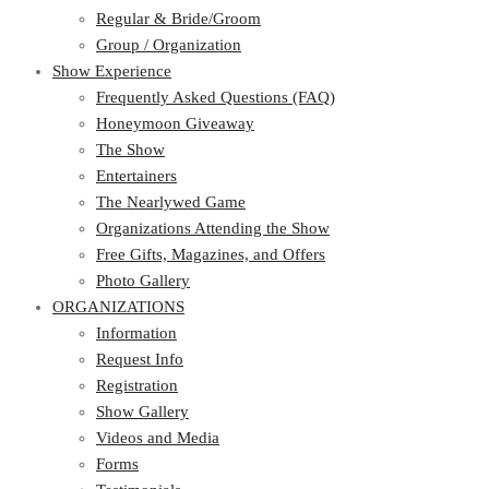
Regular & Bride/Groom
Group / Organization
Show Experience
Frequently Asked Questions (FAQ)
Honeymoon Giveaway
The Show
Entertainers
The Nearlywed Game
Organizations Attending the Show
Free Gifts, Magazines, and Offers
Photo Gallery
ORGANIZATIONS
Information
Request Info
Registration
Show Gallery
Videos and Media
Forms