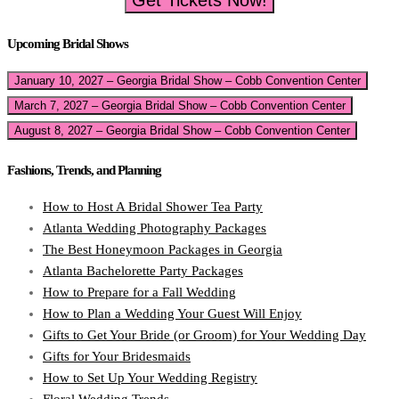
Get Tickets Now!
Upcoming Bridal Shows
January 10, 2027 – Georgia Bridal Show – Cobb Convention Center
March 7, 2027 – Georgia Bridal Show – Cobb Convention Center
August 8, 2027 – Georgia Bridal Show – Cobb Convention Center
Fashions, Trends, and Planning
How to Host A Bridal Shower Tea Party
Atlanta Wedding Photography Packages
The Best Honeymoon Packages in Georgia
Atlanta Bachelorette Party Packages
How to Prepare for a Fall Wedding
How to Plan a Wedding Your Guest Will Enjoy
Gifts to Get Your Bride (or Groom) for Your Wedding Day
Gifts for Your Bridesmaids
How to Set Up Your Wedding Registry