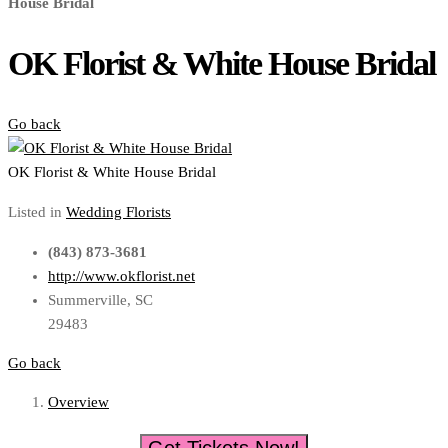
House Bridal
OK Florist & White House Bridal
Go back
OK Florist & White House Bridal
Listed in
Wedding Florists
(843) 873-3681
http://www.okflorist.net
Summerville, SC
29483
Go back
Overview