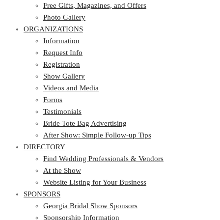
Photo Gallery
Free Gifts, Magazines, and Offers
ORGANIZATIONS
Photo Gallery
ORGANIZATIONS
Information
Request Info
Information
Registration
Request Info
Show Gallery
Registration
Videos and Media
Show Gallery
Forms
Videos and Media
Testimonials
Forms
Bride Tote Bag Advertising
Testimonials
After Show: Simple Follow-up Tips
Bride Tote Bag Advertising
DIRECTORY
After Show: Simple Follow-up Tips
DIRECTORY
Find Wedding Professionals & Vendors
At the Show
Find Wedding Professionals & Vendors
Website Listing for Your Business
At the Show
SPONSORS
Website Listing for Your Business
SPONSORS
Georgia Bridal Show Sponsors
Sponsorship Information
Georgia Bridal Show Sponsors
Sponsorship Application
Sponsorship Information