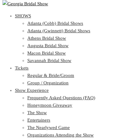
SHOWS
SHOWS
Atlanta (Cobb) Bridal Shows
View Cart
Show Schedule
Atlanta (Gwinnett) Bridal Shows
Atlanta (Cobb) Bridal Shows
Athens Bridal Show
Atlanta (Gwinnett) Bridal Shows
Augusta Bridal Show
Athens Bridal Show
Macon Bridal Show
Augusta Bridal Show
Savannah Bridal Show
Macon Bridal Show
Tickets
Savannah Bridal Show
Tickets
Regular & Bride/Groom
Group / Organization
Regular & Bride/Groom
Show Experience
Group / Organization
Show Experience
Frequently Asked Questions (FAQ)
Honeymoon Giveaway
Frequently Asked Questions (FAQ)
The Show
Honeymoon Giveaway
Entertainers
The Show
The Nearlywed Game
Entertainers
Organizations Attending the Show
The Nearlywed Game
Free Gifts, Magazines, and Offers
Organizations Attending the Show