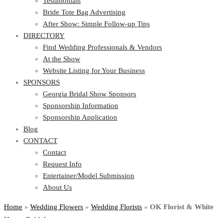
Testimonials
Bride Tote Bag Advertising
After Show: Simple Follow-up Tips
DIRECTORY
Find Wedding Professionals & Vendors
At the Show
Website Listing for Your Business
SPONSORS
Georgia Bridal Show Sponsors
Sponsorship Information
Sponsorship Application
Blog
CONTACT
Contact
Request Info
Entertainer/Model Submission
About Us
Home
»
Wedding Flowers
»
Wedding Florists
»
OK Florist & White