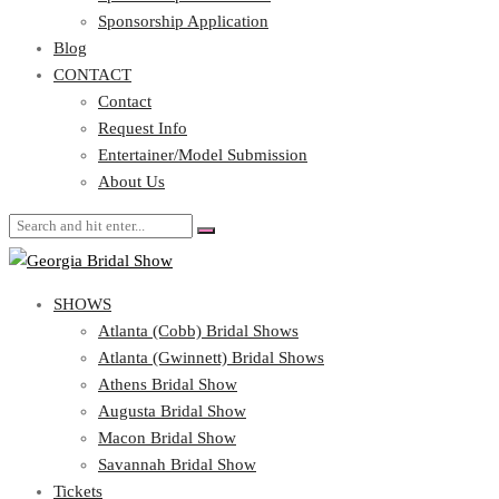
Blog
Sponsorship Application
CONTACT
Blog
CONTACT
Contact
Request Info
Contact
Entertainer/Model Submission
Request Info
About Us
Entertainer/Model Submission
About Us
SHOWS
Atlanta (Cobb) Bridal Shows
Atlanta (Gwinnett) Bridal Shows
Athens Bridal Show
Augusta Bridal Show
Macon Bridal Show
Savannah Bridal Show
Tickets