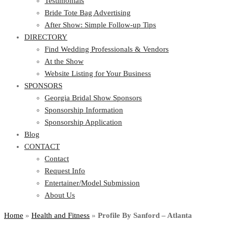
Testimonials
Bride Tote Bag Advertising
After Show: Simple Follow-up Tips
DIRECTORY
Find Wedding Professionals & Vendors
At the Show
Website Listing for Your Business
SPONSORS
Georgia Bridal Show Sponsors
Sponsorship Information
Sponsorship Application
Blog
CONTACT
Contact
Request Info
Entertainer/Model Submission
About Us
Home
»
Health and Fitness
»
Profile By Sanford – Atlanta