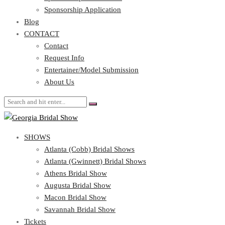
Blog
Sponsorship Application
CONTACT
Blog
CONTACT
Contact
Request Info
Contact
Entertainer/Model Submission
Request Info
About Us
Entertainer/Model Submission
About Us
SHOWS
Atlanta (Cobb) Bridal Shows
Atlanta (Gwinnett) Bridal Shows
Athens Bridal Show
Augusta Bridal Show
Macon Bridal Show
Savannah Bridal Show
Tickets