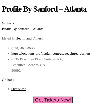
Profile By Sanford – Atlanta
Go back
Profile By Sanford – Atlanta
Listed in
Health and Fitness
(678) 361-2535
https://locations.profileplan.com/ga/peachtree-corners
6135 Peachtree Pkwy Suite 201-A,
Peachtree Corners, GA
30092
Go back
Overview
Get Tickets Now!