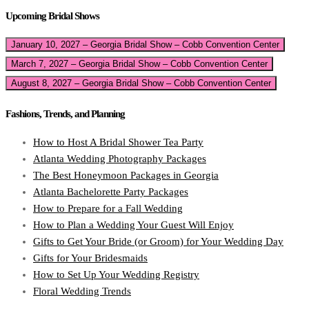
Upcoming Bridal Shows
January 10, 2027 – Georgia Bridal Show – Cobb Convention Center
March 7, 2027 – Georgia Bridal Show – Cobb Convention Center
August 8, 2027 – Georgia Bridal Show – Cobb Convention Center
Fashions, Trends, and Planning
How to Host A Bridal Shower Tea Party
Atlanta Wedding Photography Packages
The Best Honeymoon Packages in Georgia
Atlanta Bachelorette Party Packages
How to Prepare for a Fall Wedding
How to Plan a Wedding Your Guest Will Enjoy
Gifts to Get Your Bride (or Groom) for Your Wedding Day
Gifts for Your Bridesmaids
How to Set Up Your Wedding Registry
Floral Wedding Trends