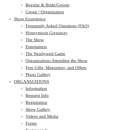
Regular & Bride/Groom
Group / Organization
Show Experience
Frequently Asked Questions (FAQ)
Honeymoon Giveaway
The Show
Entertainers
The Nearlywed Game
Organizations Attending the Show
Free Gifts, Magazines, and Offers
Photo Gallery
ORGANIZATIONS
Information
Request Info
Registration
Show Gallery
Videos and Media
Forms