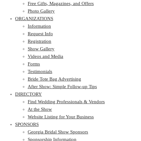
Photo Gallery
Free Gifts, Magazines, and Offers
ORGANIZATIONS
Photo Gallery
ORGANIZATIONS
Information
Request Info
Information
Registration
Request Info
Show Gallery
Registration
Videos and Media
Show Gallery
Forms
Videos and Media
Testimonials
Forms
Bride Tote Bag Advertising
Testimonials
After Show: Simple Follow-up Tips
Bride Tote Bag Advertising
DIRECTORY
After Show: Simple Follow-up Tips
DIRECTORY
Find Wedding Professionals & Vendors
At the Show
Find Wedding Professionals & Vendors
Website Listing for Your Business
At the Show
SPONSORS
Website Listing for Your Business
SPONSORS
Georgia Bridal Show Sponsors
Sponsorship Information
Georgia Bridal Show Sponsors
Sponsorship Application
Sponsorship Information