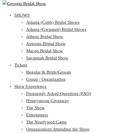
SHOWS
SHOWS
Atlanta (Cobb) Bridal Shows
View Cart
Show Schedule
Atlanta (Gwinnett) Bridal Shows
Atlanta (Cobb) Bridal Shows
Athens Bridal Show
Atlanta (Gwinnett) Bridal Shows
Augusta Bridal Show
Athens Bridal Show
Macon Bridal Show
Augusta Bridal Show
Savannah Bridal Show
Macon Bridal Show
Tickets
Savannah Bridal Show
Tickets
Regular & Bride/Groom
Group / Organization
Regular & Bride/Groom
Show Experience
Group / Organization
Show Experience
Frequently Asked Questions (FAQ)
Honeymoon Giveaway
Frequently Asked Questions (FAQ)
The Show
Honeymoon Giveaway
Entertainers
The Show
The Nearlywed Game
Entertainers
Organizations Attending the Show
The Nearlywed Game
Free Gifts, Magazines, and Offers
Organizations Attending the Show