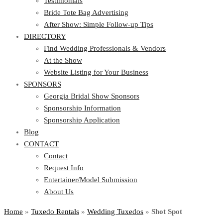
Testimonials
Bride Tote Bag Advertising
After Show: Simple Follow-up Tips
DIRECTORY
Find Wedding Professionals & Vendors
At the Show
Website Listing for Your Business
SPONSORS
Georgia Bridal Show Sponsors
Sponsorship Information
Sponsorship Application
Blog
CONTACT
Contact
Request Info
Entertainer/Model Submission
About Us
Home
»
Tuxedo Rentals
»
Wedding Tuxedos
»
Shot Spot