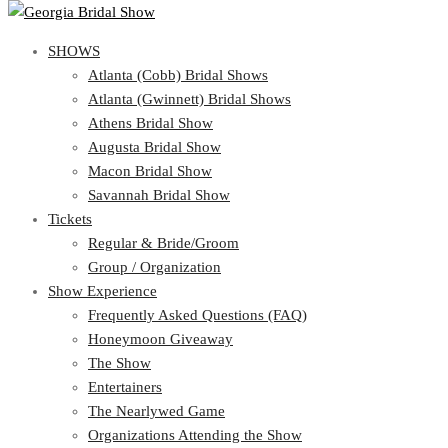
SHOWS
SHOWS
Atlanta (Cobb) Bridal Shows
View Cart
Show Schedule
Atlanta (Gwinnett) Bridal Shows
Atlanta (Cobb) Bridal Shows
Athens Bridal Show
Atlanta (Gwinnett) Bridal Shows
Augusta Bridal Show
Athens Bridal Show
Macon Bridal Show
Augusta Bridal Show
Savannah Bridal Show
Macon Bridal Show
Tickets
Savannah Bridal Show
Tickets
Regular & Bride/Groom
Group / Organization
Regular & Bride/Groom
Show Experience
Group / Organization
Show Experience
Frequently Asked Questions (FAQ)
Honeymoon Giveaway
Frequently Asked Questions (FAQ)
The Show
Honeymoon Giveaway
Entertainers
The Show
The Nearlywed Game
Entertainers
Organizations Attending the Show
The Nearlywed Game
Free Gifts, Magazines, and Offers
Organizations Attending the Show