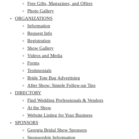
Photo Gallery
Free Gifts, Magazines, and Offers
ORGANIZATIONS
Photo Gallery
ORGANIZATIONS
Information
Request Info
Information
Registration
Request Info
Show Gallery
Registration
Videos and Media
Show Gallery
Forms
Videos and Media
Testimonials
Forms
Bride Tote Bag Advertising
Testimonials
After Show: Simple Follow-up Tips
Bride Tote Bag Advertising
DIRECTORY
After Show: Simple Follow-up Tips
DIRECTORY
Find Wedding Professionals & Vendors
At the Show
Find Wedding Professionals & Vendors
Website Listing for Your Business
At the Show
SPONSORS
Website Listing for Your Business
SPONSORS
Georgia Bridal Show Sponsors
Sponsorship Information
Georgia Bridal Show Sponsors
Sponsorship Application
Sponsorship Information