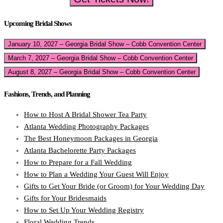
Upcoming Bridal Shows
January 10, 2027 – Georgia Bridal Show – Cobb Convention Center
March 7, 2027 – Georgia Bridal Show – Cobb Convention Center
August 8, 2027 – Georgia Bridal Show – Cobb Convention Center
Fashions, Trends, and Planning
How to Host A Bridal Shower Tea Party
Atlanta Wedding Photography Packages
The Best Honeymoon Packages in Georgia
Atlanta Bachelorette Party Packages
How to Prepare for a Fall Wedding
How to Plan a Wedding Your Guest Will Enjoy
Gifts to Get Your Bride (or Groom) for Your Wedding Day
Gifts for Your Bridesmaids
How to Set Up Your Wedding Registry
Floral Wedding Trends