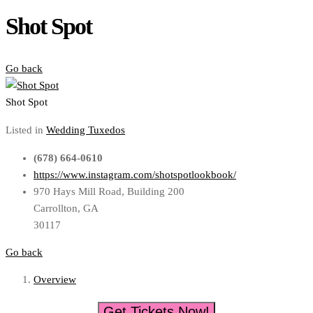
Shot Spot
Go back
Shot Spot
Listed in
Wedding Tuxedos
(678) 664-0610
https://www.instagram.com/shotspotlookbook/
970 Hays Mill Road, Building 200
Carrollton, GA
30117
Go back
Overview
Get Tickets Now!