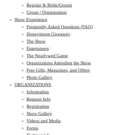
Regular & Bride/Groom
Group / Organization
Show Experience
Frequently Asked Questions (FAQ)
Honeymoon Giveaway
The Show
Entertainers
The Nearlywed Game
Organizations Attending the Show
Free Gifts, Magazines, and Offers
Photo Gallery
ORGANIZATIONS
Information
Request Info
Registration
Show Gallery
Videos and Media
Forms