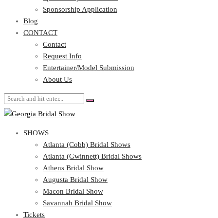
Blog
Sponsorship Application
CONTACT
Blog
CONTACT
Contact
Request Info
Contact
Entertainer/Model Submission
Request Info
About Us
Entertainer/Model Submission
About Us
SHOWS
Atlanta (Cobb) Bridal Shows
Atlanta (Gwinnett) Bridal Shows
Athens Bridal Show
Augusta Bridal Show
Macon Bridal Show
Savannah Bridal Show
Tickets