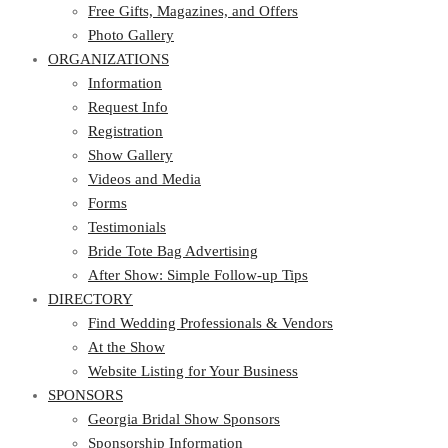
Photo Gallery
Free Gifts, Magazines, and Offers
ORGANIZATIONS
Photo Gallery
ORGANIZATIONS
Information
Request Info
Information
Registration
Request Info
Show Gallery
Registration
Videos and Media
Show Gallery
Forms
Videos and Media
Testimonials
Forms
Bride Tote Bag Advertising
Testimonials
After Show: Simple Follow-up Tips
Bride Tote Bag Advertising
DIRECTORY
After Show: Simple Follow-up Tips
DIRECTORY
Find Wedding Professionals & Vendors
At the Show
Find Wedding Professionals & Vendors
Website Listing for Your Business
At the Show
SPONSORS
Website Listing for Your Business
SPONSORS
Georgia Bridal Show Sponsors
Sponsorship Information
Georgia Bridal Show Sponsors
Sponsorship Application
Sponsorship Information