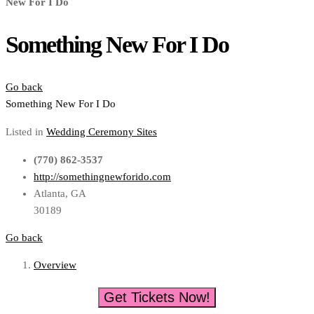
New For I Do
Something New For I Do
Go back
Something New For I Do
Listed in
Wedding Ceremony Sites
(770) 862-3537
http://somethingnewforido.com
Atlanta, GA
30189
Go back
Overview
Get Tickets Now!