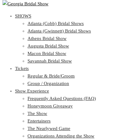
SHOWS
View Cart
Show Schedule
SHOWS
Atlanta (Cobb) Bridal Shows
Atlanta (Gwinnett) Bridal Shows
Atlanta (Cobb) Bridal Shows
Athens Bridal Show
Atlanta (Gwinnett) Bridal Shows
Augusta Bridal Show
Athens Bridal Show
Macon Bridal Show
Augusta Bridal Show
Savannah Bridal Show
Macon Bridal Show
Tickets
Savannah Bridal Show
Tickets
Regular & Bride/Groom
Group / Organization
Regular & Bride/Groom
Show Experience
Group / Organization
Show Experience
Frequently Asked Questions (FAQ)
Honeymoon Giveaway
Frequently Asked Questions (FAQ)
The Show
Honeymoon Giveaway
Entertainers
The Show
The Nearlywed Game
Entertainers
Organizations Attending the Show
The Nearlywed Game
Free Gifts, Magazines, and Offers
Organizations Attending the Show