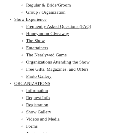
Regular & Bride/Groom
Group / Organization
Show Experience
Frequently Asked Questions (FAQ)
Honeymoon Giveaway
The Show
Entertainers
The Nearlywed Game
Organizations Attending the Show
Free Gifts, Magazines, and Offers
Photo Gallery
ORGANIZATIONS
Information
Request Info
Registration
Show Gallery
Videos and Media
Forms