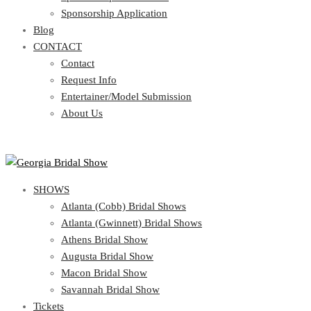
Blog
Sponsorship Application
CONTACT
Blog
CONTACT
Contact
Request Info
Contact
Entertainer/Model Submission
Request Info
About Us
Entertainer/Model Submission
About Us
SHOWS
Atlanta (Cobb) Bridal Shows
Atlanta (Gwinnett) Bridal Shows
Athens Bridal Show
Augusta Bridal Show
Macon Bridal Show
Savannah Bridal Show
Tickets