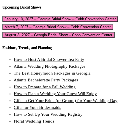
Upcoming Bridal Shows
January 10, 2027 – Georgia Bridal Show – Cobb Convention Center
March 7, 2027 – Georgia Bridal Show – Cobb Convention Center
August 8, 2027 – Georgia Bridal Show – Cobb Convention Center
Fashions, Trends, and Planning
How to Host A Bridal Shower Tea Party
Atlanta Wedding Photography Packages
The Best Honeymoon Packages in Georgia
Atlanta Bachelorette Party Packages
How to Prepare for a Fall Wedding
How to Plan a Wedding Your Guest Will Enjoy
Gifts to Get Your Bride (or Groom) for Your Wedding Day
Gifts for Your Bridesmaids
How to Set Up Your Wedding Registry
Floral Wedding Trends