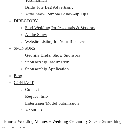
Testimonials
Bride Tote Bag Advertising
After Show: Simple Follow-up Tips
DIRECTORY
Find Wedding Professionals & Vendors
At the Show
Website Listing for Your Business
SPONSORS
Georgia Bridal Show Sponsors
Sponsorship Information
Sponsorship Application
Blog
CONTACT
Contact
Request Info
Entertainer/Model Submission
About Us
Home
»
Wedding Venues
»
Wedding Ceremony Sites
»
Something