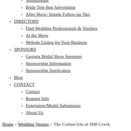
Testimonials
Bride Tote Bag Advertising
After Show: Simple Follow-up Tips
DIRECTORY
Find Wedding Professionals & Vendors
At the Show
Website Listing for Your Business
SPONSORS
Georgia Bridal Show Sponsors
Sponsorship Information
Sponsorship Application
Blog
CONTACT
Contact
Request Info
Entertainer/Model Submission
About Us
Home
»
Wedding Venues
»
The Cotton Gin at Mill Creek