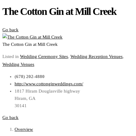
The Cotton Gin at Mill Creek
Go back
The Cotton Gin at Mill Creek
Listed in
Wedding Ceremony Sites
,
Wedding Reception Venues
,
Wedding Venues
(678) 202-4880
http://www.cottonginweddings.com/
1817 Hiram Douglasville highway
Hiram, GA
30141
Go back
Overview