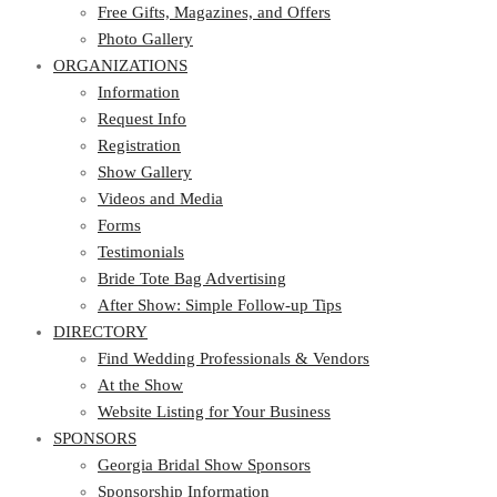
Photo Gallery
Free Gifts, Magazines, and Offers
ORGANIZATIONS
Photo Gallery
ORGANIZATIONS
Information
Request Info
Information
Registration
Request Info
Show Gallery
Registration
Videos and Media
Show Gallery
Forms
Videos and Media
Testimonials
Forms
Bride Tote Bag Advertising
Testimonials
After Show: Simple Follow-up Tips
Bride Tote Bag Advertising
DIRECTORY
After Show: Simple Follow-up Tips
DIRECTORY
Find Wedding Professionals & Vendors
At the Show
Find Wedding Professionals & Vendors
Website Listing for Your Business
At the Show
SPONSORS
Website Listing for Your Business
SPONSORS
Georgia Bridal Show Sponsors
Sponsorship Information
Georgia Bridal Show Sponsors
Sponsorship Application
Sponsorship Information