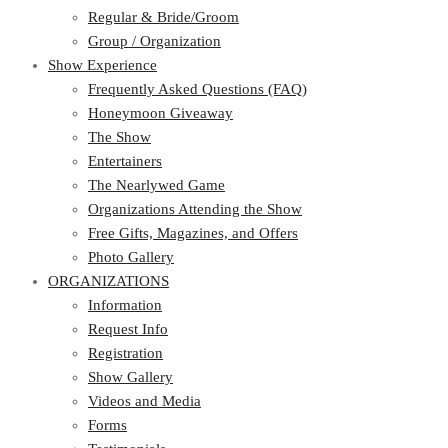
Regular & Bride/Groom
Group / Organization
Show Experience
Frequently Asked Questions (FAQ)
Honeymoon Giveaway
The Show
Entertainers
The Nearlywed Game
Organizations Attending the Show
Free Gifts, Magazines, and Offers
Photo Gallery
ORGANIZATIONS
Information
Request Info
Registration
Show Gallery
Videos and Media
Forms