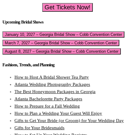
Get Tickets Now!
Upcoming Bridal Shows
January 10, 2027 – Georgia Bridal Show – Cobb Convention Center
March 7, 2027 – Georgia Bridal Show – Cobb Convention Center
August 8, 2027 – Georgia Bridal Show – Cobb Convention Center
Fashions, Trends, and Planning
How to Host A Bridal Shower Tea Party
Atlanta Wedding Photography Packages
The Best Honeymoon Packages in Georgia
Atlanta Bachelorette Party Packages
How to Prepare for a Fall Wedding
How to Plan a Wedding Your Guest Will Enjoy
Gifts to Get Your Bride (or Groom) for Your Wedding Day
Gifts for Your Bridesmaids