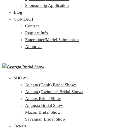
Blog
Sponsorship Application
CONTACT
Blog
CONTACT
Contact
Request Info
Contact
Entertainer/Model Submission
Request Info
About Us
Entertainer/Model Submission
About Us
SHOWS
Atlanta (Cobb) Bridal Shows
Atlanta (Gwinnett) Bridal Shows
Athens Bridal Show
Augusta Bridal Show
Macon Bridal Show
Savannah Bridal Show
Tickets