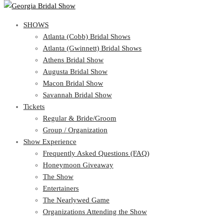
SHOWS
View Cart
Show Schedule
SHOWS
Atlanta (Cobb) Bridal Shows
Atlanta (Gwinnett) Bridal Shows
Atlanta (Cobb) Bridal Shows
Athens Bridal Show
Atlanta (Gwinnett) Bridal Shows
Augusta Bridal Show
Athens Bridal Show
Macon Bridal Show
Augusta Bridal Show
Savannah Bridal Show
Macon Bridal Show
Tickets
Savannah Bridal Show
Tickets
Regular & Bride/Groom
Group / Organization
Regular & Bride/Groom
Show Experience
Group / Organization
Show Experience
Frequently Asked Questions (FAQ)
Honeymoon Giveaway
Frequently Asked Questions (FAQ)
The Show
Honeymoon Giveaway
Entertainers
The Show
The Nearlywed Game
Entertainers
Organizations Attending the Show
The Nearlywed Game
Free Gifts, Magazines, and Offers
Organizations Attending the Show