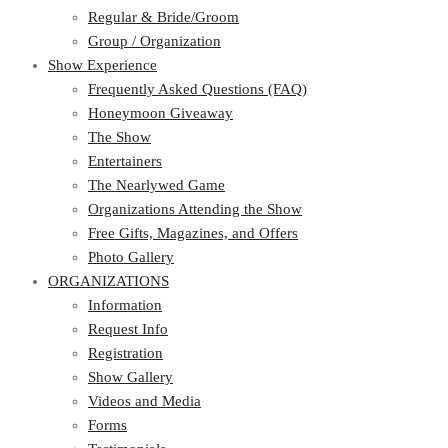
Regular & Bride/Groom
Group / Organization
Show Experience
Frequently Asked Questions (FAQ)
Honeymoon Giveaway
The Show
Entertainers
The Nearlywed Game
Organizations Attending the Show
Free Gifts, Magazines, and Offers
Photo Gallery
ORGANIZATIONS
Information
Request Info
Registration
Show Gallery
Videos and Media
Forms