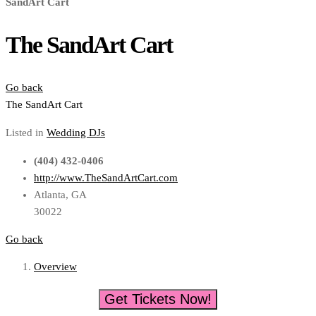
SandArt Cart
The SandArt Cart
Go back
The SandArt Cart
Listed in
Wedding DJs
(404) 432-0406
http://www.TheSandArtCart.com
Atlanta, GA
30022
Go back
Overview
Get Tickets Now!