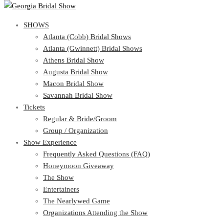
SHOWS
SHOWS
Atlanta (Cobb) Bridal Shows
View Cart
Show Schedule
Atlanta (Gwinnett) Bridal Shows
Atlanta (Cobb) Bridal Shows
Athens Bridal Show
Atlanta (Gwinnett) Bridal Shows
Augusta Bridal Show
Athens Bridal Show
Macon Bridal Show
Augusta Bridal Show
Savannah Bridal Show
Macon Bridal Show
Tickets
Savannah Bridal Show
Tickets
Regular & Bride/Groom
Group / Organization
Regular & Bride/Groom
Show Experience
Group / Organization
Show Experience
Frequently Asked Questions (FAQ)
Honeymoon Giveaway
Frequently Asked Questions (FAQ)
The Show
Honeymoon Giveaway
Entertainers
The Show
The Nearlywed Game
Entertainers
Organizations Attending the Show
The Nearlywed Game
Free Gifts, Magazines, and Offers
Organizations Attending the Show