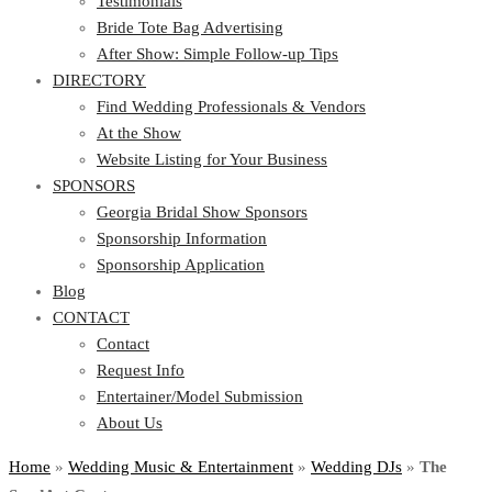
Testimonials
Bride Tote Bag Advertising
After Show: Simple Follow-up Tips
DIRECTORY
Find Wedding Professionals & Vendors
At the Show
Website Listing for Your Business
SPONSORS
Georgia Bridal Show Sponsors
Sponsorship Information
Sponsorship Application
Blog
CONTACT
Contact
Request Info
Entertainer/Model Submission
About Us
Home
»
Wedding Music & Entertainment
»
Wedding DJs
»
The