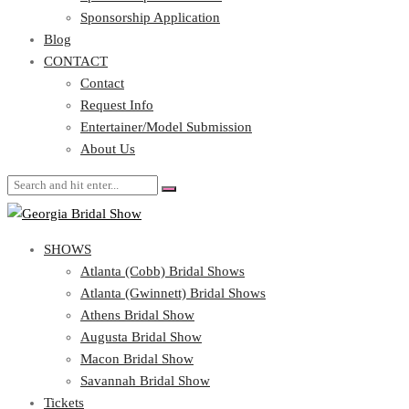
Blog
Sponsorship Application
CONTACT
Blog
CONTACT
Contact
Request Info
Contact
Entertainer/Model Submission
Request Info
About Us
Entertainer/Model Submission
About Us
SHOWS
Atlanta (Cobb) Bridal Shows
Atlanta (Gwinnett) Bridal Shows
Athens Bridal Show
Augusta Bridal Show
Macon Bridal Show
Savannah Bridal Show
Tickets