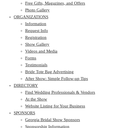
Photo Gallery
Free Gifts, Magazines, and Offers
ORGANIZATIONS
Photo Gallery
ORGANIZATIONS
Information
Request Info
Information
Registration
Request Info
Show Gallery
Registration
Videos and Media
Show Gallery
Forms
Videos and Media
Testimonials
Forms
Bride Tote Bag Advertising
Testimonials
After Show: Simple Follow-up Tips
Bride Tote Bag Advertising
DIRECTORY
After Show: Simple Follow-up Tips
DIRECTORY
Find Wedding Professionals & Vendors
At the Show
Find Wedding Professionals & Vendors
Website Listing for Your Business
At the Show
SPONSORS
Website Listing for Your Business
SPONSORS
Georgia Bridal Show Sponsors
Sponsorship Information
Georgia Bridal Show Sponsors
Sponsorship Application
Sponsorship Information