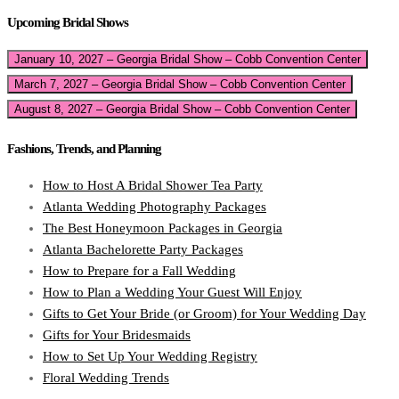
Upcoming Bridal Shows
January 10, 2027 – Georgia Bridal Show – Cobb Convention Center
March 7, 2027 – Georgia Bridal Show – Cobb Convention Center
August 8, 2027 – Georgia Bridal Show – Cobb Convention Center
Fashions, Trends, and Planning
How to Host A Bridal Shower Tea Party
Atlanta Wedding Photography Packages
The Best Honeymoon Packages in Georgia
Atlanta Bachelorette Party Packages
How to Prepare for a Fall Wedding
How to Plan a Wedding Your Guest Will Enjoy
Gifts to Get Your Bride (or Groom) for Your Wedding Day
Gifts for Your Bridesmaids
How to Set Up Your Wedding Registry
Floral Wedding Trends