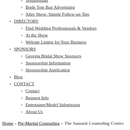
Testimonials
Bride Tote Bag Advertising
After Show: Simple Follow-up Tips
DIRECTORY
Find Wedding Professionals & Vendors
At the Show
Website Listing for Your Business
SPONSORS
Georgia Bridal Show Sponsors
Sponsorship Information
Sponsorship Application
Blog
CONTACT
Contact
Request Info
Entertainer/Model Submission
About Us
Home
»
Pre-Marital Counseling
»
The Summit Counseling Center