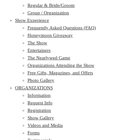
Regular & Bride/Groom
Group / Organization
Show Experience
Frequently Asked Questions (FAQ)
Honeymoon Giveaway
The Show
Entertainers
The Nearlywed Game
Organizations Attending the Show
Free Gifts, Magazines, and Offers
Photo Gallery
ORGANIZATIONS
Information
Request Info
Registration
Show Gallery
Videos and Media
Forms