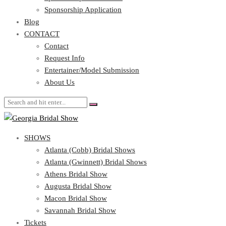
Blog
Sponsorship Application
CONTACT
Blog
CONTACT
Contact
Request Info
Contact
Entertainer/Model Submission
Request Info
About Us
Entertainer/Model Submission
About Us
SHOWS
Atlanta (Cobb) Bridal Shows
Atlanta (Gwinnett) Bridal Shows
Athens Bridal Show
Augusta Bridal Show
Macon Bridal Show
Savannah Bridal Show
Tickets