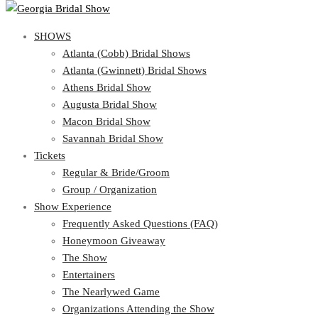
SHOWS
SHOWS
Atlanta (Cobb) Bridal Shows
View Cart
Show Schedule
Atlanta (Gwinnett) Bridal Shows
Atlanta (Cobb) Bridal Shows
Athens Bridal Show
Atlanta (Gwinnett) Bridal Shows
Augusta Bridal Show
Athens Bridal Show
Macon Bridal Show
Augusta Bridal Show
Savannah Bridal Show
Macon Bridal Show
Tickets
Savannah Bridal Show
Tickets
Regular & Bride/Groom
Group / Organization
Regular & Bride/Groom
Show Experience
Group / Organization
Show Experience
Frequently Asked Questions (FAQ)
Honeymoon Giveaway
Frequently Asked Questions (FAQ)
The Show
Honeymoon Giveaway
Entertainers
The Show
The Nearlywed Game
Entertainers
Organizations Attending the Show
The Nearlywed Game
Free Gifts, Magazines, and Offers
Organizations Attending the Show