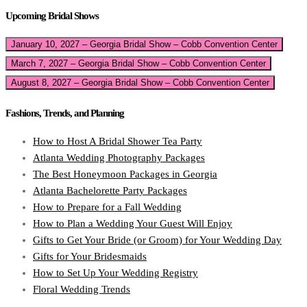
Upcoming Bridal Shows
January 10, 2027 – Georgia Bridal Show – Cobb Convention Center
March 7, 2027 – Georgia Bridal Show – Cobb Convention Center
August 8, 2027 – Georgia Bridal Show – Cobb Convention Center
Fashions, Trends, and Planning
How to Host A Bridal Shower Tea Party
Atlanta Wedding Photography Packages
The Best Honeymoon Packages in Georgia
Atlanta Bachelorette Party Packages
How to Prepare for a Fall Wedding
How to Plan a Wedding Your Guest Will Enjoy
Gifts to Get Your Bride (or Groom) for Your Wedding Day
Gifts for Your Bridesmaids
How to Set Up Your Wedding Registry
Floral Wedding Trends