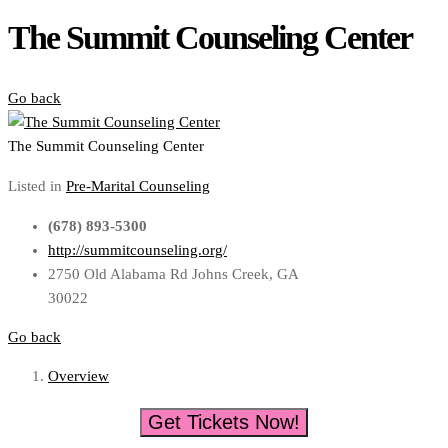
The Summit Counseling Center
Go back
The Summit Counseling Center
Listed in
Pre-Marital Counseling
(678) 893-5300
http://summitcounseling.org/
2750 Old Alabama Rd Johns Creek, GA
30022
Go back
Overview
Get Tickets Now!