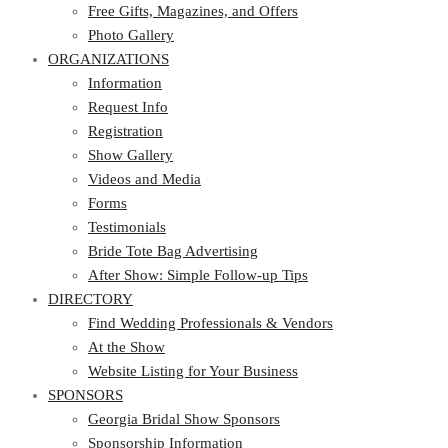
Photo Gallery
Free Gifts, Magazines, and Offers
ORGANIZATIONS
Photo Gallery
ORGANIZATIONS
Information
Request Info
Information
Registration
Request Info
Show Gallery
Registration
Videos and Media
Show Gallery
Forms
Videos and Media
Testimonials
Forms
Bride Tote Bag Advertising
Testimonials
After Show: Simple Follow-up Tips
Bride Tote Bag Advertising
DIRECTORY
After Show: Simple Follow-up Tips
DIRECTORY
Find Wedding Professionals & Vendors
At the Show
Find Wedding Professionals & Vendors
Website Listing for Your Business
At the Show
SPONSORS
Website Listing for Your Business
SPONSORS
Georgia Bridal Show Sponsors
Sponsorship Information
Georgia Bridal Show Sponsors
Sponsorship Application
Sponsorship Information