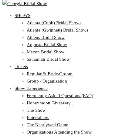
SHOWS
View Cart
Show Schedule
SHOWS
Atlanta (Cobb) Bridal Shows
Atlanta (Gwinnett) Bridal Shows
Atlanta (Cobb) Bridal Shows
Athens Bridal Show
Atlanta (Gwinnett) Bridal Shows
Augusta Bridal Show
Athens Bridal Show
Macon Bridal Show
Augusta Bridal Show
Savannah Bridal Show
Macon Bridal Show
Tickets
Savannah Bridal Show
Tickets
Regular & Bride/Groom
Group / Organization
Regular & Bride/Groom
Show Experience
Group / Organization
Show Experience
Frequently Asked Questions (FAQ)
Honeymoon Giveaway
Frequently Asked Questions (FAQ)
The Show
Honeymoon Giveaway
Entertainers
The Show
The Nearlywed Game
Entertainers
Organizations Attending the Show
The Nearlywed Game
Free Gifts, Magazines, and Offers
Organizations Attending the Show