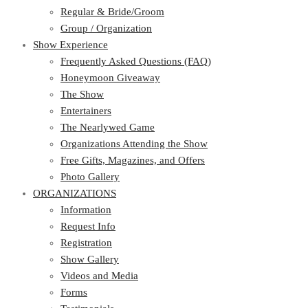
Regular & Bride/Groom
Group / Organization
Show Experience
Frequently Asked Questions (FAQ)
Honeymoon Giveaway
The Show
Entertainers
The Nearlywed Game
Organizations Attending the Show
Free Gifts, Magazines, and Offers
Photo Gallery
ORGANIZATIONS
Information
Request Info
Registration
Show Gallery
Videos and Media
Forms