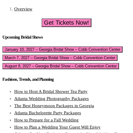
Overview
Get Tickets Now!
Upcoming Bridal Shows
January 10, 2027 – Georgia Bridal Show – Cobb Convention Center
March 7, 2027 – Georgia Bridal Show – Cobb Convention Center
August 8, 2027 – Georgia Bridal Show – Cobb Convention Center
Fashions, Trends, and Planning
How to Host A Bridal Shower Tea Party
Atlanta Wedding Photography Packages
The Best Honeymoon Packages in Georgia
Atlanta Bachelorette Party Packages
How to Prepare for a Fall Wedding
How to Plan a Wedding Your Guest Will Enjoy