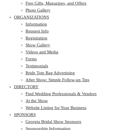
Photo Gallery
Free Gifts, Magazines, and Offers
ORGANIZATIONS
Photo Gallery
ORGANIZATIONS
Information
Request Info
Information
Registration
Request Info
Show Gallery
Registration
Videos and Media
Show Gallery
Forms
Videos and Media
Testimonials
Forms
Bride Tote Bag Advertising
Testimonials
After Show: Simple Follow-up Tips
Bride Tote Bag Advertising
DIRECTORY
After Show: Simple Follow-up Tips
DIRECTORY
Find Wedding Professionals & Vendors
At the Show
Find Wedding Professionals & Vendors
Website Listing for Your Business
At the Show
SPONSORS
Website Listing for Your Business
SPONSORS
Georgia Bridal Show Sponsors
Sponsorship Information
Georgia Bridal Show Sponsors
Sponsorship Application
Sponsorship Information