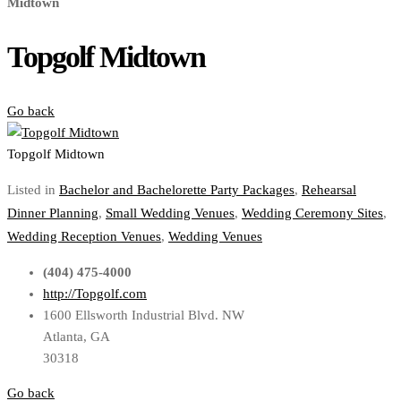
Midtown
Topgolf Midtown
Go back
Topgolf Midtown
Listed in
Bachelor and Bachelorette Party Packages
,
Rehearsal
Dinner Planning
,
Small Wedding Venues
,
Wedding Ceremony Sites
,
Wedding Reception Venues
,
Wedding Venues
(404) 475-4000
http://Topgolf.com
1600 Ellsworth Industrial Blvd. NW
Atlanta, GA
30318
Go back