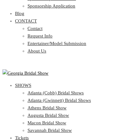
Blog
Sponsorship Application
CONTACT
Blog
CONTACT
Contact
Request Info
Contact
Entertainer/Model Submission
Request Info
About Us
Entertainer/Model Submission
About Us
SHOWS
Atlanta (Cobb) Bridal Shows
Atlanta (Gwinnett) Bridal Shows
Athens Bridal Show
Augusta Bridal Show
Macon Bridal Show
Savannah Bridal Show
Tickets