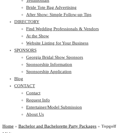
Testimonials
Bride Tote Bag Advertising
After Show: Simple Follow-up Tips
DIRECTORY
Find Wedding Professionals & Vendors
At the Show
Website Listing for Your Business
SPONSORS
Georgia Bridal Show Sponsors
Sponsorship Information
Sponsorship Application
Blog
CONTACT
Contact
Request Info
Entertainer/Model Submission
About Us
Home
»
Bachelor and Bachelorette Party Packages
»
Topgolf