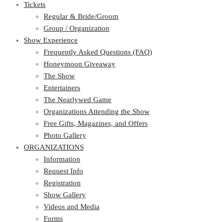
Tickets
Regular & Bride/Groom
Group / Organization
Show Experience
Frequently Asked Questions (FAQ)
Honeymoon Giveaway
The Show
Entertainers
The Nearlywed Game
Organizations Attending the Show
Free Gifts, Magazines, and Offers
Photo Gallery
ORGANIZATIONS
Information
Request Info
Registration
Show Gallery
Videos and Media
Forms