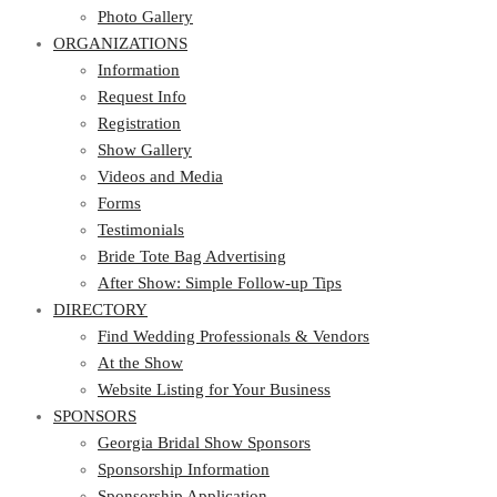
Photo Gallery
ORGANIZATIONS
Information
Request Info
Registration
Show Gallery
Videos and Media
Forms
Testimonials
Bride Tote Bag Advertising
After Show: Simple Follow-up Tips
DIRECTORY
Find Wedding Professionals & Vendors
At the Show
Website Listing for Your Business
SPONSORS
Georgia Bridal Show Sponsors
Sponsorship Information
Sponsorship Application