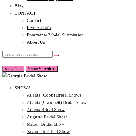
Blog
CONTACT
Contact
Request Info
Entertainer/Model Submission
About Us
View Cart
Show Schedule
SHOWS
Atlanta (Cobb) Bridal Shows
Atlanta (Gwinnett) Bridal Shows
Athens Bridal Show
Augusta Bridal Show
Macon Bridal Show
Savannah Bridal Show