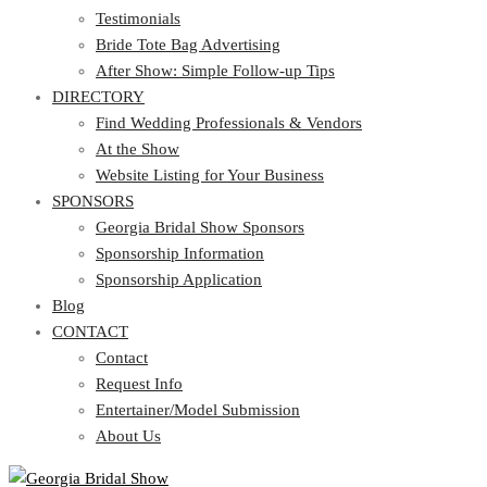
Testimonials
Bride Tote Bag Advertising
After Show: Simple Follow-up Tips
DIRECTORY
Find Wedding Professionals & Vendors
At the Show
Website Listing for Your Business
SPONSORS
Georgia Bridal Show Sponsors
Sponsorship Information
Sponsorship Application
Blog
CONTACT
Contact
Request Info
Entertainer/Model Submission
About Us