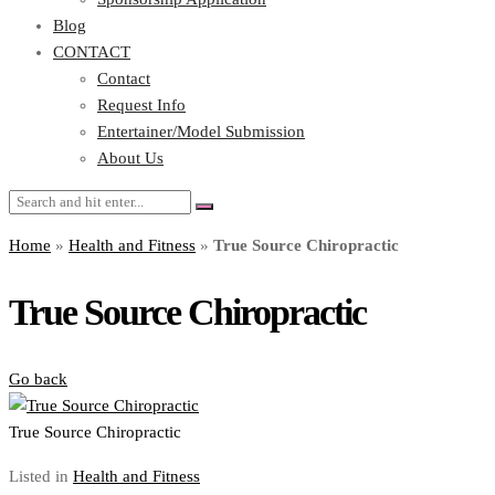
Blog
CONTACT
Contact
Request Info
Entertainer/Model Submission
About Us
Home
»
Health and Fitness
»
True Source Chiropractic
True Source Chiropractic
Go back
True Source Chiropractic
Listed in
Health and Fitness