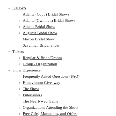
SHOWS
Atlanta (Cobb) Bridal Shows
Atlanta (Gwinnett) Bridal Shows
Athens Bridal Show
Augusta Bridal Show
Macon Bridal Show
Savannah Bridal Show
Tickets
Regular & Bride/Groom
Group / Organization
Show Experience
Frequently Asked Questions (FAQ)
Honeymoon Giveaway
The Show
Entertainers
The Nearlywed Game
Organizations Attending the Show
Free Gifts, Magazines, and Offers