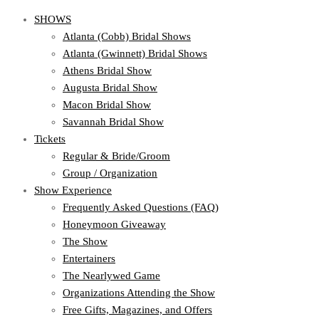
SHOWS
Atlanta (Cobb) Bridal Shows
Atlanta (Gwinnett) Bridal Shows
Athens Bridal Show
Augusta Bridal Show
Macon Bridal Show
Savannah Bridal Show
Tickets
Regular & Bride/Groom
Group / Organization
Show Experience
Frequently Asked Questions (FAQ)
Honeymoon Giveaway
The Show
Entertainers
The Nearlywed Game
Organizations Attending the Show
Free Gifts, Magazines, and Offers