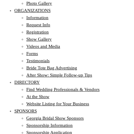
Photo Gallery
ORGANIZATIONS
Information
Request Info
Registration
Show Gallery
Videos and Media
Forms
Testimonials
Bride Tote Bag Advertising
After Show: Simple Follow-up Tips
DIRECTORY
Find Wedding Professionals & Vendors
At the Show
Website Listing for Your Business
SPONSORS
Georgia Bridal Show Sponsors
Sponsorship Information
Sponsorship Application