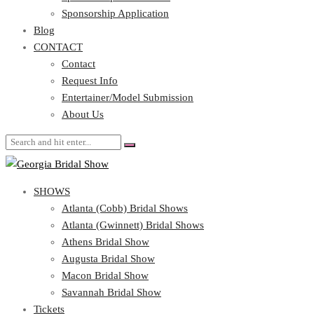
Blog
Sponsorship Application
CONTACT
Blog
CONTACT
Contact
Request Info
Contact
Entertainer/Model Submission
Request Info
About Us
Entertainer/Model Submission
About Us
SHOWS
Atlanta (Cobb) Bridal Shows
Atlanta (Gwinnett) Bridal Shows
Athens Bridal Show
Augusta Bridal Show
Macon Bridal Show
Savannah Bridal Show
Tickets