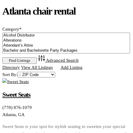
Atlanta chair rental
Category
*
Advanced Search
Directory
View All Listings
Add Listing
Sort By:
Sweet Seats
(770) 876-1079
Atlanta, GA
Sweet Seats is your spot for stylish seating to sweeten your special