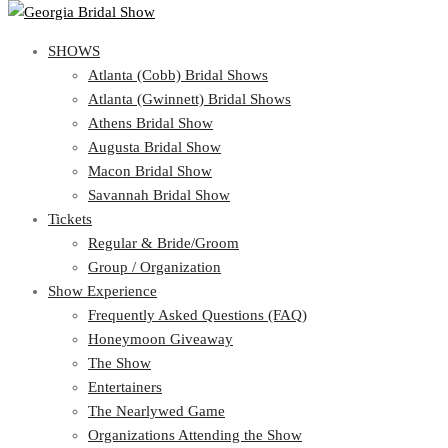
SHOWS
SHOWS
Atlanta (Cobb) Bridal Shows
View Cart
Show Schedule
Atlanta (Gwinnett) Bridal Shows
Atlanta (Cobb) Bridal Shows
Athens Bridal Show
Atlanta (Gwinnett) Bridal Shows
Augusta Bridal Show
Athens Bridal Show
Macon Bridal Show
Augusta Bridal Show
Savannah Bridal Show
Macon Bridal Show
Tickets
Savannah Bridal Show
Tickets
Regular & Bride/Groom
Group / Organization
Regular & Bride/Groom
Show Experience
Group / Organization
Show Experience
Frequently Asked Questions (FAQ)
Honeymoon Giveaway
Frequently Asked Questions (FAQ)
The Show
Honeymoon Giveaway
Entertainers
The Show
The Nearlywed Game
Entertainers
Organizations Attending the Show
The Nearlywed Game
Free Gifts, Magazines, and Offers
Organizations Attending the Show