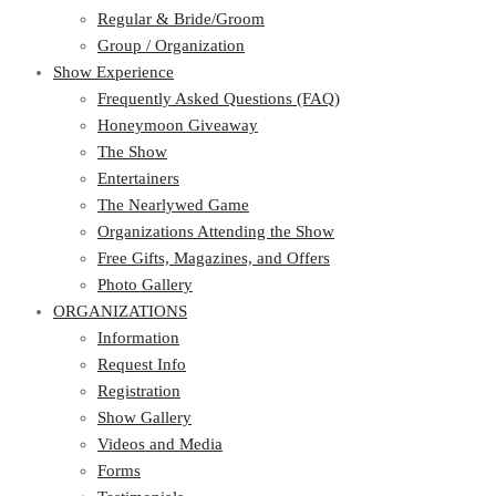
Regular & Bride/Groom
Group / Organization
Show Experience
Frequently Asked Questions (FAQ)
Honeymoon Giveaway
The Show
Entertainers
The Nearlywed Game
Organizations Attending the Show
Free Gifts, Magazines, and Offers
Photo Gallery
ORGANIZATIONS
Information
Request Info
Registration
Show Gallery
Videos and Media
Forms