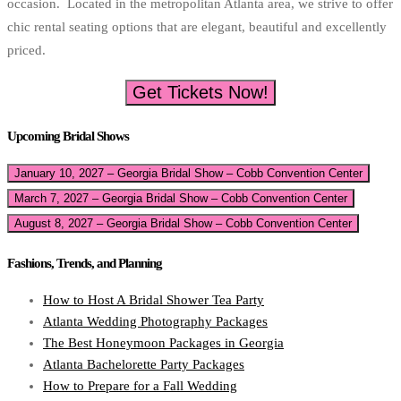
occasion. Located in the metropolitan Atlanta area, we strive to offer
chic rental seating options that are elegant, beautiful and excellently
priced.
Get Tickets Now!
Upcoming Bridal Shows
January 10, 2027 – Georgia Bridal Show – Cobb Convention Center
March 7, 2027 – Georgia Bridal Show – Cobb Convention Center
August 8, 2027 – Georgia Bridal Show – Cobb Convention Center
Fashions, Trends, and Planning
How to Host A Bridal Shower Tea Party
Atlanta Wedding Photography Packages
The Best Honeymoon Packages in Georgia
Atlanta Bachelorette Party Packages
How to Prepare for a Fall Wedding