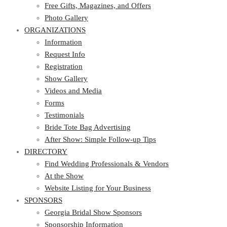
Photo Gallery
Free Gifts, Magazines, and Offers
ORGANIZATIONS
Photo Gallery
ORGANIZATIONS
Information
Request Info
Information
Registration
Request Info
Show Gallery
Registration
Videos and Media
Show Gallery
Forms
Videos and Media
Testimonials
Forms
Bride Tote Bag Advertising
Testimonials
After Show: Simple Follow-up Tips
Bride Tote Bag Advertising
DIRECTORY
After Show: Simple Follow-up Tips
DIRECTORY
Find Wedding Professionals & Vendors
At the Show
Find Wedding Professionals & Vendors
Website Listing for Your Business
At the Show
SPONSORS
Website Listing for Your Business
SPONSORS
Georgia Bridal Show Sponsors
Sponsorship Information
Georgia Bridal Show Sponsors
Sponsorship Application
Sponsorship Information