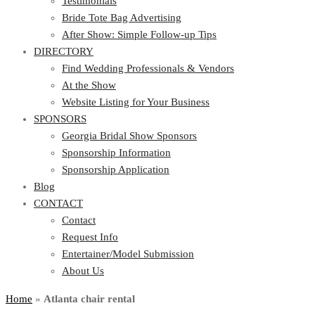
Testimonials
Bride Tote Bag Advertising
After Show: Simple Follow-up Tips
DIRECTORY
Find Wedding Professionals & Vendors
At the Show
Website Listing for Your Business
SPONSORS
Georgia Bridal Show Sponsors
Sponsorship Information
Sponsorship Application
Blog
CONTACT
Contact
Request Info
Entertainer/Model Submission
About Us
Home
»
Atlanta chair rental