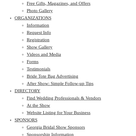
Photo Gallery
Free Gifts, Magazines, and Offers
ORGANIZATIONS
Photo Gallery
ORGANIZATIONS
Information
Request Info
Information
Registration
Request Info
Show Gallery
Registration
Videos and Media
Show Gallery
Forms
Videos and Media
Testimonials
Forms
Bride Tote Bag Advertising
Testimonials
After Show: Simple Follow-up Tips
Bride Tote Bag Advertising
DIRECTORY
After Show: Simple Follow-up Tips
DIRECTORY
Find Wedding Professionals & Vendors
At the Show
Find Wedding Professionals & Vendors
Website Listing for Your Business
At the Show
SPONSORS
Website Listing for Your Business
SPONSORS
Georgia Bridal Show Sponsors
Sponsorship Information
Georgia Bridal Show Sponsors
Sponsorship Application
Sponsorship Information