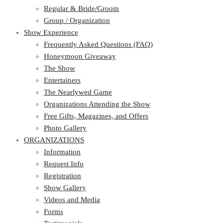
Regular & Bride/Groom
Group / Organization
Show Experience
Frequently Asked Questions (FAQ)
Honeymoon Giveaway
The Show
Entertainers
The Nearlywed Game
Organizations Attending the Show
Free Gifts, Magazines, and Offers
Photo Gallery
ORGANIZATIONS
Information
Request Info
Registration
Show Gallery
Videos and Media
Forms