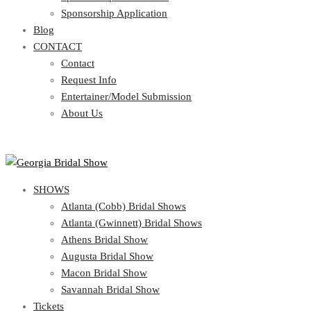
Blog
Sponsorship Application
CONTACT
Blog
CONTACT
Contact
Request Info
Contact
Entertainer/Model Submission
Request Info
About Us
Entertainer/Model Submission
About Us
SHOWS
Atlanta (Cobb) Bridal Shows
Atlanta (Gwinnett) Bridal Shows
Athens Bridal Show
Augusta Bridal Show
Macon Bridal Show
Savannah Bridal Show
Tickets