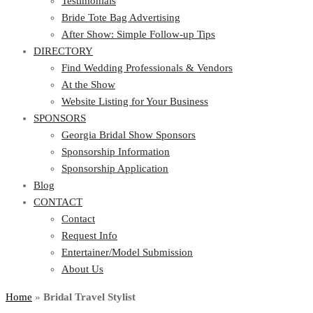
Testimonials
Bride Tote Bag Advertising
After Show: Simple Follow-up Tips
DIRECTORY
Find Wedding Professionals & Vendors
At the Show
Website Listing for Your Business
SPONSORS
Georgia Bridal Show Sponsors
Sponsorship Information
Sponsorship Application
Blog
CONTACT
Contact
Request Info
Entertainer/Model Submission
About Us
Home
»
Bridal Travel Stylist