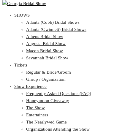
SHOWS
View Cart
Show Schedule
SHOWS
Atlanta (Cobb) Bridal Shows
Atlanta (Gwinnett) Bridal Shows
Atlanta (Cobb) Bridal Shows
Athens Bridal Show
Atlanta (Gwinnett) Bridal Shows
Augusta Bridal Show
Athens Bridal Show
Macon Bridal Show
Augusta Bridal Show
Savannah Bridal Show
Macon Bridal Show
Tickets
Savannah Bridal Show
Tickets
Regular & Bride/Groom
Group / Organization
Regular & Bride/Groom
Show Experience
Group / Organization
Show Experience
Frequently Asked Questions (FAQ)
Honeymoon Giveaway
Frequently Asked Questions (FAQ)
The Show
Honeymoon Giveaway
Entertainers
The Show
The Nearlywed Game
Entertainers
Organizations Attending the Show
The Nearlywed Game
Free Gifts, Magazines, and Offers
Organizations Attending the Show