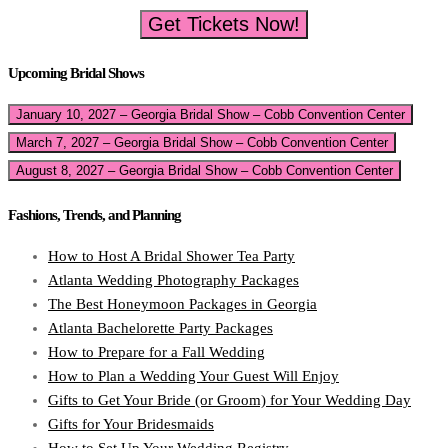
Get Tickets Now!
Upcoming Bridal Shows
January 10, 2027 – Georgia Bridal Show – Cobb Convention Center
March 7, 2027 – Georgia Bridal Show – Cobb Convention Center
August 8, 2027 – Georgia Bridal Show – Cobb Convention Center
Fashions, Trends, and Planning
How to Host A Bridal Shower Tea Party
Atlanta Wedding Photography Packages
The Best Honeymoon Packages in Georgia
Atlanta Bachelorette Party Packages
How to Prepare for a Fall Wedding
How to Plan a Wedding Your Guest Will Enjoy
Gifts to Get Your Bride (or Groom) for Your Wedding Day
Gifts for Your Bridesmaids
How to Set Up Your Wedding Registry