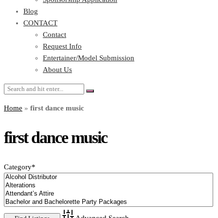
Blog
CONTACT
Contact
Request Info
Entertainer/Model Submission
About Us
Home
»
first dance music
first dance music
Category
*