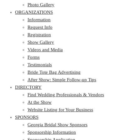
Photo Gallery
ORGANIZATIONS
Information
Request Info
Registration
Show Gallery
Videos and Media
Forms
Testimonials
Bride Tote Bag Advertising
After Show: Simple Follow-up Tips
DIRECTORY
Find Wedding Professionals & Vendors
At the Show
Website Listing for Your Business
SPONSORS
Georgia Bridal Show Sponsors
Sponsorship Information
Sponsorship Application