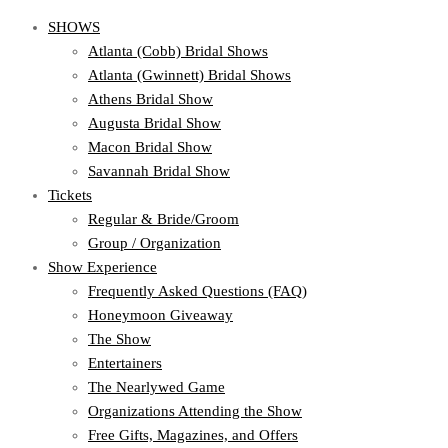
SHOWS
Atlanta (Cobb) Bridal Shows
Atlanta (Gwinnett) Bridal Shows
Athens Bridal Show
Augusta Bridal Show
Macon Bridal Show
Savannah Bridal Show
Tickets
Regular & Bride/Groom
Group / Organization
Show Experience
Frequently Asked Questions (FAQ)
Honeymoon Giveaway
The Show
Entertainers
The Nearlywed Game
Organizations Attending the Show
Free Gifts, Magazines, and Offers