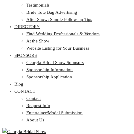
Testimonials
Bride Tote Bag Advertising
After Show: Simple Follow-up Tips
DIRECTORY
Find Wedding Professionals & Vendors
At the Show
Website Listing for Your Business
SPONSORS
Georgia Bridal Show Sponsors
Sponsorship Information
Sponsorship Application
Blog
CONTACT
Contact
Request Info
Entertainer/Model Submission
About Us