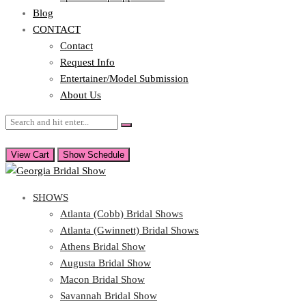
Blog
CONTACT
Contact
Request Info
Entertainer/Model Submission
About Us
View Cart
Show Schedule
SHOWS
Atlanta (Cobb) Bridal Shows
Atlanta (Gwinnett) Bridal Shows
Athens Bridal Show
Augusta Bridal Show
Macon Bridal Show
Savannah Bridal Show