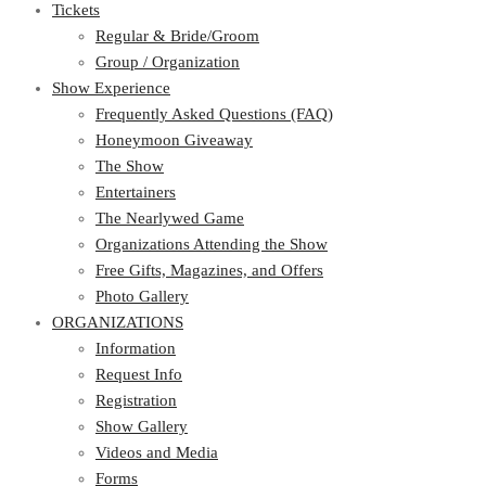
Tickets
Regular & Bride/Groom
Group / Organization
Show Experience
Frequently Asked Questions (FAQ)
Honeymoon Giveaway
The Show
Entertainers
The Nearlywed Game
Organizations Attending the Show
Free Gifts, Magazines, and Offers
Photo Gallery
ORGANIZATIONS
Information
Request Info
Registration
Show Gallery
Videos and Media
Forms