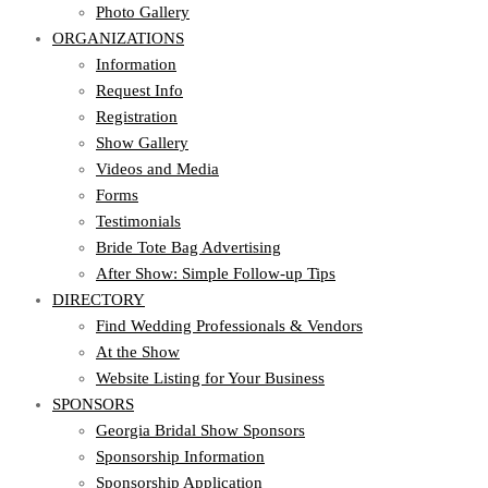
Photo Gallery
ORGANIZATIONS
Information
Request Info
Registration
Show Gallery
Videos and Media
Forms
Testimonials
Bride Tote Bag Advertising
After Show: Simple Follow-up Tips
DIRECTORY
Find Wedding Professionals & Vendors
At the Show
Website Listing for Your Business
SPONSORS
Georgia Bridal Show Sponsors
Sponsorship Information
Sponsorship Application