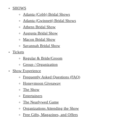
SHOWS
Atlanta (Cobb) Bridal Shows
Atlanta (Gwinnett) Bridal Shows
Athens Bridal Show
Augusta Bridal Show
Macon Bridal Show
Savannah Bridal Show
Tickets
Regular & Bride/Groom
Group / Organization
Show Experience
Frequently Asked Questions (FAQ)
Honeymoon Giveaway
The Show
Entertainers
The Nearlywed Game
Organizations Attending the Show
Free Gifts, Magazines, and Offers