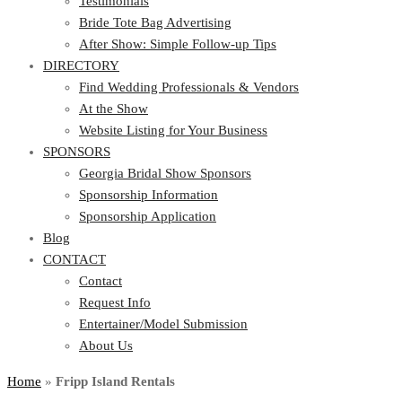
Testimonials
Bride Tote Bag Advertising
After Show: Simple Follow-up Tips
DIRECTORY
Find Wedding Professionals & Vendors
At the Show
Website Listing for Your Business
SPONSORS
Georgia Bridal Show Sponsors
Sponsorship Information
Sponsorship Application
Blog
CONTACT
Contact
Request Info
Entertainer/Model Submission
About Us
Home
»
Fripp Island Rentals