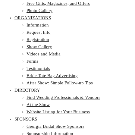
Photo Gallery
Free Gifts, Magazines, and Offers
ORGANIZATIONS
Photo Gallery
ORGANIZATIONS
Information
Request Info
Information
Registration
Request Info
Show Gallery
Registration
Videos and Media
Show Gallery
Forms
Videos and Media
Testimonials
Forms
Bride Tote Bag Advertising
Testimonials
After Show: Simple Follow-up Tips
Bride Tote Bag Advertising
DIRECTORY
After Show: Simple Follow-up Tips
DIRECTORY
Find Wedding Professionals & Vendors
At the Show
Find Wedding Professionals & Vendors
Website Listing for Your Business
At the Show
SPONSORS
Website Listing for Your Business
SPONSORS
Georgia Bridal Show Sponsors
Sponsorship Information
Georgia Bridal Show Sponsors
Sponsorship Application
Sponsorship Information