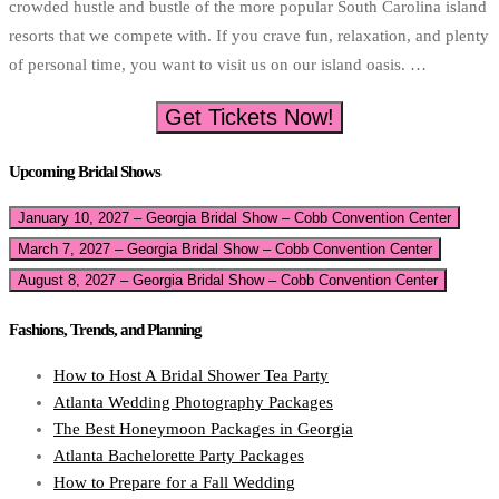
crowded hustle and bustle of the more popular South Carolina island
resorts that we compete with. If you crave fun, relaxation, and plenty
of personal time, you want to visit us on our island oasis. …
Get Tickets Now!
Upcoming Bridal Shows
January 10, 2027 – Georgia Bridal Show – Cobb Convention Center
March 7, 2027 – Georgia Bridal Show – Cobb Convention Center
August 8, 2027 – Georgia Bridal Show – Cobb Convention Center
Fashions, Trends, and Planning
How to Host A Bridal Shower Tea Party
Atlanta Wedding Photography Packages
The Best Honeymoon Packages in Georgia
Atlanta Bachelorette Party Packages
How to Prepare for a Fall Wedding