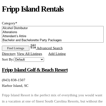
Fripp Island Rentals
Category
*
Advanced Search
Directory
View All Listings
Add Listing
Sort By:
Fripp Island Golf & Beach Resort
(843) 838-1507
Harbor Island, SC
Fripp Island Resort is the perfect mix of everything you would want
in a vacation at one of finest South Carolina Resorts, but without the