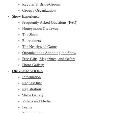
Regular & Bride/Groom
Group / Organization
Show Experience
Frequently Asked Questions (FAQ)
Honeymoon Giveaway
The Show
Entertainers
The Nearlywed Game
Organizations Attending the Show
Free Gifts, Magazines, and Offers
Photo Gallery
ORGANIZATIONS
Information
Request Info
Registration
Show Gallery
Videos and Media
Forms