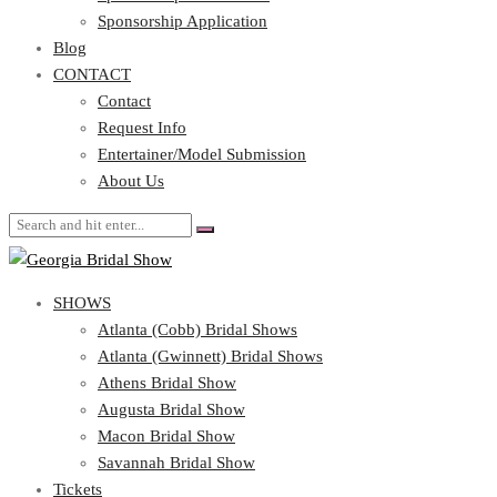
Blog
Sponsorship Application
CONTACT
Blog
CONTACT
Contact
Request Info
Contact
Entertainer/Model Submission
Request Info
About Us
Entertainer/Model Submission
About Us
SHOWS
Atlanta (Cobb) Bridal Shows
Atlanta (Gwinnett) Bridal Shows
Athens Bridal Show
Augusta Bridal Show
Macon Bridal Show
Savannah Bridal Show
Tickets