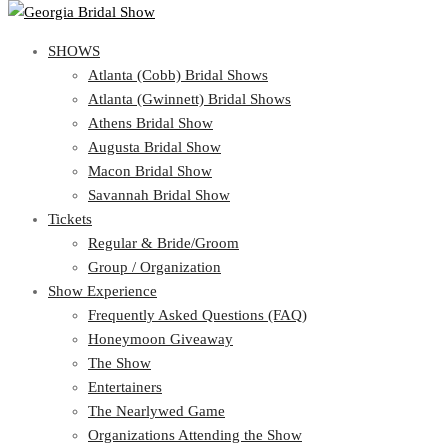
SHOWS
SHOWS
Atlanta (Cobb) Bridal Shows
View Cart
Show Schedule
Atlanta (Gwinnett) Bridal Shows
Atlanta (Cobb) Bridal Shows
Athens Bridal Show
Atlanta (Gwinnett) Bridal Shows
Augusta Bridal Show
Athens Bridal Show
Macon Bridal Show
Augusta Bridal Show
Savannah Bridal Show
Macon Bridal Show
Tickets
Savannah Bridal Show
Tickets
Regular & Bride/Groom
Group / Organization
Regular & Bride/Groom
Show Experience
Group / Organization
Show Experience
Frequently Asked Questions (FAQ)
Honeymoon Giveaway
Frequently Asked Questions (FAQ)
The Show
Honeymoon Giveaway
Entertainers
The Show
The Nearlywed Game
Entertainers
Organizations Attending the Show
The Nearlywed Game
Free Gifts, Magazines, and Offers
Organizations Attending the Show