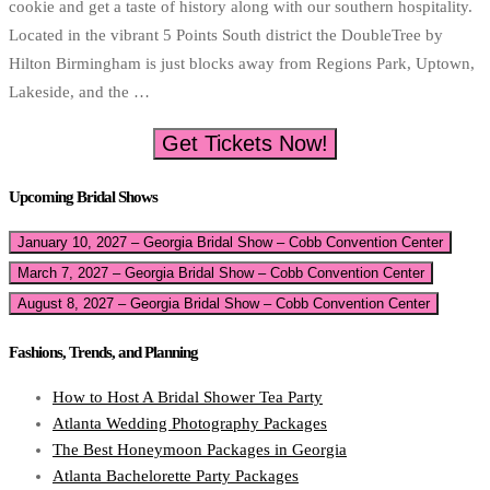
cookie and get a taste of history along with our southern hospitality.
Located in the vibrant 5 Points South district the DoubleTree by
Hilton Birmingham is just blocks away from Regions Park, Uptown,
Lakeside, and the …
Get Tickets Now!
Upcoming Bridal Shows
January 10, 2027 – Georgia Bridal Show – Cobb Convention Center
March 7, 2027 – Georgia Bridal Show – Cobb Convention Center
August 8, 2027 – Georgia Bridal Show – Cobb Convention Center
Fashions, Trends, and Planning
How to Host A Bridal Shower Tea Party
Atlanta Wedding Photography Packages
The Best Honeymoon Packages in Georgia
Atlanta Bachelorette Party Packages