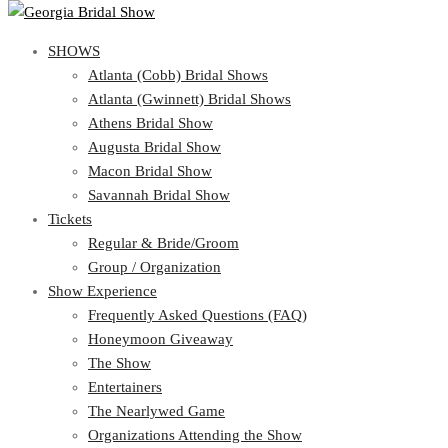
SHOWS
View Cart
Show Schedule
SHOWS
Atlanta (Cobb) Bridal Shows
Atlanta (Gwinnett) Bridal Shows
Atlanta (Cobb) Bridal Shows
Athens Bridal Show
Atlanta (Gwinnett) Bridal Shows
Augusta Bridal Show
Athens Bridal Show
Macon Bridal Show
Augusta Bridal Show
Savannah Bridal Show
Macon Bridal Show
Tickets
Savannah Bridal Show
Tickets
Regular & Bride/Groom
Group / Organization
Regular & Bride/Groom
Show Experience
Group / Organization
Show Experience
Frequently Asked Questions (FAQ)
Honeymoon Giveaway
Frequently Asked Questions (FAQ)
The Show
Honeymoon Giveaway
Entertainers
The Show
The Nearlywed Game
Entertainers
Organizations Attending the Show
The Nearlywed Game
Free Gifts, Magazines, and Offers
Organizations Attending the Show