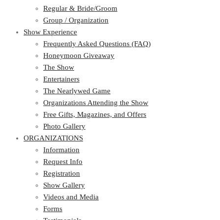
Regular & Bride/Groom
Group / Organization
Show Experience
Frequently Asked Questions (FAQ)
Honeymoon Giveaway
The Show
Entertainers
The Nearlywed Game
Organizations Attending the Show
Free Gifts, Magazines, and Offers
Photo Gallery
ORGANIZATIONS
Information
Request Info
Registration
Show Gallery
Videos and Media
Forms