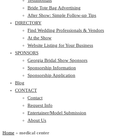
Testimonials
Bride Tote Bag Advertising
After Show: Simple Follow-up Tips
DIRECTORY
Find Wedding Professionals & Vendors
At the Show
Website Listing for Your Business
SPONSORS
Georgia Bridal Show Sponsors
Sponsorship Information
Sponsorship Application
Blog
CONTACT
Contact
Request Info
Entertainer/Model Submission
About Us
Home
»
medical center