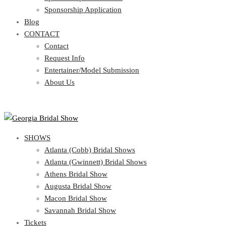
Blog
Sponsorship Application
CONTACT
Blog
CONTACT
Contact
Request Info
Contact
Entertainer/Model Submission
Request Info
About Us
Entertainer/Model Submission
About Us
SHOWS
Atlanta (Cobb) Bridal Shows
Atlanta (Gwinnett) Bridal Shows
Athens Bridal Show
Augusta Bridal Show
Macon Bridal Show
Savannah Bridal Show
Tickets