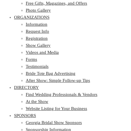
Photo Gallery
Free Gifts, Magazines, and Offers
ORGANIZATIONS
Photo Gallery
ORGANIZATIONS
Information
Request Info
Information
Registration
Request Info
Show Gallery
Registration
Videos and Media
Show Gallery
Forms
Videos and Media
Testimonials
Forms
Bride Tote Bag Advertising
Testimonials
After Show: Simple Follow-up Tips
Bride Tote Bag Advertising
DIRECTORY
After Show: Simple Follow-up Tips
DIRECTORY
Find Wedding Professionals & Vendors
At the Show
Find Wedding Professionals & Vendors
Website Listing for Your Business
At the Show
SPONSORS
Website Listing for Your Business
SPONSORS
Georgia Bridal Show Sponsors
Sponsorship Information
Georgia Bridal Show Sponsors
Sponsorship Application
Sponsorship Information