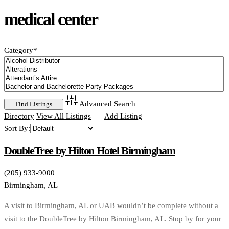
medical center
Category
*
Advanced Search
Directory
View All Listings
Add Listing
Sort By:
DoubleTree by Hilton Hotel Birmingham
(205) 933-9000
Birmingham, AL
A visit to Birmingham, AL or UAB wouldn’t be complete without a
visit to the DoubleTree by Hilton Birmingham, AL. Stop by for your