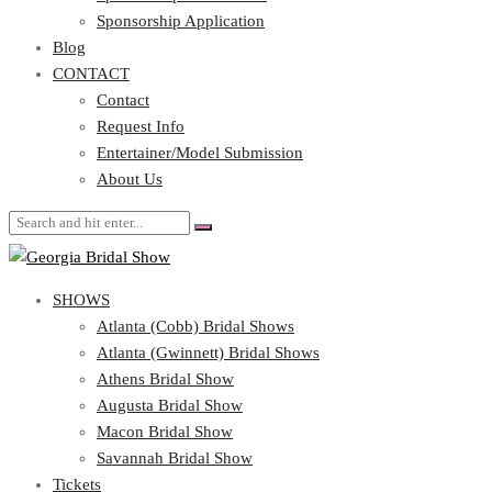
Blog
Sponsorship Application
CONTACT
Blog
CONTACT
Contact
Request Info
Contact
Entertainer/Model Submission
Request Info
About Us
Entertainer/Model Submission
About Us
SHOWS
Atlanta (Cobb) Bridal Shows
Atlanta (Gwinnett) Bridal Shows
Athens Bridal Show
Augusta Bridal Show
Macon Bridal Show
Savannah Bridal Show
Tickets