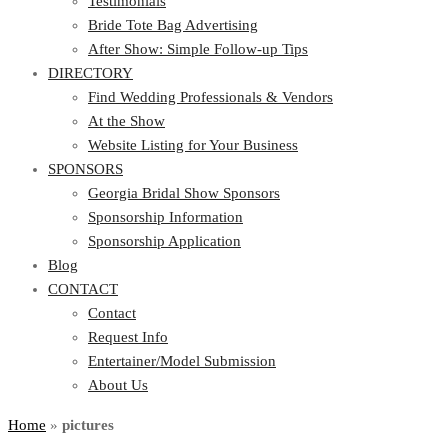
Testimonials
Bride Tote Bag Advertising
After Show: Simple Follow-up Tips
DIRECTORY
Find Wedding Professionals & Vendors
At the Show
Website Listing for Your Business
SPONSORS
Georgia Bridal Show Sponsors
Sponsorship Information
Sponsorship Application
Blog
CONTACT
Contact
Request Info
Entertainer/Model Submission
About Us
Home
»
pictures