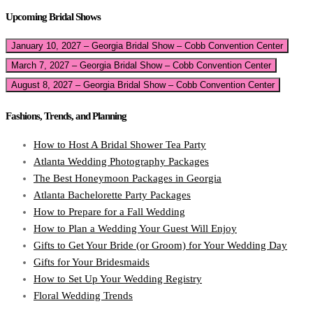
Upcoming Bridal Shows
January 10, 2027 – Georgia Bridal Show – Cobb Convention Center
March 7, 2027 – Georgia Bridal Show – Cobb Convention Center
August 8, 2027 – Georgia Bridal Show – Cobb Convention Center
Fashions, Trends, and Planning
How to Host A Bridal Shower Tea Party
Atlanta Wedding Photography Packages
The Best Honeymoon Packages in Georgia
Atlanta Bachelorette Party Packages
How to Prepare for a Fall Wedding
How to Plan a Wedding Your Guest Will Enjoy
Gifts to Get Your Bride (or Groom) for Your Wedding Day
Gifts for Your Bridesmaids
How to Set Up Your Wedding Registry
Floral Wedding Trends