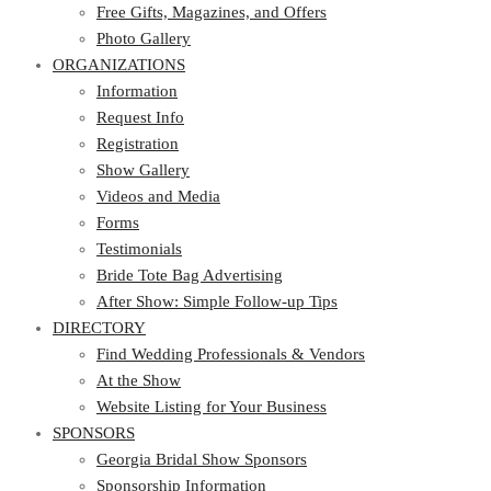
Photo Gallery
Free Gifts, Magazines, and Offers
ORGANIZATIONS
Photo Gallery
ORGANIZATIONS
Information
Request Info
Information
Registration
Request Info
Show Gallery
Registration
Videos and Media
Show Gallery
Forms
Videos and Media
Testimonials
Forms
Bride Tote Bag Advertising
Testimonials
After Show: Simple Follow-up Tips
Bride Tote Bag Advertising
DIRECTORY
After Show: Simple Follow-up Tips
DIRECTORY
Find Wedding Professionals & Vendors
At the Show
Find Wedding Professionals & Vendors
Website Listing for Your Business
At the Show
SPONSORS
Website Listing for Your Business
SPONSORS
Georgia Bridal Show Sponsors
Sponsorship Information
Georgia Bridal Show Sponsors
Sponsorship Application
Sponsorship Information