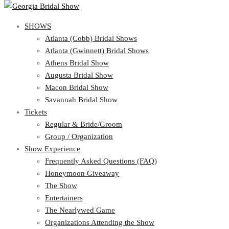
SHOWS
SHOWS
Atlanta (Cobb) Bridal Shows
View Cart
Show Schedule
Atlanta (Gwinnett) Bridal Shows
Atlanta (Cobb) Bridal Shows
Athens Bridal Show
Atlanta (Gwinnett) Bridal Shows
Augusta Bridal Show
Athens Bridal Show
Macon Bridal Show
Augusta Bridal Show
Savannah Bridal Show
Macon Bridal Show
Tickets
Savannah Bridal Show
Tickets
Regular & Bride/Groom
Group / Organization
Regular & Bride/Groom
Show Experience
Group / Organization
Show Experience
Frequently Asked Questions (FAQ)
Honeymoon Giveaway
Frequently Asked Questions (FAQ)
The Show
Honeymoon Giveaway
Entertainers
The Show
The Nearlywed Game
Entertainers
Organizations Attending the Show
The Nearlywed Game
Free Gifts, Magazines, and Offers
Organizations Attending the Show