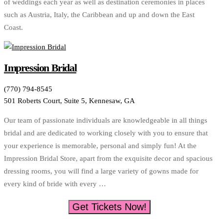
of weddings each year as well as destination ceremonies in places
such as Austria, Italy, the Caribbean and up and down the East
Coast.
Impression Bridal
(770) 794-8545
501 Roberts Court, Suite 5, Kennesaw, GA
Our team of passionate individuals are knowledgeable in all things
bridal and are dedicated to working closely with you to ensure that
your experience is memorable, personal and simply fun! At the
Impression Bridal Store, apart from the exquisite decor and spacious
dressing rooms, you will find a large variety of gowns made for
every kind of bride with every …
Get Tickets Now!