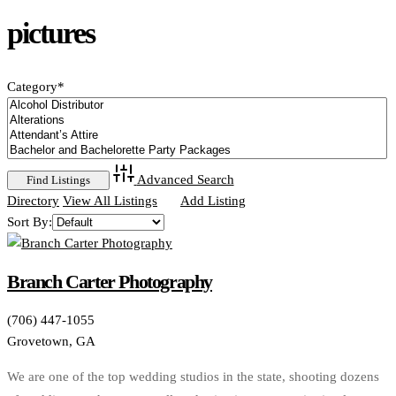
pictures
Category
*
Advanced Search
Directory
View All Listings
Add Listing
Sort By:
Branch Carter Photography
(706) 447-1055
Grovetown, GA
We are one of the top wedding studios in the state, shooting dozens