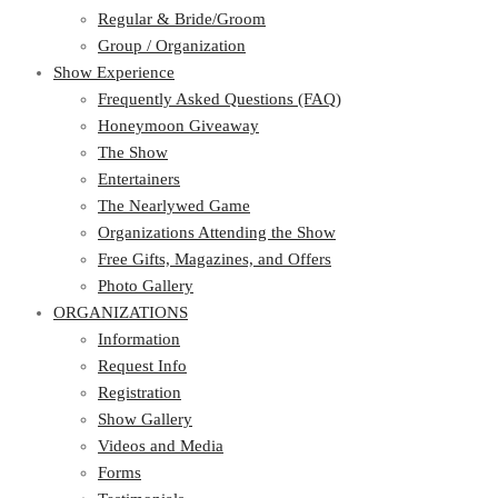
Regular & Bride/Groom
Group / Organization
Show Experience
Frequently Asked Questions (FAQ)
Honeymoon Giveaway
The Show
Entertainers
The Nearlywed Game
Organizations Attending the Show
Free Gifts, Magazines, and Offers
Photo Gallery
ORGANIZATIONS
Information
Request Info
Registration
Show Gallery
Videos and Media
Forms