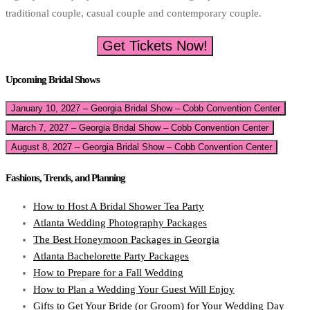
traditional couple, casual couple and contemporary couple.
Get Tickets Now!
Upcoming Bridal Shows
January 10, 2027 – Georgia Bridal Show – Cobb Convention Center
March 7, 2027 – Georgia Bridal Show – Cobb Convention Center
August 8, 2027 – Georgia Bridal Show – Cobb Convention Center
Fashions, Trends, and Planning
How to Host A Bridal Shower Tea Party
Atlanta Wedding Photography Packages
The Best Honeymoon Packages in Georgia
Atlanta Bachelorette Party Packages
How to Prepare for a Fall Wedding
How to Plan a Wedding Your Guest Will Enjoy
Gifts to Get Your Bride (or Groom) for Your Wedding Day