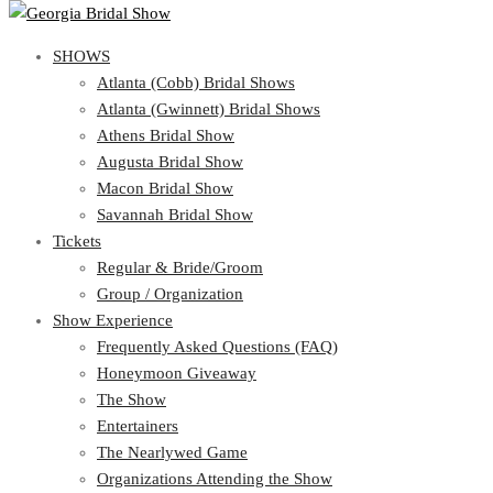
SHOWS
SHOWS
Atlanta (Cobb) Bridal Shows
View Cart
Show Schedule
Atlanta (Gwinnett) Bridal Shows
Atlanta (Cobb) Bridal Shows
Athens Bridal Show
Atlanta (Gwinnett) Bridal Shows
Augusta Bridal Show
Athens Bridal Show
Macon Bridal Show
Augusta Bridal Show
Savannah Bridal Show
Macon Bridal Show
Tickets
Savannah Bridal Show
Tickets
Regular & Bride/Groom
Group / Organization
Regular & Bride/Groom
Show Experience
Group / Organization
Show Experience
Frequently Asked Questions (FAQ)
Honeymoon Giveaway
Frequently Asked Questions (FAQ)
The Show
Honeymoon Giveaway
Entertainers
The Show
The Nearlywed Game
Entertainers
Organizations Attending the Show
The Nearlywed Game
Free Gifts, Magazines, and Offers
Organizations Attending the Show