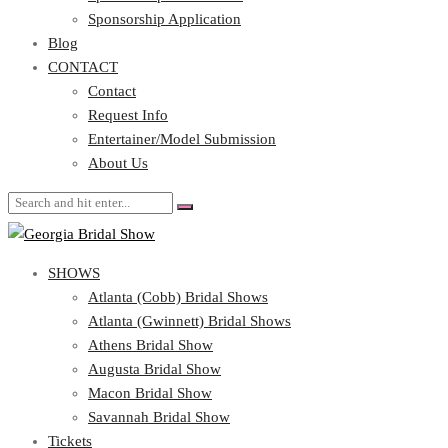
Blog
Sponsorship Application
CONTACT
Blog
CONTACT
Contact
Request Info
Contact
Entertainer/Model Submission
Request Info
About Us
Entertainer/Model Submission
About Us
SHOWS
Atlanta (Cobb) Bridal Shows
Atlanta (Gwinnett) Bridal Shows
Athens Bridal Show
Augusta Bridal Show
Macon Bridal Show
Savannah Bridal Show
Tickets