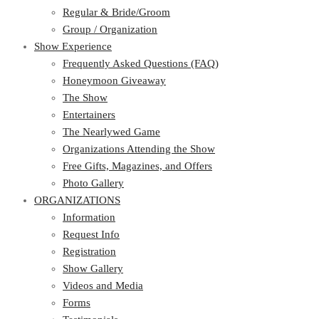
Regular & Bride/Groom
Group / Organization
Show Experience
Frequently Asked Questions (FAQ)
Honeymoon Giveaway
The Show
Entertainers
The Nearlywed Game
Organizations Attending the Show
Free Gifts, Magazines, and Offers
Photo Gallery
ORGANIZATIONS
Information
Request Info
Registration
Show Gallery
Videos and Media
Forms