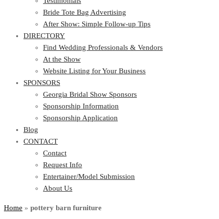
Testimonials
Bride Tote Bag Advertising
After Show: Simple Follow-up Tips
DIRECTORY
Find Wedding Professionals & Vendors
At the Show
Website Listing for Your Business
SPONSORS
Georgia Bridal Show Sponsors
Sponsorship Information
Sponsorship Application
Blog
CONTACT
Contact
Request Info
Entertainer/Model Submission
About Us
Home
»
pottery barn furniture