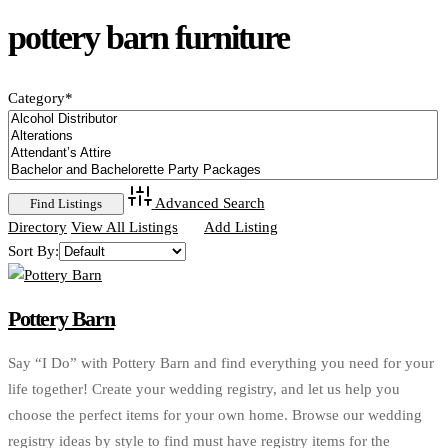
pottery barn furniture
Category
*
Advanced Search
Directory
View All Listings
Add Listing
Sort By:
Pottery Barn
Say “I Do” with Pottery Barn and find everything you need for your
life together! Create your wedding registry, and let us help you
choose the perfect items for your own home. Browse our wedding
registry ideas by style to find must have registry items for the