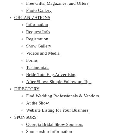
Photo Gallery
Free Gifts, Magazines, and Offers
ORGANIZATIONS
Photo Gallery
ORGANIZATIONS
Information
Request Info
Information
Registration
Request Info
Show Gallery
Registration
Videos and Media
Show Gallery
Forms
Videos and Media
Testimonials
Forms
Bride Tote Bag Advertising
Testimonials
After Show: Simple Follow-up Tips
Bride Tote Bag Advertising
DIRECTORY
After Show: Simple Follow-up Tips
DIRECTORY
Find Wedding Professionals & Vendors
At the Show
Find Wedding Professionals & Vendors
Website Listing for Your Business
At the Show
SPONSORS
Website Listing for Your Business
SPONSORS
Georgia Bridal Show Sponsors
Sponsorship Information
Georgia Bridal Show Sponsors
Sponsorship Application
Sponsorship Information