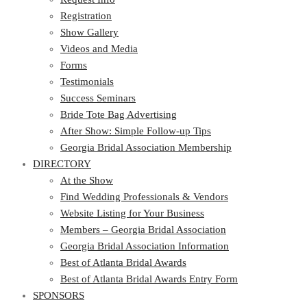
Registration
Show Gallery
Videos and Media
Forms
Testimonials
Success Seminars
Bride Tote Bag Advertising
After Show: Simple Follow-up Tips
Georgia Bridal Association Membership
DIRECTORY
At the Show
Find Wedding Professionals & Vendors
Website Listing for Your Business
Members – Georgia Bridal Association
Georgia Bridal Association Information
Best of Atlanta Bridal Awards
Best of Atlanta Bridal Awards Entry Form
SPONSORS