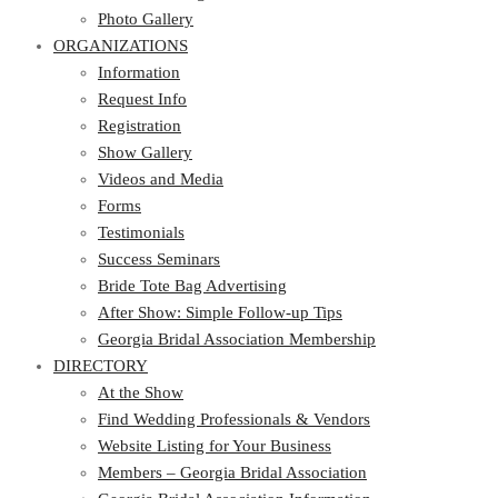
Photo Gallery
ORGANIZATIONS
Information
Request Info
Registration
Show Gallery
Videos and Media
Forms
Testimonials
Success Seminars
Bride Tote Bag Advertising
After Show: Simple Follow-up Tips
Georgia Bridal Association Membership
DIRECTORY
At the Show
Find Wedding Professionals & Vendors
Website Listing for Your Business
Members – Georgia Bridal Association