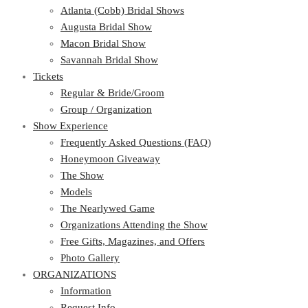
Atlanta (Cobb) Bridal Shows
Augusta Bridal Show
Macon Bridal Show
Savannah Bridal Show
Tickets
Regular & Bride/Groom
Group / Organization
Show Experience
Frequently Asked Questions (FAQ)
Honeymoon Giveaway
The Show
Models
The Nearlywed Game
Organizations Attending the Show
Free Gifts, Magazines, and Offers
Photo Gallery
ORGANIZATIONS
Information
Request Info