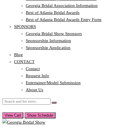
Georgia Bridal Association Information
Best of Atlanta Bridal Awards
Best of Atlanta Bridal Awards Entry Form
SPONSORS
Georgia Bridal Show Sponsors
Sponsorship Information
Sponsorship Application
Blog
CONTACT
Contact
Request Info
Entertainer/Model Submission
About Us
View Cart
Show Schedule