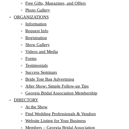
Free Gifts, Magazines, and Offers
Photo Gallery
ORGANIZATIONS
Information
Request Info
Registration
Show Gallery
Videos and Media
Forms
Testimonials
Success Seminars
Bride Tote Bag Advertising
After Show: Simple Follow-up Tips
Georgia Bridal Association Membership
DIRECTORY
At the Show
Find Wedding Professionals & Vendors
Website Listing for Your Business
Members – Georgia Bridal Association