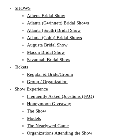
SHOWS
Athens Bridal Show
Atlanta (Gwinnett) Bridal Shows
Atlanta (South) Bridal Show
Atlanta (Cobb) Bridal Shows
Augusta Bridal Show
Macon Bridal Show
Savannah Bridal Show
Tickets
Regular & Bride/Groom
Group / Organization
Show Experience
Frequently Asked Questions (FAQ)
Honeymoon Giveaway
The Show
Models
The Nearlywed Game
Organizations Attending the Show