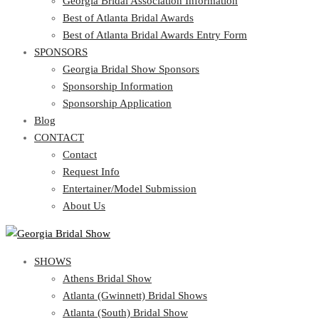
Georgia Bridal Association Information
Best of Atlanta Bridal Awards
Best of Atlanta Bridal Awards Entry Form
SPONSORS
Georgia Bridal Show Sponsors
Sponsorship Information
Sponsorship Application
Blog
CONTACT
Contact
Request Info
Entertainer/Model Submission
About Us
SHOWS
Athens Bridal Show
Atlanta (Gwinnett) Bridal Shows
Atlanta (South) Bridal Show