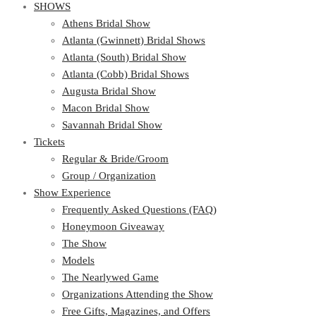
SHOWS
Athens Bridal Show
Atlanta (Gwinnett) Bridal Shows
Atlanta (South) Bridal Show
Atlanta (Cobb) Bridal Shows
Augusta Bridal Show
Macon Bridal Show
Savannah Bridal Show
Tickets
Regular & Bride/Groom
Group / Organization
Show Experience
Frequently Asked Questions (FAQ)
Honeymoon Giveaway
The Show
Models
The Nearlywed Game
Organizations Attending the Show
Free Gifts, Magazines, and Offers