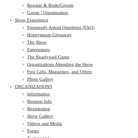
Regular & Bride/Groom
Group / Organization
Show Experience
Frequently Asked Questions (FAQ)
Honeymoon Giveaway
The Show
Entertainers
The Nearlywed Game
Organizations Attending the Show
Free Gifts, Magazines, and Offers
Photo Gallery
ORGANIZATIONS
Information
Request Info
Registration
Show Gallery
Videos and Media
Forms