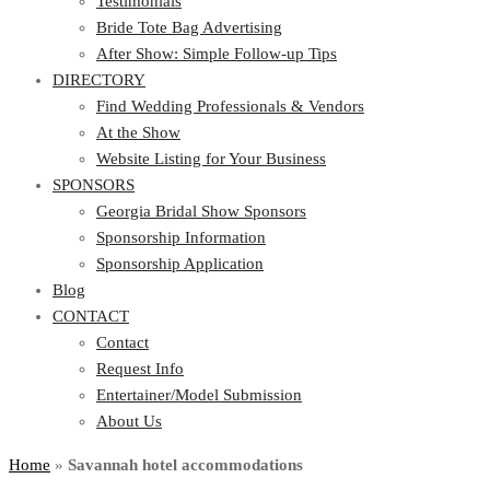
Testimonials
Bride Tote Bag Advertising
After Show: Simple Follow-up Tips
DIRECTORY
Find Wedding Professionals & Vendors
At the Show
Website Listing for Your Business
SPONSORS
Georgia Bridal Show Sponsors
Sponsorship Information
Sponsorship Application
Blog
CONTACT
Contact
Request Info
Entertainer/Model Submission
About Us
Home
»
Savannah hotel accommodations