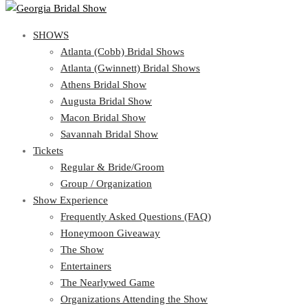
SHOWS
SHOWS
Atlanta (Cobb) Bridal Shows
View Cart
Show Schedule
Atlanta (Gwinnett) Bridal Shows
Atlanta (Cobb) Bridal Shows
Athens Bridal Show
Atlanta (Gwinnett) Bridal Shows
Augusta Bridal Show
Athens Bridal Show
Macon Bridal Show
Augusta Bridal Show
Savannah Bridal Show
Macon Bridal Show
Tickets
Savannah Bridal Show
Tickets
Regular & Bride/Groom
Group / Organization
Regular & Bride/Groom
Show Experience
Group / Organization
Show Experience
Frequently Asked Questions (FAQ)
Honeymoon Giveaway
Frequently Asked Questions (FAQ)
The Show
Honeymoon Giveaway
Entertainers
The Show
The Nearlywed Game
Entertainers
Organizations Attending the Show
The Nearlywed Game
Free Gifts, Magazines, and Offers
Organizations Attending the Show