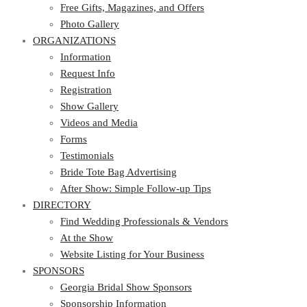
Photo Gallery
Free Gifts, Magazines, and Offers
ORGANIZATIONS
Photo Gallery
ORGANIZATIONS
Information
Request Info
Information
Registration
Request Info
Show Gallery
Registration
Videos and Media
Show Gallery
Forms
Videos and Media
Testimonials
Forms
Bride Tote Bag Advertising
Testimonials
After Show: Simple Follow-up Tips
Bride Tote Bag Advertising
DIRECTORY
After Show: Simple Follow-up Tips
DIRECTORY
Find Wedding Professionals & Vendors
At the Show
Find Wedding Professionals & Vendors
Website Listing for Your Business
At the Show
SPONSORS
Website Listing for Your Business
SPONSORS
Georgia Bridal Show Sponsors
Sponsorship Information
Georgia Bridal Show Sponsors
Sponsorship Application
Sponsorship Information