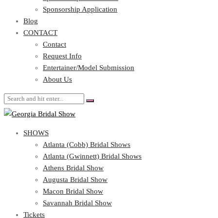
Blog
Sponsorship Application
CONTACT
Blog
CONTACT
Contact
Request Info
Contact
Entertainer/Model Submission
Request Info
About Us
Entertainer/Model Submission
About Us
SHOWS
Atlanta (Cobb) Bridal Shows
Atlanta (Gwinnett) Bridal Shows
Athens Bridal Show
Augusta Bridal Show
Macon Bridal Show
Savannah Bridal Show
Tickets