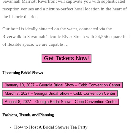
Savannah Marriott Riverfront will captivate you with sophisticated
reception venues and a picture-perfect hotel location in the heart of
the historic district.
Our hotel is ideally situated on the water, connected via the
Riverwalk to Savannah’s iconic River Street; with 24,556 square feet
of flexible space, we are capable …
Get Tickets Now!
Upcoming Bridal Shows
January 10, 2027 – Georgia Bridal Show – Cobb Convention Center
March 7, 2027 – Georgia Bridal Show – Cobb Convention Center
August 8, 2027 – Georgia Bridal Show – Cobb Convention Center
Fashions, Trends, and Planning
How to Host A Bridal Shower Tea Party