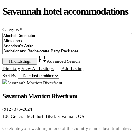
Savannah hotel accommodations
Category
*
Advanced Search
Directory
View All Listings
Add Listing
Sort By:
Savannah Marriott Riverfront
(912) 373-2024
100 General McIntosh Blvd, Savannah, GA
Celebrate your wedding in one of the country’s most beautiful cities.