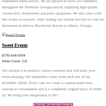
established rental service. We are pleased to serve our customers
throughout the Northeast Georgia area by supplying high quality
construction, homeowner and party equipment. We also carry a full
line of tent accessories. After visiting our website feel free to visit our
showroom located on Hawthorne Avenue in Athens, Georgia.
Sweet Events
(678) 644-0594
Johns Creek, GA
Our mission is to produce custom creations that will make your
event amazing. Our inspiration comes from each one of our
incredible clients. Every cake we create is custom-made from
concept to consumption and is a completely original piece of edible
art. We bring your imagination to life!