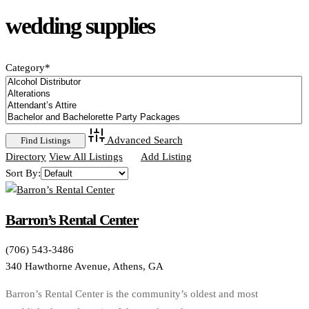
wedding supplies
Category
*
Advanced Search
Directory
View All Listings
Add Listing
Sort By:
Barron’s Rental Center
(706) 543-3486
340 Hawthorne Avenue, Athens, GA
Barron’s Rental Center is the community’s oldest and most