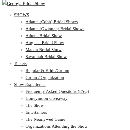
SHOWS
SHOWS
Atlanta (Cobb) Bridal Shows
View Cart
Show Schedule
Atlanta (Gwinnett) Bridal Shows
Atlanta (Cobb) Bridal Shows
Athens Bridal Show
Atlanta (Gwinnett) Bridal Shows
Augusta Bridal Show
Athens Bridal Show
Macon Bridal Show
Augusta Bridal Show
Savannah Bridal Show
Macon Bridal Show
Tickets
Savannah Bridal Show
Tickets
Regular & Bride/Groom
Group / Organization
Regular & Bride/Groom
Show Experience
Group / Organization
Show Experience
Frequently Asked Questions (FAQ)
Honeymoon Giveaway
Frequently Asked Questions (FAQ)
The Show
Honeymoon Giveaway
Entertainers
The Show
The Nearlywed Game
Entertainers
Organizations Attending the Show
The Nearlywed Game
Free Gifts, Magazines, and Offers
Organizations Attending the Show