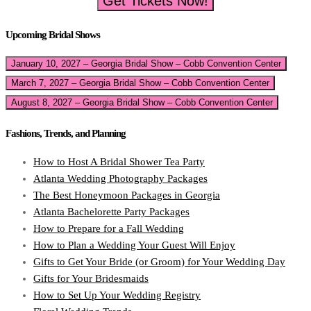
Get Tickets Now!
Upcoming Bridal Shows
January 10, 2027 – Georgia Bridal Show – Cobb Convention Center
March 7, 2027 – Georgia Bridal Show – Cobb Convention Center
August 8, 2027 – Georgia Bridal Show – Cobb Convention Center
Fashions, Trends, and Planning
How to Host A Bridal Shower Tea Party
Atlanta Wedding Photography Packages
The Best Honeymoon Packages in Georgia
Atlanta Bachelorette Party Packages
How to Prepare for a Fall Wedding
How to Plan a Wedding Your Guest Will Enjoy
Gifts to Get Your Bride (or Groom) for Your Wedding Day
Gifts for Your Bridesmaids
How to Set Up Your Wedding Registry