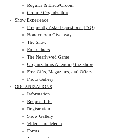
Regular & Bride/Groom
Group / Organization
Show Experience
Frequently Asked Questions (FAQ)
Honeymoon Giveaway
The Show
Entertainers
The Nearlywed Game
Organizations Attending the Show
Free Gifts, Magazines, and Offers
Photo Gallery
ORGANIZATIONS
Information
Request Info
Registration
Show Gallery
Videos and Media
Forms