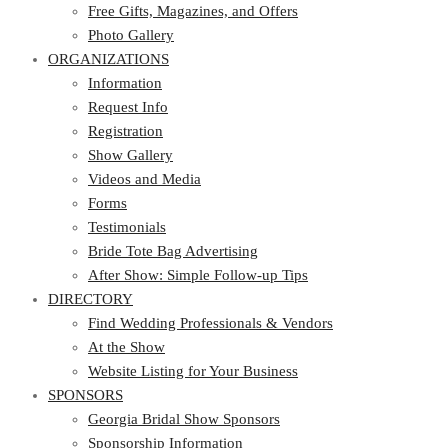
Photo Gallery
Free Gifts, Magazines, and Offers
ORGANIZATIONS
Photo Gallery
ORGANIZATIONS
Information
Request Info
Information
Registration
Request Info
Show Gallery
Registration
Videos and Media
Show Gallery
Forms
Videos and Media
Testimonials
Forms
Bride Tote Bag Advertising
Testimonials
After Show: Simple Follow-up Tips
Bride Tote Bag Advertising
DIRECTORY
After Show: Simple Follow-up Tips
DIRECTORY
Find Wedding Professionals & Vendors
At the Show
Find Wedding Professionals & Vendors
Website Listing for Your Business
At the Show
SPONSORS
Website Listing for Your Business
SPONSORS
Georgia Bridal Show Sponsors
Sponsorship Information
Georgia Bridal Show Sponsors
Sponsorship Application
Sponsorship Information