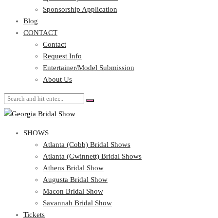
Blog
Sponsorship Application
CONTACT
Blog
CONTACT
Contact
Request Info
Contact
Entertainer/Model Submission
Request Info
About Us
Entertainer/Model Submission
About Us
SHOWS
Atlanta (Cobb) Bridal Shows
Atlanta (Gwinnett) Bridal Shows
Athens Bridal Show
Augusta Bridal Show
Macon Bridal Show
Savannah Bridal Show
Tickets