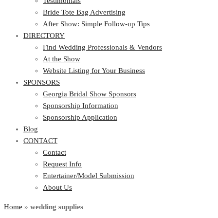
Testimonials
Bride Tote Bag Advertising
After Show: Simple Follow-up Tips
DIRECTORY
Find Wedding Professionals & Vendors
At the Show
Website Listing for Your Business
SPONSORS
Georgia Bridal Show Sponsors
Sponsorship Information
Sponsorship Application
Blog
CONTACT
Contact
Request Info
Entertainer/Model Submission
About Us
Home
»
wedding supplies