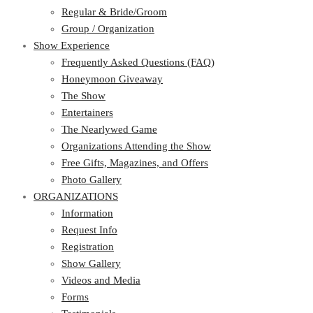
Regular & Bride/Groom
Group / Organization
Show Experience
Frequently Asked Questions (FAQ)
Honeymoon Giveaway
The Show
Entertainers
The Nearlywed Game
Organizations Attending the Show
Free Gifts, Magazines, and Offers
Photo Gallery
ORGANIZATIONS
Information
Request Info
Registration
Show Gallery
Videos and Media
Forms