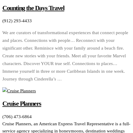
Counting the Days Travel
(912) 293-4433
We are curators of transformational experiences that connect people
and places. Connections with people… Reconnect with your
significant other. Reminisce with your family around a beach fire.
Create new stories with your friends. Meet all your favorite Marvel
characters. Discover YOUR true self. Connections to places…
Immerse yourself in three or more Caribbean Islands in one week.
Journey through Cinderella’s …
Cruise Planners
(706) 473-6864
Cruise Planners, an American Express Travel Representative is a full-
service agency specializing in honeymoons, destination weddings