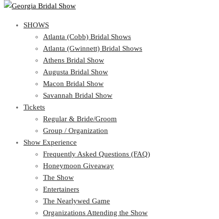
SHOWS
SHOWS
Atlanta (Cobb) Bridal Shows
View Cart
Show Schedule
Atlanta (Gwinnett) Bridal Shows
Atlanta (Cobb) Bridal Shows
Athens Bridal Show
Atlanta (Gwinnett) Bridal Shows
Augusta Bridal Show
Athens Bridal Show
Macon Bridal Show
Augusta Bridal Show
Savannah Bridal Show
Macon Bridal Show
Tickets
Savannah Bridal Show
Tickets
Regular & Bride/Groom
Group / Organization
Regular & Bride/Groom
Show Experience
Group / Organization
Show Experience
Frequently Asked Questions (FAQ)
Honeymoon Giveaway
Frequently Asked Questions (FAQ)
The Show
Honeymoon Giveaway
Entertainers
The Show
The Nearlywed Game
Entertainers
Organizations Attending the Show
The Nearlywed Game
Free Gifts, Magazines, and Offers
Organizations Attending the Show