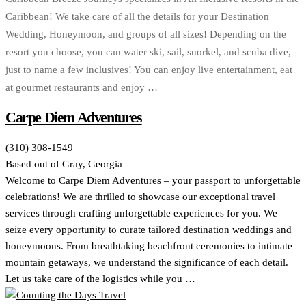
Caribbean! We take care of all the details for your Destination
Wedding, Honeymoon, and groups of all sizes! Depending on the
resort you choose, you can water ski, sail, snorkel, and scuba dive,
just to name a few inclusives! You can enjoy live entertainment, eat
at gourmet restaurants and enjoy …
Carpe Diem Adventures
(310) 308-1549
Based out of Gray, Georgia
Welcome to Carpe Diem Adventures – your passport to unforgettable
celebrations! We are thrilled to showcase our exceptional travel
services through crafting unforgettable experiences for you. We
seize every opportunity to curate tailored destination weddings and
honeymoons. From breathtaking beachfront ceremonies to intimate
mountain getaways, we understand the significance of each detail.
Let us take care of the logistics while you …