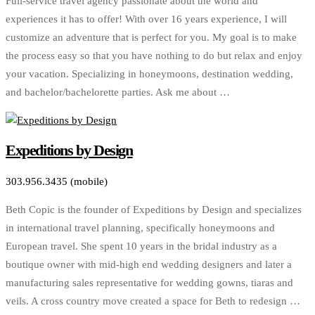
Full-service travel agency passionate about the world and
experiences it has to offer! With over 16 years experience, I will
customize an adventure that is perfect for you. My goal is to make
the process easy so that you have nothing to do but relax and enjoy
your vacation. Specializing in honeymoons, destination wedding,
and bachelor/bachelorette parties. Ask me about …
Expeditions by Design
303.956.3435 (mobile)
Beth Copic is the founder of Expeditions by Design and specializes
in international travel planning, specifically honeymoons and
European travel. She spent 10 years in the bridal industry as a
boutique owner with mid-high end wedding designers and later a
manufacturing sales representative for wedding gowns, tiaras and
veils. A cross country move created a space for Beth to redesign …