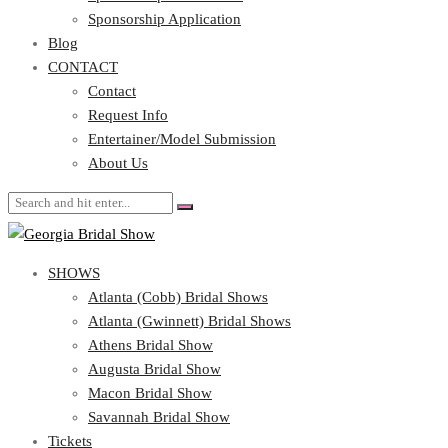
Blog
Sponsorship Application
CONTACT
Blog
CONTACT
Contact
Request Info
Contact
Entertainer/Model Submission
Request Info
About Us
Entertainer/Model Submission
About Us
SHOWS
Atlanta (Cobb) Bridal Shows
Atlanta (Gwinnett) Bridal Shows
Athens Bridal Show
Augusta Bridal Show
Macon Bridal Show
Savannah Bridal Show
Tickets