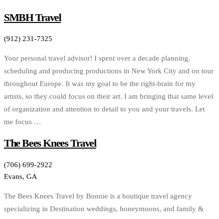
SMBH Travel
(912) 231-7325
Your personal travel advisor! I spent over a decade planning,
scheduling and producing productions in New York City and on tour
throughout Europe. It was my goal to be the right-brain for my
artists, so they could focus on their art. I am bringing that same level
of organization and attention to detail to you and your travels. Let
me focus …
The Bees Knees Travel
(706) 699-2922
Evans, GA
The Bees Knees Travel by Bonnie is a boutique travel agency
specializing in Destination weddings, honeymoons, and family &