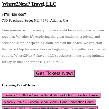
Where2Next? Travel, LLC
(470) 480-9007
730 Peachtree Street NE, #570, Atlanta, GA
Your journey with the one you love should be as unique as you are
together. Whether it’s exploring the great outdoors, a private and
secluded safari, or spending alone time on the beach, we can craft
the perfect trip for every traveler beginning life together as a married
couple. Where2Next? Travel, LLC specializes in designing intimate
luxury destination proposals, couples’ …
Get Tickets Now!
Upcoming Bridal Shows
January 10, 2027 – Georgia Bridal Show – Cobb Convention Center
March 7, 2027 – Georgia Bridal Show – Cobb Convention Center
August 8, 2027 – Georgia Bridal Show – Cobb Convention Center