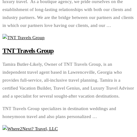
luxury travel. As a boutique agency, we pride ourselves on the
establishment of long-lasting relationships with both our clients and
industry partners. We are the bridge between our partners and clients
in which our partners love having our clients, and our …
TNT Travels Group
Tamira Butler-Likely, Owner of TNT Travels Group, is an
independent travel agent based in Lawrenceville, Georgia who
provides full-service, all-inclusive travel planning. Tamira is a
certified Vacation Builder, Travel Genius, and Luxury Travel Advisor
and a specialist for several sought-after vacation destinations.
TNT Travels Group specializes in destination weddings and
honeymoon travel and also plans personalized …