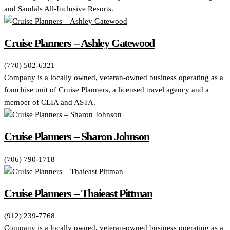
and Sandals All-Inclusive Resorts.
Cruise Planners – Ashley Gatewood
(770) 502-6321
Company is a locally owned, veteran-owned business operating as a
franchise unit of Cruise Planners, a licensed travel agency and a
member of CLIA and ASTA.
Cruise Planners – Sharon Johnson
(706) 790-1718
Cruise Planners – Thaieast Pittman
(912) 239-7768
Company is a locally owned, veteran-owned business operating as a