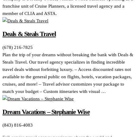
franchise unit of Cruise Planners, a licensed travel agency and a
member of CLIA and ASTA.
Deals & Steals Travel
(678) 216-7825
Plan the trip of your dreams without breaking the bank with Deals &
Steals Travel. Our travel agency specializes in finding incredible
travel deals without forfeiting luxury. – Access discounted rates not
available to the general public on flights, hotels, vacation packages,
cruises, and more! – Travel advisor customizes your package to
match your budget – Custom itineraries with visual …
Dream Vacations – Stephanie Wise
(843) 816-4083