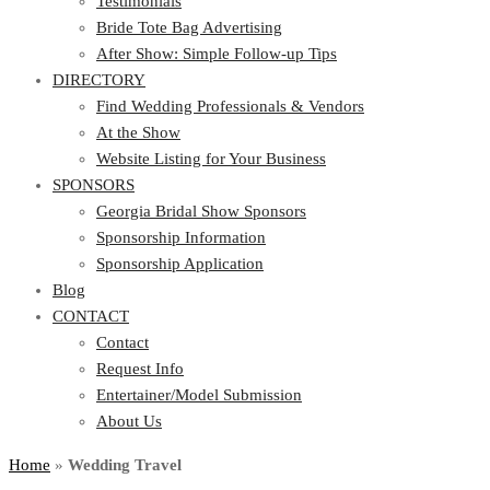
Testimonials
Bride Tote Bag Advertising
After Show: Simple Follow-up Tips
DIRECTORY
Find Wedding Professionals & Vendors
At the Show
Website Listing for Your Business
SPONSORS
Georgia Bridal Show Sponsors
Sponsorship Information
Sponsorship Application
Blog
CONTACT
Contact
Request Info
Entertainer/Model Submission
About Us
Home
»
Wedding Travel