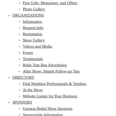
Photo Gallery
Free Gifts, Magazines, and Offers
ORGANIZATIONS
Photo Gallery
ORGANIZATIONS
Information
Request Info
Information
Registration
Request Info
Show Gallery
Registration
Videos and Media
Show Gallery
Forms
Videos and Media
Testimonials
Forms
Bride Tote Bag Advertising
Testimonials
After Show: Simple Follow-up Tips
Bride Tote Bag Advertising
DIRECTORY
After Show: Simple Follow-up Tips
DIRECTORY
Find Wedding Professionals & Vendors
At the Show
Find Wedding Professionals & Vendors
Website Listing for Your Business
At the Show
SPONSORS
Website Listing for Your Business
SPONSORS
Georgia Bridal Show Sponsors
Sponsorship Information
Georgia Bridal Show Sponsors
Sponsorship Application
Sponsorship Information