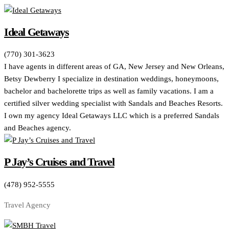
Ideal Getaways
(770) 301-3623
I have agents in different areas of GA, New Jersey and New Orleans,
Betsy Dewberry I specialize in destination weddings, honeymoons,
bachelor and bachelorette trips as well as family vacations. I am a
certified silver wedding specialist with Sandals and Beaches Resorts.
I own my agency Ideal Getaways LLC which is a preferred Sandals
and Beaches agency.
P Jay’s Cruises and Travel
(478) 952-5555
Travel Agency