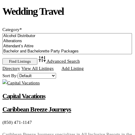
Wedding Travel
Category
*
Advanced Search
Directory
View All Listings
Add Listing
Sort By:
Capital Vacations
Caribbean Breeze Journeys
(850) 471-1147
Caribbean Breeze Journeys specializes in All Inclusive Resorts in the