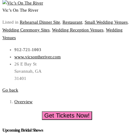
Vic’s On The River
Listed in
Rehearsal Dinner Site
,
Restaurant
,
Small Wedding Venues
,
Wedding Ceremony Sites
,
Wedding Reception Venues
,
Wedding
Venues
912-721-1003
www.vicsontheriver.com
26 E Bay St
Savannah, GA
31401
Go back
Overview
Get Tickets Now!
Upcoming Bridal Shows