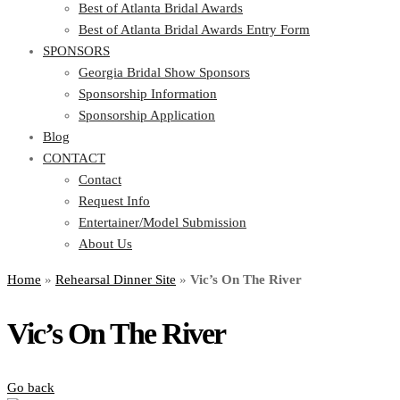
Best of Atlanta Bridal Awards
Best of Atlanta Bridal Awards Entry Form
SPONSORS
Georgia Bridal Show Sponsors
Sponsorship Information
Sponsorship Application
Blog
CONTACT
Contact
Request Info
Entertainer/Model Submission
About Us
Home
»
Rehearsal Dinner Site
»
Vic’s On The River
Vic’s On The River
Go back