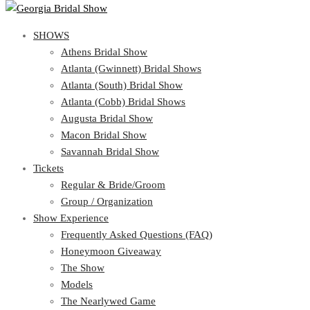
SHOWS
SHOWS
Athens Bridal Show
View Cart
Show Schedule
Atlanta (Gwinnett) Bridal Shows
Athens Bridal Show
Atlanta (South) Bridal Show
Atlanta (Gwinnett) Bridal Shows
Atlanta (Cobb) Bridal Shows
Atlanta (South) Bridal Show
Augusta Bridal Show
Atlanta (Cobb) Bridal Shows
Macon Bridal Show
Augusta Bridal Show
Savannah Bridal Show
Macon Bridal Show
Tickets
Savannah Bridal Show
Tickets
Regular & Bride/Groom
Group / Organization
Regular & Bride/Groom
Show Experience
Group / Organization
Show Experience
Frequently Asked Questions (FAQ)
Honeymoon Giveaway
Frequently Asked Questions (FAQ)
The Show
Honeymoon Giveaway
Models
The Show
The Nearlywed Game
Models
Organizations Attending the Show
The Nearlywed Game