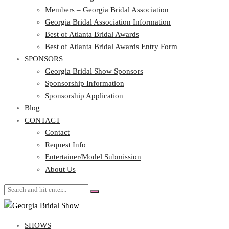
Georgia Bridal Association Information
Members – Georgia Bridal Association
Best of Atlanta Bridal Awards
Georgia Bridal Association Information
Best of Atlanta Bridal Awards Entry Form
Best of Atlanta Bridal Awards
SPONSORS
Best of Atlanta Bridal Awards Entry Form
SPONSORS
Georgia Bridal Show Sponsors
Sponsorship Information
Georgia Bridal Show Sponsors
Sponsorship Application
Sponsorship Information
Blog
Sponsorship Application
CONTACT
Blog
CONTACT
Contact
Request Info
Contact
Entertainer/Model Submission
Request Info
About Us
Entertainer/Model Submission
About Us
SHOWS