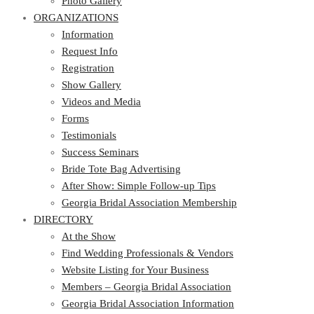
Photo Gallery
ORGANIZATIONS
Information
Request Info
Registration
Show Gallery
Videos and Media
Forms
Testimonials
Success Seminars
Bride Tote Bag Advertising
After Show: Simple Follow-up Tips
Georgia Bridal Association Membership
DIRECTORY
At the Show
Find Wedding Professionals & Vendors
Website Listing for Your Business
Members – Georgia Bridal Association
Georgia Bridal Association Information