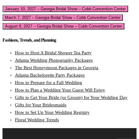
January 10, 2027 – Georgia Bridal Show – Cobb Convention Center
March 7, 2027 – Georgia Bridal Show – Cobb Convention Center
August 8, 2027 – Georgia Bridal Show – Cobb Convention Center
Fashions, Trends, and Planning
How to Host A Bridal Shower Tea Party
Atlanta Wedding Photography Packages
The Best Honeymoon Packages in Georgia
Atlanta Bachelorette Party Packages
How to Prepare for a Fall Wedding
How to Plan a Wedding Your Guest Will Enjoy
Gifts to Get Your Bride (or Groom) for Your Wedding Day
Gifts for Your Bridesmaids
How to Set Up Your Wedding Registry
Floral Wedding Trends