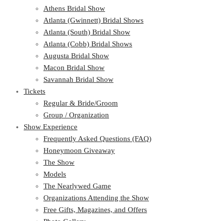
Athens Bridal Show
Atlanta (Gwinnett) Bridal Shows
Atlanta (South) Bridal Show
Atlanta (Cobb) Bridal Shows
Augusta Bridal Show
Macon Bridal Show
Savannah Bridal Show
Tickets
Regular & Bride/Groom
Group / Organization
Show Experience
Frequently Asked Questions (FAQ)
Honeymoon Giveaway
The Show
Models
The Nearlywed Game
Organizations Attending the Show
Free Gifts, Magazines, and Offers