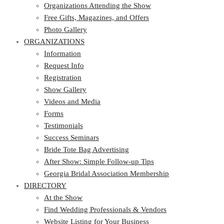
Free Gifts, Magazines, and Offers
Organizations Attending the Show
Photo Gallery
Free Gifts, Magazines, and Offers
ORGANIZATIONS
Photo Gallery
ORGANIZATIONS
Information
Request Info
Information
Registration
Request Info
Show Gallery
Registration
Videos and Media
Show Gallery
Forms
Videos and Media
Testimonials
Forms
Success Seminars
Testimonials
Bride Tote Bag Advertising
Success Seminars
After Show: Simple Follow-up Tips
Bride Tote Bag Advertising
Georgia Bridal Association Membership
After Show: Simple Follow-up Tips
DIRECTORY
Georgia Bridal Association Membership
DIRECTORY
At the Show
Find Wedding Professionals & Vendors
At the Show
Website Listing for Your Business
Find Wedding Professionals & Vendors
Members – Georgia Bridal Association
Website Listing for Your Business