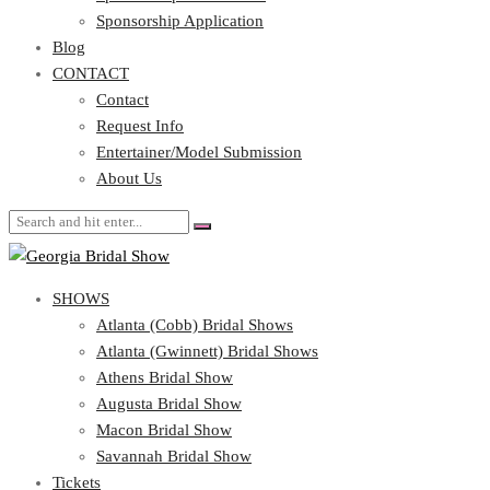
Blog
Sponsorship Application
CONTACT
Blog
CONTACT
Contact
Request Info
Contact
Entertainer/Model Submission
Request Info
About Us
Entertainer/Model Submission
About Us
SHOWS
Atlanta (Cobb) Bridal Shows
Atlanta (Gwinnett) Bridal Shows
Athens Bridal Show
Augusta Bridal Show
Macon Bridal Show
Savannah Bridal Show
Tickets