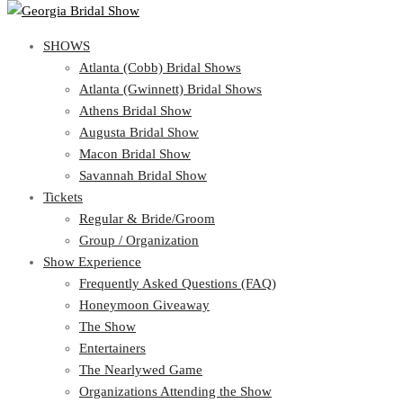
SHOWS
SHOWS
Atlanta (Cobb) Bridal Shows
View Cart
Show Schedule
Atlanta (Gwinnett) Bridal Shows
Atlanta (Cobb) Bridal Shows
Athens Bridal Show
Atlanta (Gwinnett) Bridal Shows
Augusta Bridal Show
Athens Bridal Show
Macon Bridal Show
Augusta Bridal Show
Savannah Bridal Show
Macon Bridal Show
Tickets
Savannah Bridal Show
Tickets
Regular & Bride/Groom
Group / Organization
Regular & Bride/Groom
Show Experience
Group / Organization
Show Experience
Frequently Asked Questions (FAQ)
Honeymoon Giveaway
Frequently Asked Questions (FAQ)
The Show
Honeymoon Giveaway
Entertainers
The Show
The Nearlywed Game
Entertainers
Organizations Attending the Show
The Nearlywed Game
Free Gifts, Magazines, and Offers
Organizations Attending the Show