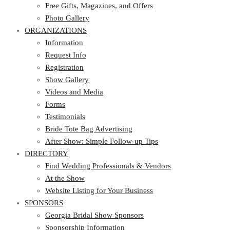
Photo Gallery
Free Gifts, Magazines, and Offers
ORGANIZATIONS
Photo Gallery
ORGANIZATIONS
Information
Request Info
Information
Registration
Request Info
Show Gallery
Registration
Videos and Media
Show Gallery
Forms
Videos and Media
Testimonials
Forms
Bride Tote Bag Advertising
Testimonials
After Show: Simple Follow-up Tips
Bride Tote Bag Advertising
DIRECTORY
After Show: Simple Follow-up Tips
DIRECTORY
Find Wedding Professionals & Vendors
At the Show
Find Wedding Professionals & Vendors
Website Listing for Your Business
At the Show
SPONSORS
Website Listing for Your Business
SPONSORS
Georgia Bridal Show Sponsors
Sponsorship Information
Georgia Bridal Show Sponsors
Sponsorship Application
Sponsorship Information