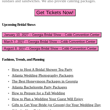
sundaes and sandwiches. We also provide catering packages.
Get Tickets Now!
Upcoming Bridal Shows
January 10, 2027 – Georgia Bridal Show – Cobb Convention Center
March 7, 2027 – Georgia Bridal Show – Cobb Convention Center
August 8, 2027 – Georgia Bridal Show – Cobb Convention Center
Fashions, Trends, and Planning
How to Host A Bridal Shower Tea Party
Atlanta Wedding Photography Packages
The Best Honeymoon Packages in Georgia
Atlanta Bachelorette Party Packages
How to Prepare for a Fall Wedding
How to Plan a Wedding Your Guest Will Enjoy
Gifts to Get Your Bride (or Groom) for Your Wedding Day