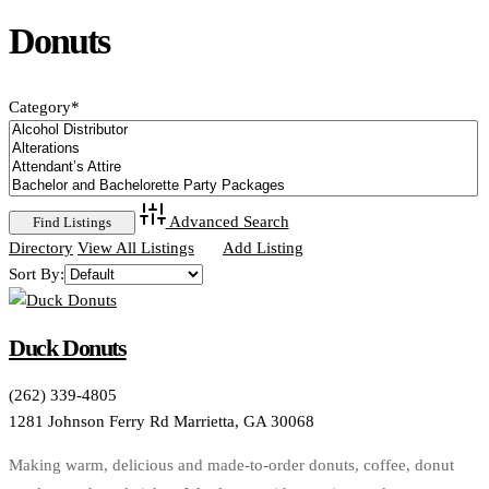
Donuts
Category
*
Advanced Search
Directory
View All Listings
Add Listing
Sort By:
Duck Donuts
(262) 339-4805
1281 Johnson Ferry Rd Marrietta, GA 30068
Making warm, delicious and made-to-order donuts, coffee, donut