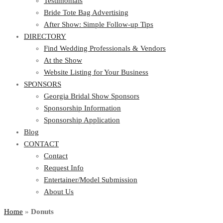
Testimonials
Bride Tote Bag Advertising
After Show: Simple Follow-up Tips
DIRECTORY
Find Wedding Professionals & Vendors
At the Show
Website Listing for Your Business
SPONSORS
Georgia Bridal Show Sponsors
Sponsorship Information
Sponsorship Application
Blog
CONTACT
Contact
Request Info
Entertainer/Model Submission
About Us
Home
»
Donuts