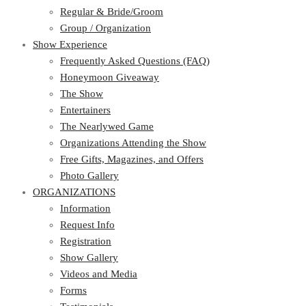
Regular & Bride/Groom
Group / Organization
Show Experience
Frequently Asked Questions (FAQ)
Honeymoon Giveaway
The Show
Entertainers
The Nearlywed Game
Organizations Attending the Show
Free Gifts, Magazines, and Offers
Photo Gallery
ORGANIZATIONS
Information
Request Info
Registration
Show Gallery
Videos and Media
Forms