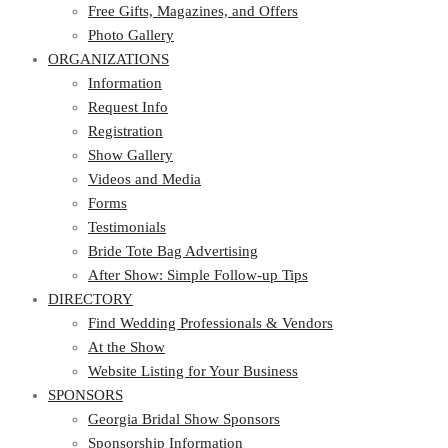
Photo Gallery
Free Gifts, Magazines, and Offers
ORGANIZATIONS
Photo Gallery
ORGANIZATIONS
Information
Request Info
Information
Registration
Request Info
Show Gallery
Registration
Videos and Media
Show Gallery
Forms
Videos and Media
Testimonials
Forms
Bride Tote Bag Advertising
Testimonials
After Show: Simple Follow-up Tips
Bride Tote Bag Advertising
DIRECTORY
After Show: Simple Follow-up Tips
DIRECTORY
Find Wedding Professionals & Vendors
At the Show
Find Wedding Professionals & Vendors
Website Listing for Your Business
At the Show
SPONSORS
Website Listing for Your Business
SPONSORS
Georgia Bridal Show Sponsors
Sponsorship Information
Georgia Bridal Show Sponsors
Sponsorship Application
Sponsorship Information