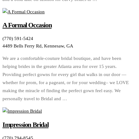
A Formal Occasion
(770) 591-5424
4489 Bells Ferry Rd, Kennesaw, GA
We are a comfortable-couture bridal boutique, and have been
helping brides in the greater Atlanta area for over 15 years.
Providing perfect gowns for every girl that walks in our door —
whether for prom, for a pageant, or for your wedding– we LOVE
making the miracle of finding the perfect gown feel easy. We
personally travel to Bridal and …
Impression Bridal
(770) 794-8545