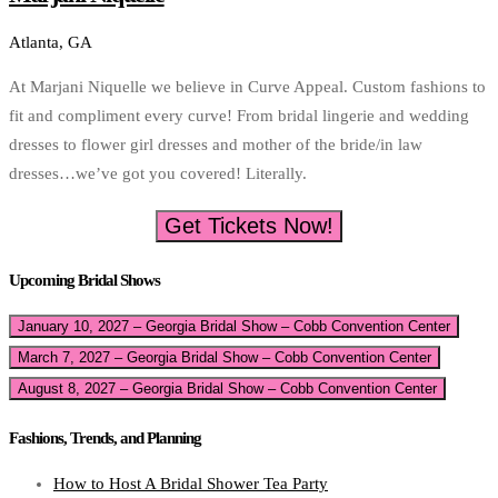
Atlanta, GA
At Marjani Niquelle we believe in Curve Appeal. Custom fashions to
fit and compliment every curve! From bridal lingerie and wedding
dresses to flower girl dresses and mother of the bride/in law
dresses…we’ve got you covered! Literally.
Get Tickets Now!
Upcoming Bridal Shows
January 10, 2027 – Georgia Bridal Show – Cobb Convention Center
March 7, 2027 – Georgia Bridal Show – Cobb Convention Center
August 8, 2027 – Georgia Bridal Show – Cobb Convention Center
Fashions, Trends, and Planning
How to Host A Bridal Shower Tea Party