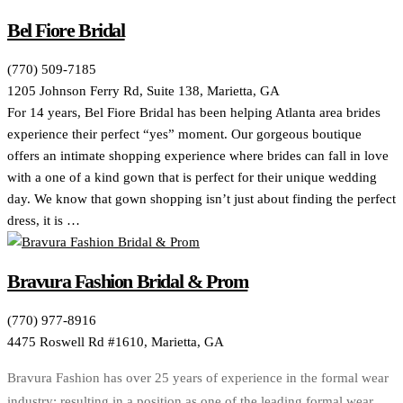
Bel Fiore Bridal
(770) 509-7185
1205 Johnson Ferry Rd, Suite 138, Marietta, GA
For 14 years, Bel Fiore Bridal has been helping Atlanta area brides
experience their perfect “yes” moment. Our gorgeous boutique
offers an intimate shopping experience where brides can fall in love
with a one of a kind gown that is perfect for their unique wedding
day. We know that gown shopping isn’t just about finding the perfect
dress, it is …
Bravura Fashion Bridal & Prom
(770) 977-8916
4475 Roswell Rd #1610, Marietta, GA
Bravura Fashion has over 25 years of experience in the formal wear
industry; resulting in a position as one of the leading formal wear