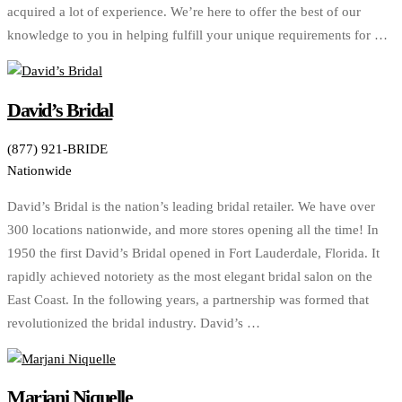
acquired a lot of experience. We’re here to offer the best of our
knowledge to you in helping fulfill your unique requirements for …
David’s Bridal
(877) 921-BRIDE
Nationwide
David’s Bridal is the nation’s leading bridal retailer. We have over
300 locations nationwide, and more stores opening all the time! In
1950 the first David’s Bridal opened in Fort Lauderdale, Florida. It
rapidly achieved notoriety as the most elegant bridal salon on the
East Coast. In the following years, a partnership was formed that
revolutionized the bridal industry. David’s …
Marjani Niquelle