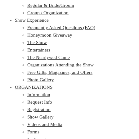
Regular & Bride/Groom
Group / Organization
Show Experience
Frequently Asked Questions (FAQ)
Honeymoon Giveaway
The Show
Entertainers
The Nearlywed Game
Organizations Attending the Show
Free Gifts, Magazines, and Offers
Photo Gallery
ORGANIZATIONS
Information
Request Info
Registration
Show Gallery
Videos and Media
Forms