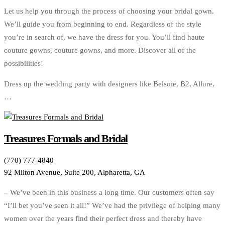
Let us help you through the process of choosing your bridal gown.
We’ll guide you from beginning to end. Regardless of the style
you’re in search of, we have the dress for you. You’ll find haute
couture gowns, couture gowns, and more. Discover all of the
possibilities!
Dress up the wedding party with designers like Belsoie, B2, Allure,
…
Treasures Formals and Bridal
(770) 777-4840
92 Milton Avenue, Suite 200, Alpharetta, GA
– We’ve been in this business a long time. Our customers often say
“I’ll bet you’ve seen it all!” We’ve had the privilege of helping many
women over the years find their perfect dress and thereby have