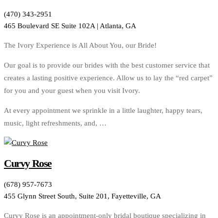
(470) 343-2951
465 Boulevard SE Suite 102A | Atlanta, GA
The Ivory Experience is All About You, our Bride!
Our goal is to provide our brides with the best customer service that
creates a lasting positive experience. Allow us to lay the “red carpet”
for you and your guest when you visit Ivory.
At every appointment we sprinkle in a little laughter, happy tears,
music, light refreshments, and, …
Curvy Rose
(678) 957-7673
455 Glynn Street South, Suite 201, Fayetteville, GA
Curvy Rose is an appointment-only bridal boutique specializing in