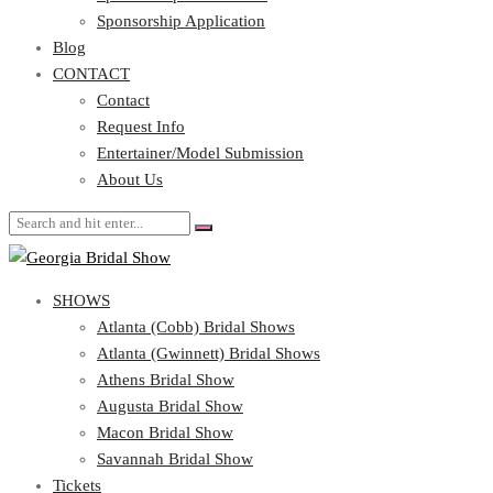
Blog
Sponsorship Application
CONTACT
Blog
CONTACT
Contact
Request Info
Contact
Entertainer/Model Submission
Request Info
About Us
Entertainer/Model Submission
About Us
SHOWS
Atlanta (Cobb) Bridal Shows
Atlanta (Gwinnett) Bridal Shows
Athens Bridal Show
Augusta Bridal Show
Macon Bridal Show
Savannah Bridal Show
Tickets