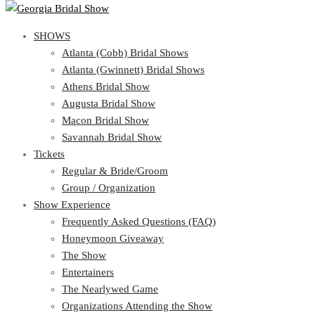
SHOWS
SHOWS
Atlanta (Cobb) Bridal Shows
View Cart
Show Schedule
Atlanta (Gwinnett) Bridal Shows
Atlanta (Cobb) Bridal Shows
Athens Bridal Show
Atlanta (Gwinnett) Bridal Shows
Augusta Bridal Show
Athens Bridal Show
Macon Bridal Show
Augusta Bridal Show
Savannah Bridal Show
Macon Bridal Show
Tickets
Savannah Bridal Show
Tickets
Regular & Bride/Groom
Group / Organization
Regular & Bride/Groom
Show Experience
Group / Organization
Show Experience
Frequently Asked Questions (FAQ)
Honeymoon Giveaway
Frequently Asked Questions (FAQ)
The Show
Honeymoon Giveaway
Entertainers
The Show
The Nearlywed Game
Entertainers
Organizations Attending the Show
The Nearlywed Game
Free Gifts, Magazines, and Offers
Organizations Attending the Show