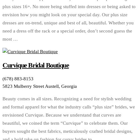
plus sizes 16+. No more being stuffed into dresses or being asked to
envision how you might look on your special day. Our plus size
dresses are on-trend, unique and best of all, beautiful. Whether you
need a dress off the rack or a special order, don’t second guess the
most …
Curvique Bridal Boutique
(678) 883-8153
5823 Mulberry Street Austell, Georgia
Beauty comes in all sizes. Recognizing a need for stylish wedding
and formal apparel for what the industry calls “plus size” brides, we
envisioned Curvique. Because we understand that curves are
beautiful, we coined the term “Curvique” to celebrate them. Our
buyers sought the best fabrics, meticulously crafted bridal designs,
and a bold take on fashion for curvy brides to …