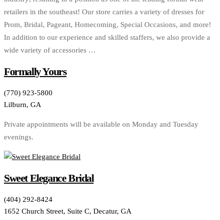
retailers in the southeast! Our store carries a variety of dresses for
Prom, Bridal, Pageant, Homecoming, Special Occasions, and more!
In addition to our experience and skilled staffers, we also provide a
wide variety of accessories …
Formally Yours
(770) 923-5800
Lilburn, GA
Private appointments will be available on Monday and Tuesday
evenings.
Sweet Elegance Bridal
(404) 292-8424
1652 Church Street, Suite C, Decatur, GA