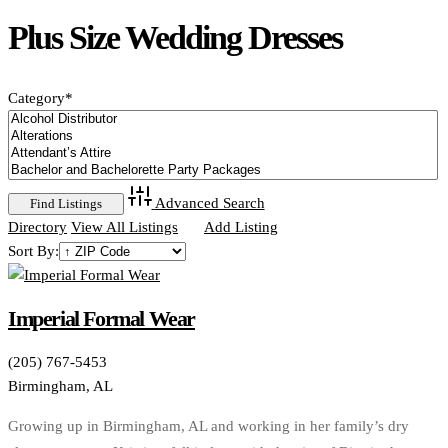
Plus Size Wedding Dresses
Category
*
Advanced Search
Directory
View All Listings
Add Listing
Sort By:
Imperial Formal Wear
(205) 767-5453
Birmingham, AL
Growing up in Birmingham, AL and working in her family’s dry