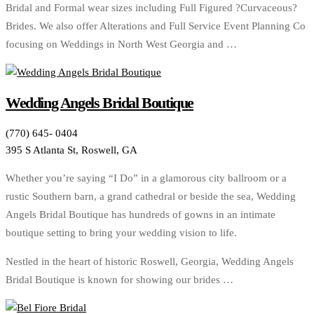
Bridal and Formal wear sizes including Full Figured ?Curvaceous?
Brides. We also offer Alterations and Full Service Event Planning Co
focusing on Weddings in North West Georgia and …
Wedding Angels Bridal Boutique
(770) 645- 0404
395 S Atlanta St, Roswell, GA
Whether you’re saying “I Do” in a glamorous city ballroom or a
rustic Southern barn, a grand cathedral or beside the sea, Wedding
Angels Bridal Boutique has hundreds of gowns in an intimate
boutique setting to bring your wedding vision to life.
Nestled in the heart of historic Roswell, Georgia, Wedding Angels
Bridal Boutique is known for showing our brides …