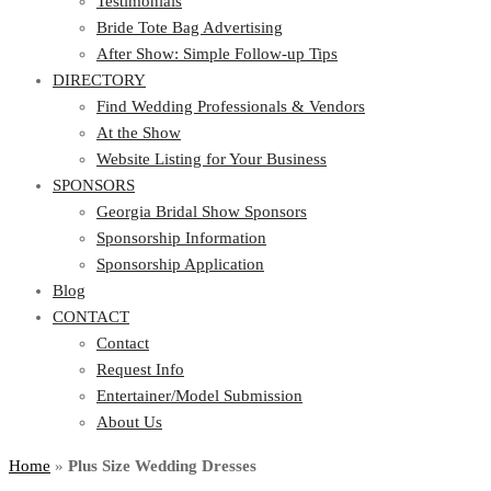
Testimonials
Bride Tote Bag Advertising
After Show: Simple Follow-up Tips
DIRECTORY
Find Wedding Professionals & Vendors
At the Show
Website Listing for Your Business
SPONSORS
Georgia Bridal Show Sponsors
Sponsorship Information
Sponsorship Application
Blog
CONTACT
Contact
Request Info
Entertainer/Model Submission
About Us
Home
»
Plus Size Wedding Dresses