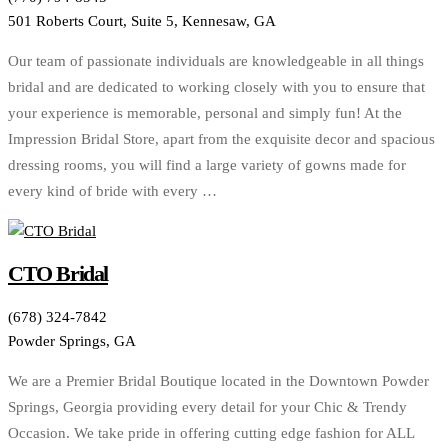
501 Roberts Court, Suite 5, Kennesaw, GA
Our team of passionate individuals are knowledgeable in all things
bridal and are dedicated to working closely with you to ensure that
your experience is memorable, personal and simply fun! At the
Impression Bridal Store, apart from the exquisite decor and spacious
dressing rooms, you will find a large variety of gowns made for
every kind of bride with every …
CTO Bridal
(678) 324-7842
Powder Springs, GA
We are a Premier Bridal Boutique located in the Downtown Powder
Springs, Georgia providing every detail for your Chic & Trendy
Occasion. We take pride in offering cutting edge fashion for ALL