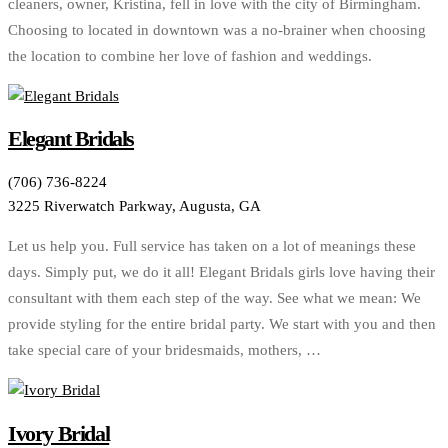
cleaners, owner, Kristina, fell in love with the city of Birmingham.
Choosing to located in downtown was a no-brainer when choosing
the location to combine her love of fashion and weddings.
Elegant Bridals
(706) 736-8224
3225 Riverwatch Parkway, Augusta, GA
Let us help you. Full service has taken on a lot of meanings these
days. Simply put, we do it all! Elegant Bridals girls love having their
consultant with them each step of the way. See what we mean: We
provide styling for the entire bridal party. We start with you and then
take special care of your bridesmaids, mothers, …
Ivory Bridal