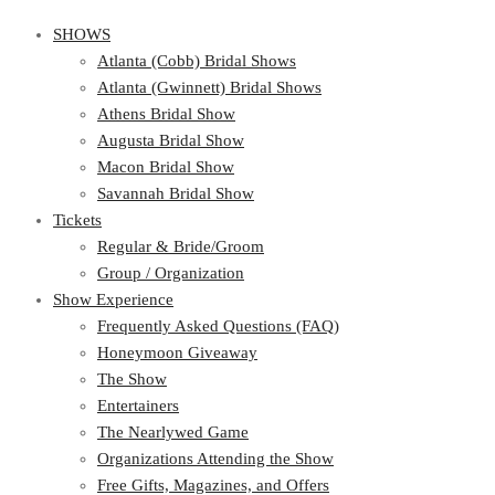
SHOWS
Atlanta (Cobb) Bridal Shows
Atlanta (Gwinnett) Bridal Shows
Athens Bridal Show
Augusta Bridal Show
Macon Bridal Show
Savannah Bridal Show
Tickets
Regular & Bride/Groom
Group / Organization
Show Experience
Frequently Asked Questions (FAQ)
Honeymoon Giveaway
The Show
Entertainers
The Nearlywed Game
Organizations Attending the Show
Free Gifts, Magazines, and Offers