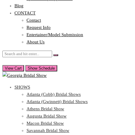
Blog
CONTACT
Contact
Request Info
Entertainer/Model Submission
About Us
View Cart
Show Schedule
SHOWS
Atlanta (Cobb) Bridal Shows
Atlanta (Gwinnett) Bridal Shows
Athens Bridal Show
Augusta Bridal Show
Macon Bridal Show
Savannah Bridal Show