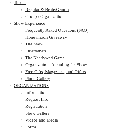
Tickets
Regular & Bride/Groom
Group / Organization
Show Experience
Frequently Asked Questions (FAQ)
Honeymoon Giveaway
The Show
Entertainers
The Nearlywed Game
Organizations Attending the Show
Free Gifts, Magazines, and Offers
Photo Gallery
ORGANIZATIONS
Information
Request Info
Registration
Show Gallery
Videos and Media
Forms