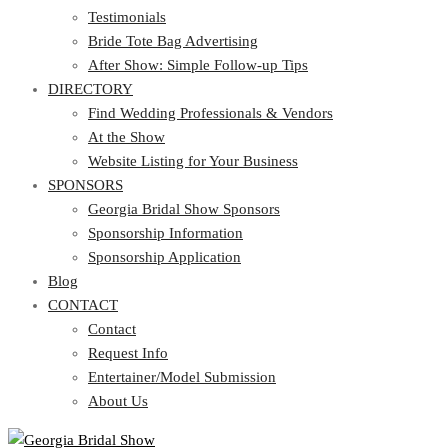
Testimonials
Bride Tote Bag Advertising
After Show: Simple Follow-up Tips
DIRECTORY
Find Wedding Professionals & Vendors
At the Show
Website Listing for Your Business
SPONSORS
Georgia Bridal Show Sponsors
Sponsorship Information
Sponsorship Application
Blog
CONTACT
Contact
Request Info
Entertainer/Model Submission
About Us