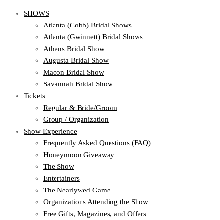
SHOWS
Atlanta (Cobb) Bridal Shows
Atlanta (Gwinnett) Bridal Shows
Athens Bridal Show
Augusta Bridal Show
Macon Bridal Show
Savannah Bridal Show
Tickets
Regular & Bride/Groom
Group / Organization
Show Experience
Frequently Asked Questions (FAQ)
Honeymoon Giveaway
The Show
Entertainers
The Nearlywed Game
Organizations Attending the Show
Free Gifts, Magazines, and Offers