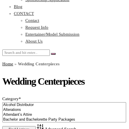
Blog
CONTACT
Contact
Request Info
Entertainer/Model Submission
About Us
Home
»
Wedding Centerpieces
Wedding Centerpieces
Category
*