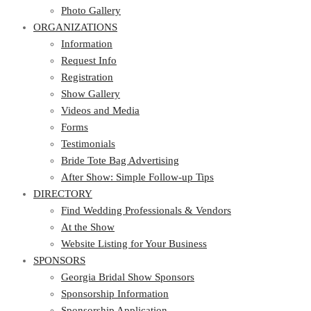
Photo Gallery
ORGANIZATIONS
Information
Request Info
Registration
Show Gallery
Videos and Media
Forms
Testimonials
Bride Tote Bag Advertising
After Show: Simple Follow-up Tips
DIRECTORY
Find Wedding Professionals & Vendors
At the Show
Website Listing for Your Business
SPONSORS
Georgia Bridal Show Sponsors
Sponsorship Information
Sponsorship Application