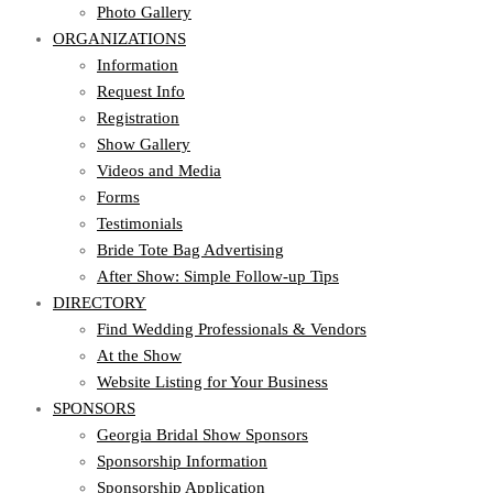
Photo Gallery
ORGANIZATIONS
Information
Request Info
Registration
Show Gallery
Videos and Media
Forms
Testimonials
Bride Tote Bag Advertising
After Show: Simple Follow-up Tips
DIRECTORY
Find Wedding Professionals & Vendors
At the Show
Website Listing for Your Business
SPONSORS
Georgia Bridal Show Sponsors
Sponsorship Information
Sponsorship Application