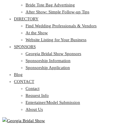
Bride Tote Bag Advertising
After Show: Simple Follow-up Tips
DIRECTORY
Find Wedding Professionals & Vendors
At the Show
Website Listing for Your Business
SPONSORS
Georgia Bridal Show Sponsors
Sponsorship Information
Sponsorship Application
Blog
CONTACT
Contact
Request Info
Entertainer/Model Submission
About Us