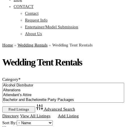
CONTACT
Contact
Request Info
Entertainer/Model Submission
About Us
Home
»
Wedding Rentals
»
Wedding Tent Rentals
Wedding Tent Rentals
Category
*
Advanced Search
Directory
View All Listings
Add Listing
Sort By: