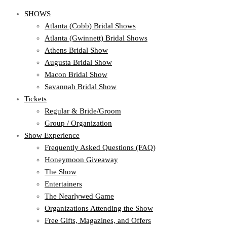
SHOWS
Atlanta (Cobb) Bridal Shows
Atlanta (Gwinnett) Bridal Shows
Athens Bridal Show
Augusta Bridal Show
Macon Bridal Show
Savannah Bridal Show
Tickets
Regular & Bride/Groom
Group / Organization
Show Experience
Frequently Asked Questions (FAQ)
Honeymoon Giveaway
The Show
Entertainers
The Nearlywed Game
Organizations Attending the Show
Free Gifts, Magazines, and Offers