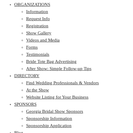
ORGANIZATIONS
Information
Request Info
Registration
Show Gallery
Videos and Media
Forms
Testimonials
Bride Tote Bag Advertising
After Show: Simple Follow-up Tips
DIRECTORY
Find Wedding Professionals & Vendors
At the Show
Website Listing for Your Business
SPONSORS
Georgia Bridal Show Sponsors
Sponsorship Information
Sponsorship Application
Blog