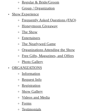
Regular & Bride/Groom
Group / Organization
Show Experience
Frequently Asked Questions (FAQ)
Honeymoon Giveaway
The Show
Entertainers
The Nearlywed Game
Organizations Attending the Show
Free Gifts, Magazines, and Offers
Photo Gallery
ORGANIZATIONS
Information
Request Info
Registration
Show Gallery
Videos and Media
Forms
Testimonials