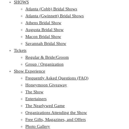
SHOWS
Atlanta (Cobb) Bridal Shows
Atlanta (Gwinnett) Bridal Shows
Athens Bridal Show
Augusta Bridal Show
Macon Bridal Show
Savannah Bridal Show
Tickets
Regular & Bride/Groom
Group / Organization
Show Experience
Frequently Asked Questions (FAQ)
Honeymoon Giveaway
The Show
Entertainers
The Nearlywed Game
Organizations Attending the Show
Free Gifts, Magazines, and Offers
Photo Gallery