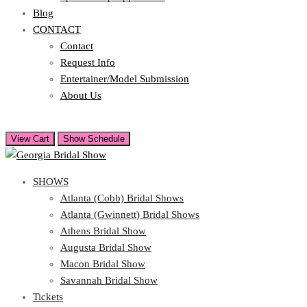
Blog
CONTACT
Contact
Request Info
Entertainer/Model Submission
About Us
View Cart
Show Schedule
SHOWS
Atlanta (Cobb) Bridal Shows
Atlanta (Gwinnett) Bridal Shows
Athens Bridal Show
Augusta Bridal Show
Macon Bridal Show
Savannah Bridal Show
Tickets