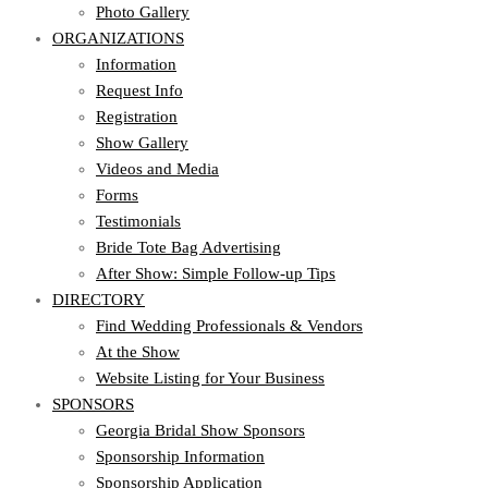
Photo Gallery
ORGANIZATIONS
Information
Request Info
Registration
Show Gallery
Videos and Media
Forms
Testimonials
Bride Tote Bag Advertising
After Show: Simple Follow-up Tips
DIRECTORY
Find Wedding Professionals & Vendors
At the Show
Website Listing for Your Business
SPONSORS
Georgia Bridal Show Sponsors
Sponsorship Information
Sponsorship Application